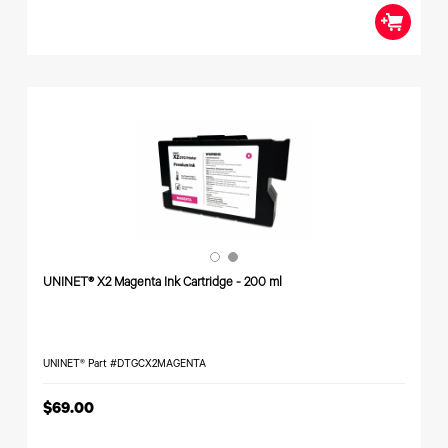
UNINET® X2 Magenta Ink Cartridge - 200 ml
UNINET® Part #DTGCX2MAGENTA
$69.00