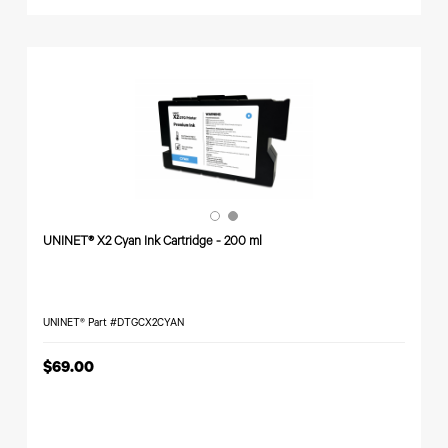
UNINET® X2 Cyan Ink Cartridge - 200 ml
UNINET® Part #DTGCX2CYAN
$69.00