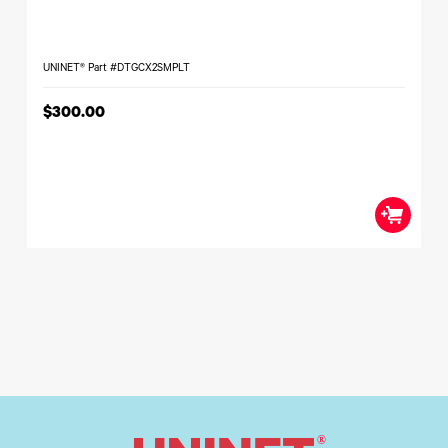
UNINET® Part #DTGCX2SMPLT
$300.00