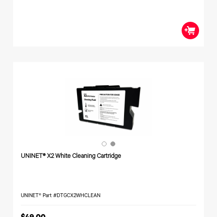
UNINET® X2 White Cleaning Cartridge
UNINET® Part #DTGCX2WHCLEAN