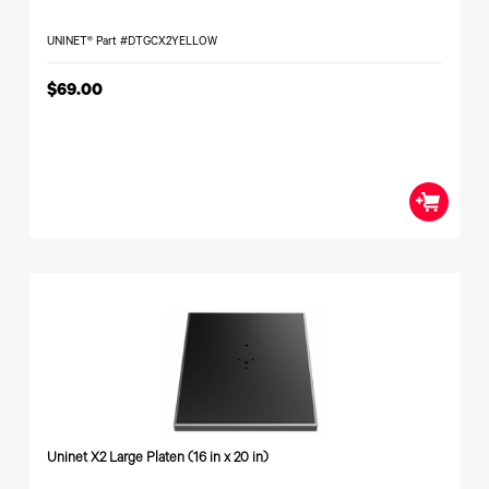
UNINET® Part #DTGCX2YELLOW
$69.00
Uninet X2 Large Platen (16 in x 20 in)