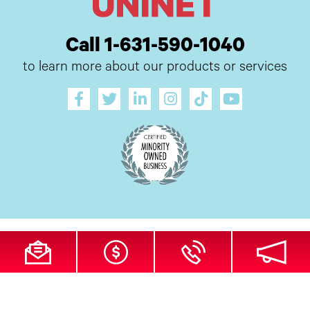
Call 1-631-590-1040
to learn more about our products or services
All Site Content Copyright © 2026 UI Digital, Inc. All Rights Reserved.
ZDI
MADE