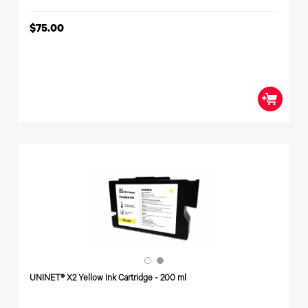
$75.00
UNINET® X2 Yellow Ink Cartridge - 200 ml