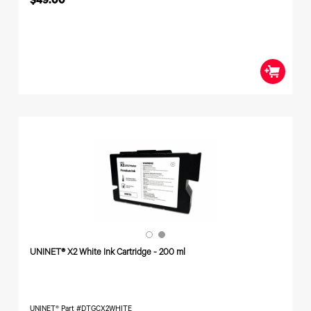
$49.00
UNINET® X2 White Ink Cartridge - 200 ml
UNINET® Part #DTGCX2WHITE