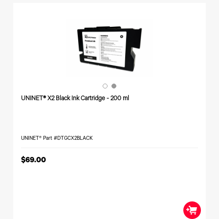
Toner
Legacy
Products
Transfer
Media
FAQ
UNINET® X2 Black Ink Cartridge - 200 ml
UNINET® Part #DTGCX2BLACK
$69.00