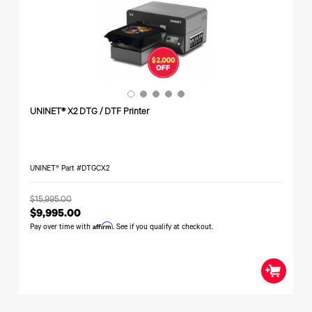
340
Legacy
DTF™
Label
Series
Products
XPRESS
Printers
IColor®
FAQ
X2™ DTG
540
Legacy
Series
DTF™
Products
Curing
IColor®
Equipment
350
Series
DTF™
Cleaning
UNINET® X2 DTG / DTF Printer
IColor®
Solutions
Training
DTF™
IColor®
Transfer
Graphics
Powders
UNINET® Part #DTGCX2
IColor®
Legacy
Software
Products
$15,995.00
Upgrade
$9,995.00
Bundle
Affirm
for OKI
Pay over time with
. See if you qualify at checkout.
Printers
Heat
Presses
Absolute
White