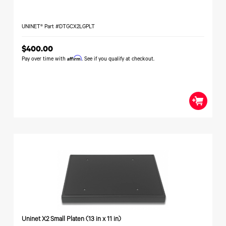
UNINET® Part #DTGCX2LGPLT
$400.00
Affirm
Pay over time with
. See if you qualify at checkout.
Uninet X2 Small Platen (13 in x 11 in)