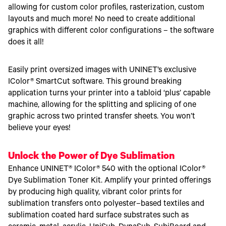
allowing for custom color profiles, rasterization, custom
layouts and much more! No need to create additional
graphics with different color configurations – the software
does it all!
Easily print oversized images with UNINET’s exclusive
IColor® SmartCut software. This ground breaking
application turns your printer into a tabloid ‘plus’ capable
machine, allowing for the splitting and splicing of one
graphic across two printed transfer sheets. You won’t
believe your eyes!
Unlock the Power of Dye Sublimation
Enhance UNINET® IColor® 540 with the optional IColor®
Dye Sublimation Toner Kit. Amplify your printed offerings
by producing high quality, vibrant color prints for
sublimation transfers onto polyester–based textiles and
sublimation coated hard surface substrates such as