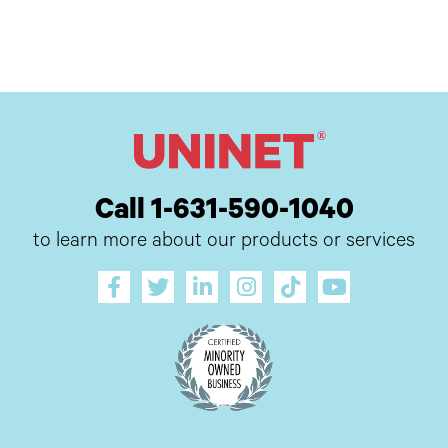
Call 1-631-590-1040
to learn more about our products or services