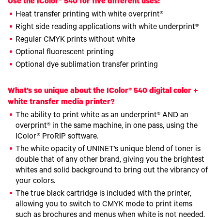
Use the IColor® 540 for five different uses:
Heat transfer printing with white overprint®
Right side reading applications with white underprint®
Regular CMYK prints without white
Optional fluorescent printing
Optional dye sublimation transfer printing
What’s so unique about the IColor® 540 digital color +
white transfer media printer?
The ability to print white as an underprint® AND an
overprint® in the same machine, in one pass, using the
IColor® ProRIP software.
The white opacity of UNINET’s unique blend of toner is
double that of any other brand, giving you the brightest
whites and solid background to bring out the vibrancy of
your colors.
The true black cartridge is included with the printer,
allowing you to switch to CMYK mode to print items
such as brochures and menus when white is not needed.