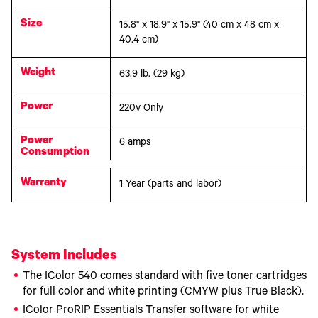
Size
15.8" x 18.9" x 15.9" (40 cm x 48 cm x
40.4 cm)
Weight
63.9 lb. (29 kg)
Power
220v Only
Power
6 amps
Consumption
Warranty
1 Year (parts and labor)
System Includes
The IColor 540 comes standard with five toner cartridges
for full color and white printing (CMYW plus True Black).
IColor ProRIP Essentials Transfer software for white