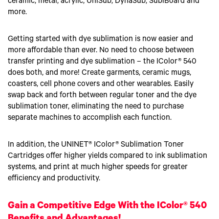
ceramic, metal, acrylic, UniSub, DynaSub, SubiBoard and
more.
Getting started with dye sublimation is now easier and
more affordable than ever. No need to choose between
transfer printing and dye sublimation – the IColor® 540
does both, and more! Create garments, ceramic mugs,
coasters, cell phone covers and other wearables. Easily
swap back and forth between regular toner and the dye
sublimation toner, eliminating the need to purchase
separate machines to accomplish each function.
In addition, the UNINET® IColor® Sublimation Toner
Cartridges offer higher yields compared to ink sublimation
systems, and print at much higher speeds for greater
efficiency and productivity.
Gain a Competitive Edge With the IColor® 540