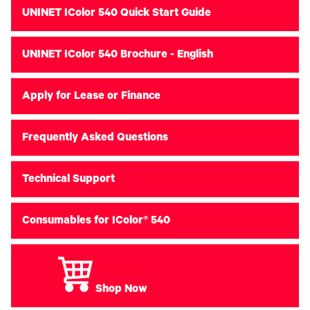
UNINET IColor 540 Quick Start Guide
UNINET IColor 540 Brochure - English
Apply for Lease or Finance
Frequently Asked Questions
Technical Support
Consumables for IColor® 540
Shop Now