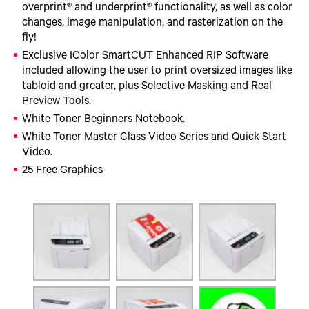
overprint® and underprint® functionality, as well as color
changes, image manipulation, and rasterization on the
fly!
Exclusive IColor SmartCUT Enhanced RIP Software
included allowing the user to print oversized images like
tabloid and greater, plus Selective Masking and Real
Preview Tools.
White Toner Beginners Notebook.
White Toner Master Class Video Series and Quick Start
Video.
25 Free Graphics