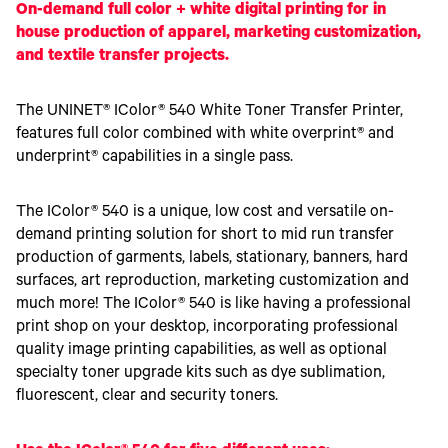
Toner
On-demand full color + white digital printing for in
Legacy
house production of apparel, marketing customization,
Products
and textile transfer projects.
Transfer
Media
FAQ
The UNINET® IColor® 540 White Toner Transfer Printer,
features full color combined with white overprint® and
underprint® capabilities in a single pass.
The IColor® 540 is a unique, low cost and versatile on-
demand printing solution for short to mid run transfer
production of garments, labels, stationary, banners, hard
surfaces, art reproduction, marketing customization and
much more! The IColor® 540 is like having a professional
print shop on your desktop, incorporating professional
quality image printing capabilities, as well as optional
specialty toner upgrade kits such as dye sublimation,
fluorescent, clear and security toners.