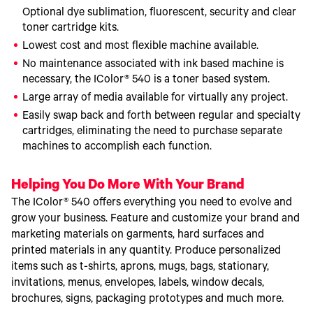
Optional dye sublimation, fluorescent, security and clear
toner cartridge kits.
Lowest cost and most flexible machine available.
No maintenance associated with ink based machine is
necessary, the IColor® 540 is a toner based system.
Large array of media available for virtually any project.
Easily swap back and forth between regular and specialty
cartridges, eliminating the need to purchase separate
machines to accomplish each function.
Helping You Do More With Your Brand
The IColor® 540 offers everything you need to evolve and
grow your business. Feature and customize your brand and
marketing materials on garments, hard surfaces and
printed materials in any quantity. Produce personalized
items such as t-shirts, aprons, mugs, bags, stationary,
invitations, menus, envelopes, labels, window decals,
brochures, signs, packaging prototypes and much more.