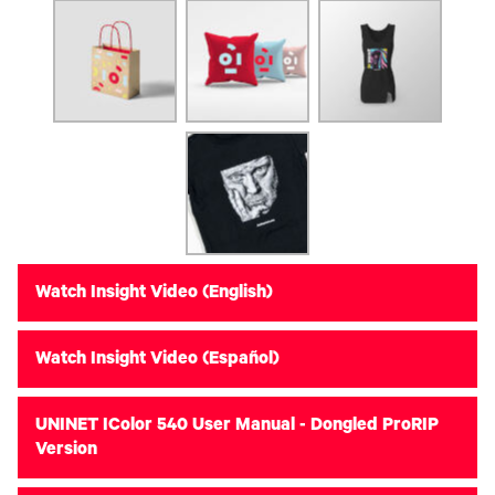
Watch Insight Video (English)
Watch Insight Video (Español)
UNINET IColor 540 User Manual - Dongled ProRIP
Version