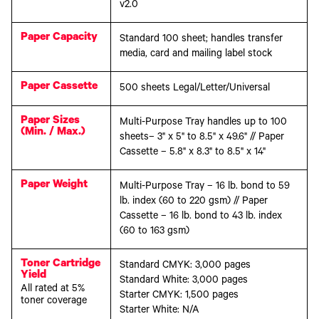
v2.0
Paper Capacity
Standard 100 sheet; handles transfer
media, card and mailing label stock
Paper Cassette
500 sheets Legal/Letter/Universal
Paper Sizes
Multi-Purpose Tray handles up to 100
(Min. / Max.)
sheets– 3" x 5" to 8.5" x 49.6" // Paper
Cassette – 5.8" x 8.3" to 8.5" x 14"
Paper Weight
Multi-Purpose Tray – 16 lb. bond to 59
lb. index (60 to 220 gsm) // Paper
Cassette – 16 lb. bond to 43 lb. index
(60 to 163 gsm)
Toner Cartridge
Standard CMYK: 3,000 pages
Yield
Standard White: 3,000 pages
All rated at 5%
Starter CMYK: 1,500 pages
toner coverage
Starter White: N/A