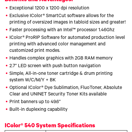
Benefits and Advantages!
Exceptional 1200 x 1200 dpi resolution
Exclusive IColor® SmartCut software allows for the
printing of oversized images in tabloid sizes and greater!
Faster processing with an Intel™ processor 1.46Ghz
IColor® ProRIP Software for automated production level
printing with advanced color management and
customized print modes.
Handles complex graphics with 2GB RAM memory
2.7” LED screen with push button navigation
Simple, All-in-one toner cartridge & drum printing
system W/C/M/Y + BK
Optional IColor® Dye Sublimation, FluoToner, Absolute
Clear and UNINET Security Toner Kits available
Print banners up to 49.6”
Built-in duplexing capability
IColor® 540 System Specifications