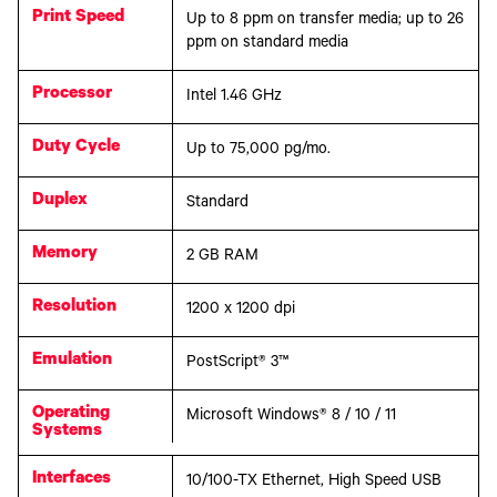
Print Speed
Up to 8 ppm on transfer media; up to 26
ppm on standard media
Processor
Intel 1.46 GHz
Duty Cycle
Up to 75,000 pg/mo.
Duplex
Standard
Memory
2 GB RAM
Resolution
1200 x 1200 dpi
Emulation
PostScript® 3™
Operating
Microsoft Windows® 8 / 10 / 11
Systems
Interfaces
10/100-TX Ethernet, High Speed USB