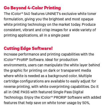
Go Beyond 4-Color Printing
The IColor® 540 features UNINET’s exclusive white toner
formulation, giving you the brightest and most opaque
white printing technology on the market today. Produce
consistent, vibrant and crisp images for a wide variety of
printing applications, all in a single pass!
Cutting Edge Software!
Increase performance and printing capabilities with the
IColor® ProRIP Software. Ideal for production
environments, users can manipulate the white layer behind
the graphic for printing on dark or transparent media
where white is needed as a background color. Multiple
cartridge configurations are available to easily adjust for
reverse printing, with white overprinting capabilities. Do it
all in ONE PASS with featured Single Pass Digital
Technology. Enjoy the IColor® PRORIP Software with added
features that help save on white toner usage by 50%,