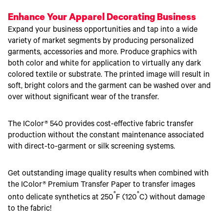
Enhance Your Apparel Decorating Business
Expand your business opportunities and tap into a wide
variety of market segments by producing personalized
garments, accessories and more. Produce graphics with
both color and white for application to virtually any dark
colored textile or substrate. The printed image will result in
soft, bright colors and the garment can be washed over and
over without significant wear of the transfer.
The IColor® 540 provides cost-effective fabric transfer
production without the constant maintenance associated
with direct-to-garment or silk screening systems.
Get outstanding image quality results when combined with
the IColor® Premium Transfer Paper to transfer images
°
°
onto delicate synthetics at 250
F (120
C) without damage
to the fabric!