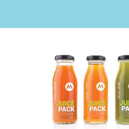
Upgrade Bundle for OKI Printers
DTF™ Transfer Powders
Heat Presses
Legacy Products
Absolute White Toner
Legacy Products
Transfer Media FAQ