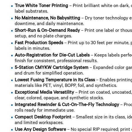
True White Toner Printing
– Print brilliant white on dark, 
label substrates.
No Maintenance, No Babysitting
– Dry toner technology e
downtime, and daily maintenance.
Short-Run & On-Demand Ready
– Print one label or tho
setup, and no plate charges.
Fast Production Speeds
– Print up to 30 feet per minute,
labels in minutes.
Auto-Registration for Die-Cut Labels
– Keeps labels perfec
finish for consistent, professional results.
5-Station CMYKW Cartridge System
– Expanded color gam
and drum for simplified operation.
Lowest Fusing Temperature in Its Class
– Enables printin
materials like PET, vinyl, BOPP, foil, and synthetics.
Exceptional Media Versatility
– Print on coated, uncoated,
clear, colored, opaque, and synthetic stocks.
Integrated Rewinder & Cut-On-The-Fly Technology
– Prod
rolls ready for immediate use.
Compact Desktop Footprint
– Smallest size in its class, i
and limited workspaces.
Use Any Design Software
– No special RIP required; print