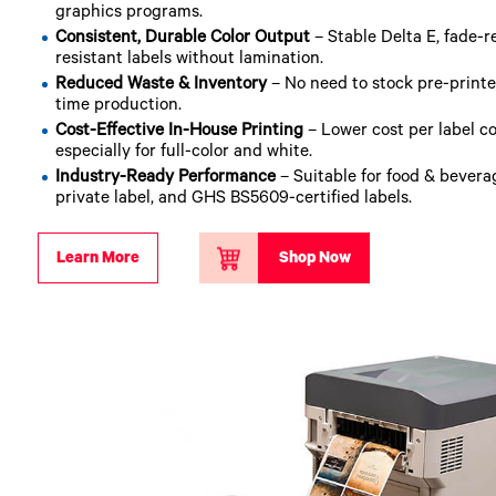
graphics programs.
Consistent, Durable Color Output
– Stable Delta E, fade-r
resistant labels without lamination.
Reduced Waste & Inventory
– No need to stock pre-printed 
time production.
Cost-Effective In-House Printing
– Lower cost per label c
especially for full-color and white.
Industry-Ready Performance
– Suitable for food & bevera
private label, and GHS BS5609-certified labels.
Learn More
Shop Now