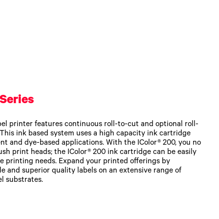
Series
l printer features continuous roll-to-cut and optional roll-
. This ink based system uses a high capacity ink cartridge
nt and dye-based applications. With the IColor® 200, you no
ush print heads; the IColor® 200 ink cartridge can be easily
e printing needs. Expand your printed offerings by
e and superior quality labels on an extensive range of
l substrates.