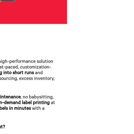
high-performance solution
ast-paced, customization-
g into short runs
and
tsourcing, excess inventory,
intenance
, no babysitting,
n-demand label printing
at
bels in minutes
with a
ut?