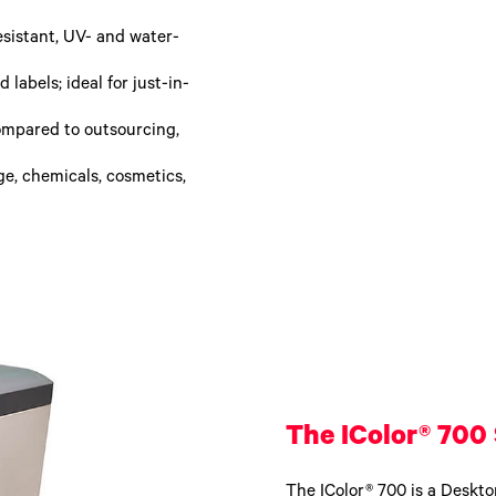
esistant, UV- and water-
labels; ideal for just-in-
ompared to outsourcing,
ge, chemicals, cosmetics,
The IColor® 700 
The IColor® 700 is a Desktop