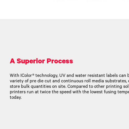
A Superior Process
With IColor® technology, UV and water resistant labels can b
variety of pre die cut and continuous roll media substrates,
store bulk quantities on site. Compared to other printing solu
printers run at twice the speed with the lowest fusing tem
today.