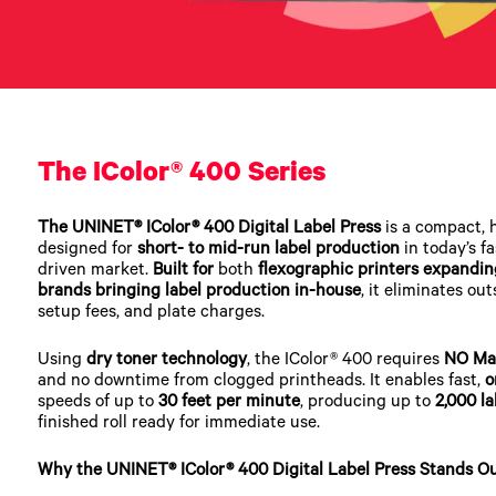
The IColor® 400 Series
The UNINET® IColor® 400 Digital Label Press
is a compact, 
designed for
short- to mid-run label production
in today’s f
driven market.
Built for
both
flexographic printers expandin
brands bringing label production in-house
, it eliminates ou
setup fees, and plate charges.
Using
dry toner technology
, the IColor® 400 requires
NO Ma
and no downtime from clogged printheads. It enables fast,
o
speeds of up to
30 feet per minute
, producing up to
2,000 la
finished roll ready for immediate use.
Why the UNINET® IColor® 400 Digital Label Press Stands O