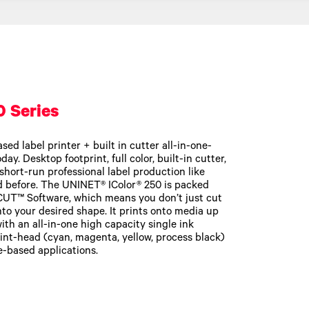
0 Series
sed label printer + built in cutter all-in-one-
ay. Desktop footprint, full color, built-in cutter,
short-run professional label production like
d before. The UNINET® IColor® 250 is packed
CUT™ Software, which means you don’t just cut
nto your desired shape. It prints onto media up
ith an all-in-one high capacity single ink
rint-head (cyan, magenta, yellow, process black)
-based applications.