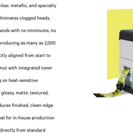
clear, metallic, and specialty
liminates clogged heads,
usands with no minimums, no
 producing as many as 2,000
tly aligned from start to
ut with integrated toner
g on heat-sensitive
 glossy, matte, textured,
uces finished, clean-edge
deal for in-house production
 directly from standard