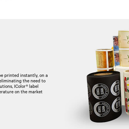
e printed instantly, on a
 eliminating the need to
tions, IColor® label
perature on the market