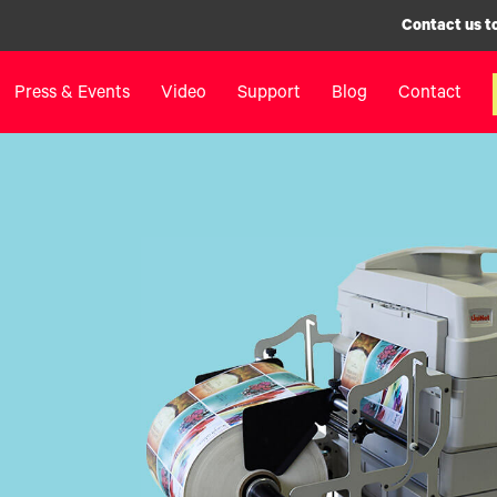
Contact us t
Press & Events
Video
Support
Blog
Contact
inters
Label Printers
Digital F
IColor® 250 Series
LF700+
IColor® 400 Series
LF900
IColor® 700 Series
LF600
IColor® 900 Series
Label Appl
Label Printers FAQ
UV Coatin
Legacy Products
Matrix Rem
Legacy Pr