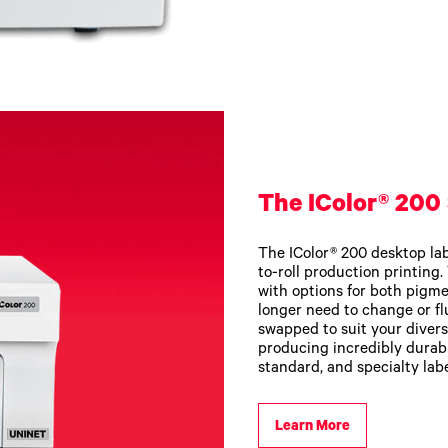
The IColor® 200 
The IColor® 200 desktop labe
to-roll production printing
with options for both pigme
longer need to change or fl
swapped to suit your divers
producing incredibly durabl
standard, and specialty labe
Learn More