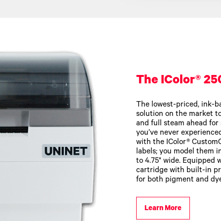
The IColor® 25
The lowest-priced, ink-ba
solution on the market tod
and full steam ahead for 
you’ve never experience
with the IColor® Custom
labels; you model them i
to 4.75" wide. Equipped w
cartridge with built-in p
for both pigment and dye
Learn More