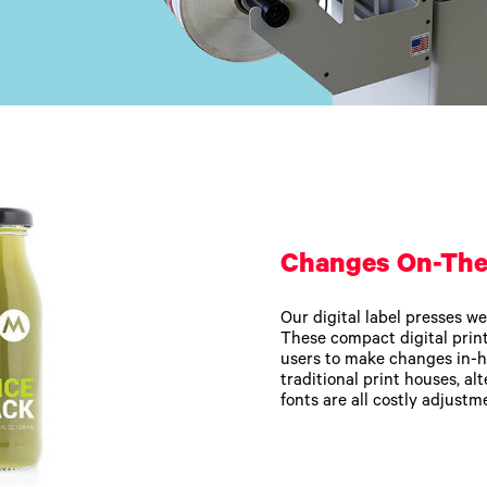
Changes On-The
Our digital label presses we
These compact digital printe
users to make changes in-h
traditional print houses, alt
fonts are all costly adjustm