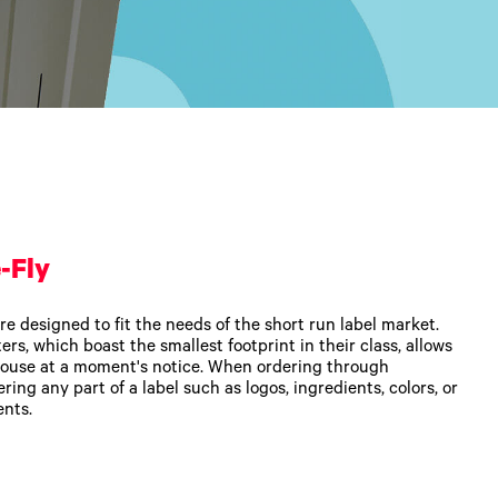
-Fly
re designed to fit the needs of the short run label market.
rs, which boast the smallest footprint in their class, allows
ouse at a moment's notice. When ordering through
ering any part of a label such as logos, ingredients, colors, or
ents.