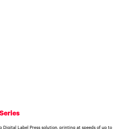
Series
 Digital Label Press solution, printing at speeds of up to