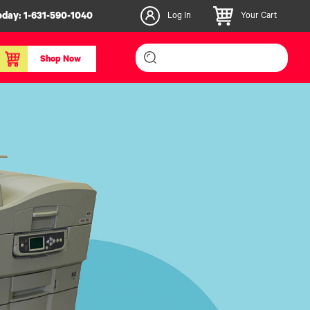
oday:
1-631-590-1040
Log In
Your Cart
Shop Now
inishers & Accessories
Media & Consumables
3D PLA+ Filaments
Certified Label Media
IColor® Paper
icators
Specialty Printing
g System
Consumables List
over/Slitter
Certified Labels FAQ
oducts