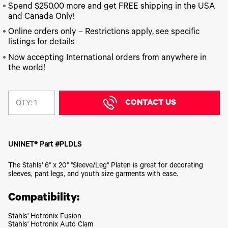
340
Legacy
DTF™
Label
Spend $250.00 more and get FREE shipping in the USA
Series
Products
XPRESS
Printers
and Canada Only!
IColor®
FAQ
X2™ DTG
540
Online orders only – Restrictions apply, see specific
Legacy
Series
DTF™
listings for details
Products
Curing
IColor®
Equipment
Now accepting International orders from anywhere in
350
the world!
Series
DTF™
Cleaning
IColor®
Solutions
Training
DTF™
CONTACT US
QTY:
IColor®
Transfer
Graphics
Powders
IColor®
Legacy
Software
Products
UNINET® Part #PLDLS
Upgrade
Bundle
The Stahls' 6" x 20" "Sleeve/Leg" Platen is great for decorating
for OKI
sleeves, pant legs, and youth size garments with ease.
Printers
Heat
Compatibility:
Presses
Absolute
Stahls' Hotronix Fusion
White
Stahls' Hotronix Auto Clam