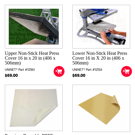
Upper Non-Stick Heat Press
Lower Non-Stick Heat Press
Cover 16 in x 20 in (406 x
Cover 16 in X 20 in (406 x
506mm)
506mm)
UNINET® Part #12180
UNINET® Part #12156
$69.00
$69.00