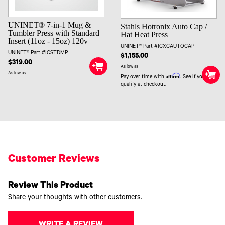
UNINET® 7-in-1 Mug &
Stahls Hotronix Auto Cap /
Tumbler Press with Standard
Hat Heat Press
Insert (11oz - 15oz) 120v
UNINET® Part #ICXCAUTOCAP
UNINET® Part #ICSTDMP
$1,155.00
$319.00
As low as
As low as
Affirm
Pay over time with
. See if you
qualify at checkout.
Customer Reviews
Review This Product
Share your thoughts with other customers.