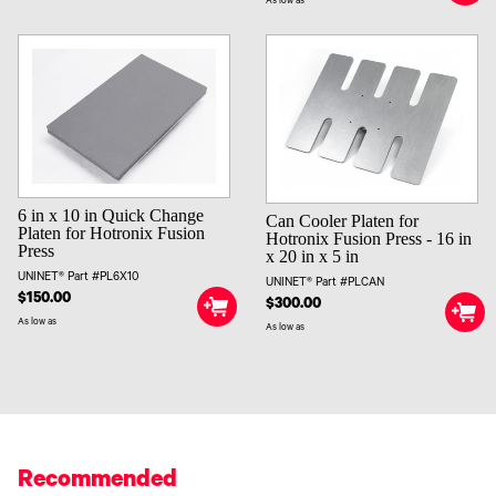
As low as
6 in x 10 in Quick Change
Can Cooler Platen for
Platen for Hotronix Fusion
Hotronix Fusion Press - 16 in
Press
x 20 in x 5 in
UNINET® Part #PL6X10
UNINET® Part #PLCAN
$150.00
$300.00
As low as
As low as
Recommended