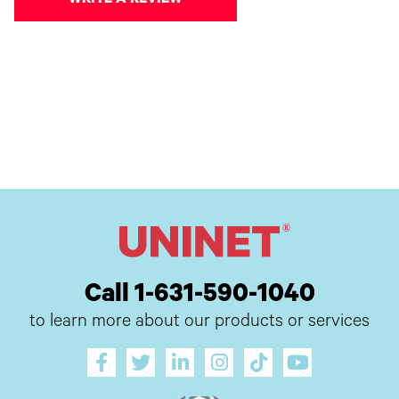
WRITE A REVIEW
Call 1-631-590-1040
to learn more about our products or services