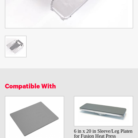
Compatible With
6 in x 20 in Sleeve/Leg Platen
for Fusion Heat Press