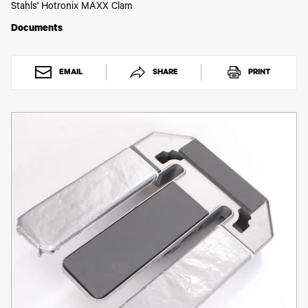
Toner
Stahls' Hotronix MAXX Clam
Legacy
Documents
Products
Transfer
Media
FAQ
EMAIL
SHARE
PRINT