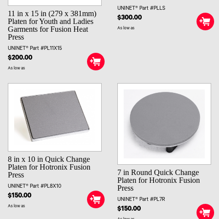
UNINET® Part #PLLS
11 in x 15 in (279 x 381mm)
$300.00
Platen for Youth and Ladies
Garments for Fusion Heat
As low as
Press
UNINET® Part #PL11X15
$200.00
As low as
8 in x 10 in Quick Change
Platen for Hotronix Fusion
7 in Round Quick Change
Press
Platen for Hotronix Fusion
Press
UNINET® Part #PL8X10
$150.00
UNINET® Part #PL7R
As low as
$150.00