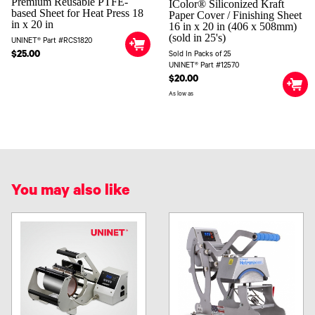
Premium Reusable PTFE-
IColor® Siliconized Kraft
based Sheet for Heat Press 18
Paper Cover / Finishing Sheet
in x 20 in
16 in x 20 in (406 x 508mm)
(sold in 25's)
UNINET® Part #RCS1820
$25.00
Sold In Packs of 25
UNINET® Part #12570
$20.00
As low as
You may also like