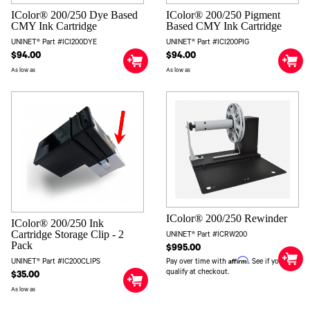
IColor® 200/250 Dye Based
IColor® 200/250 Pigment
CMY Ink Cartridge
Based CMY Ink Cartridge
UNINET® Part #ICI200DYE
UNINET® Part #ICI200PIG
$94.00
$94.00
As low as
As low as
IColor® 200/250 Rewinder
IColor® 200/250 Ink
Cartridge Storage Clip - 2
UNINET® Part #ICRW200
Pack
$995.00
Affirm
Pay over time with
. See if you
UNINET® Part #IC200CLIPS
qualify at checkout.
$35.00
As low as