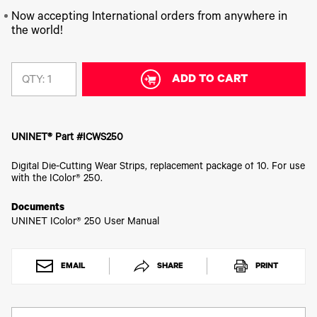
340
Legacy
DTF™
Label
Series
Products
Now accepting International orders from anywhere in
XPRESS
Printers
the world!
IColor®
FAQ
X2™ DTG
540
Legacy
Series
DTF™
Products
Curing
IColor®
ADD TO CART
Equipment
QTY:
350
Series
DTF™
Cleaning
IColor®
Solutions
Training
UNINET® Part #ICWS250
DTF™
IColor®
Transfer
Graphics
Powders
Digital Die-Cutting Wear Strips, replacement package of 10. For use
IColor®
with the IColor® 250.
Legacy
Software
Products
Documents
Upgrade
Bundle
UNINET IColor® 250 User Manual
for OKI
Printers
Heat
EMAIL
SHARE
PRINT
Presses
Absolute
White