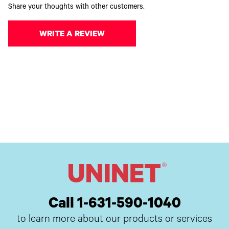
Share your thoughts with other customers.
WRITE A REVIEW
Call 1-631-590-1040
to learn more about our products or services