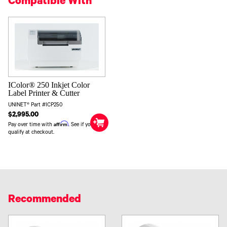
Compatible With
IColor® 250 Inkjet Color
Label Printer & Cutter
UNINET® Part #ICP250
$2,995.00
Affirm
Pay over time with
. See if you
qualify at checkout.
Recommended