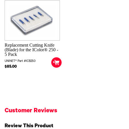
Replacement Cutting Knife
(Blade) for the IColor® 250 -
5 Pack
UNINET® Part #ICB250
$85.00
Customer Reviews
Review This Product