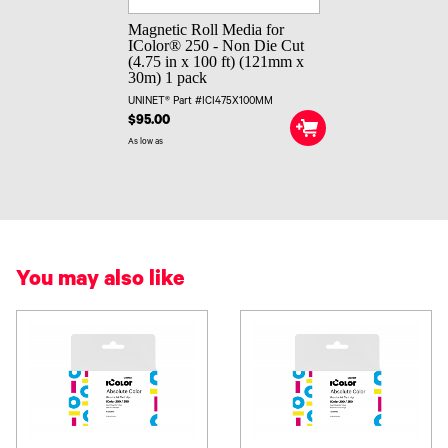
Magnetic Roll Media for
IColor® 250 - Non Die Cut
(4.75 in x 100 ft) (121mm x
30m) 1 pack
UNINET® Part #ICI475X100MM
$95.00
As low as
You may also like