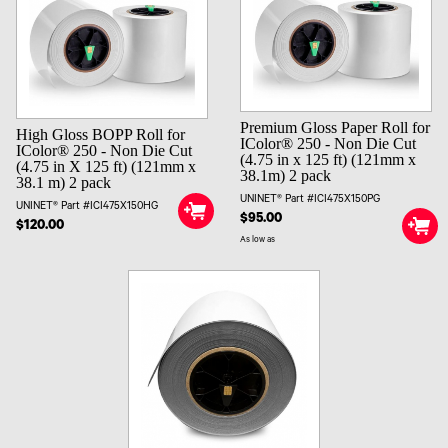
Premium Gloss Paper Roll for
High Gloss BOPP Roll for
IColor® 250 - Non Die Cut
IColor® 250 - Non Die Cut
(4.75 in x 125 ft) (121mm x
(4.75 in X 125 ft) (121mm x
38.1m) 2 pack
38.1 m) 2 pack
UNINET® Part #ICI475X150PG
UNINET® Part #ICI475X150HG
$95.00
$120.00
As low as