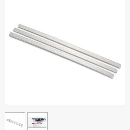
Toner
Legacy
Products
Transfer
Media
FAQ