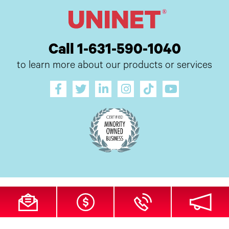
Call 1-631-590-1040
to learn more about our products or services
All Site Content Copyright © 2026 UI Digital, Inc. All Rights Reserved.
ZDI
MADE