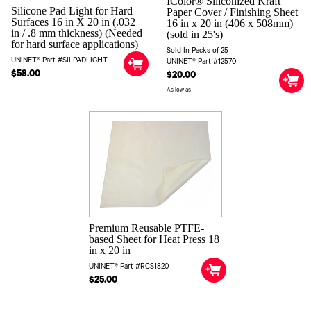
IColor® Siliconized Kraft
Silicone Pad Light for Hard
Paper Cover / Finishing Sheet
Surfaces 16 in X 20 in (.032
16 in x 20 in (406 x 508mm)
in / .8 mm thickness) (Needed
(sold in 25's)
for hard surface applications)
Sold In Packs of 25
UNINET® Part #SILPADLIGHT
UNINET® Part #12570
$58.00
$20.00
As low as
Premium Reusable PTFE-
based Sheet for Heat Press 18
in x 20 in
UNINET® Part #RCS1820
$25.00