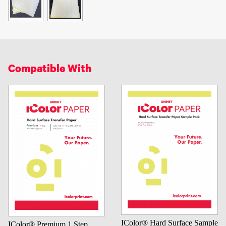
Compatible With
IColor® Hard Surface Sample
IColor® Premium 1 Step