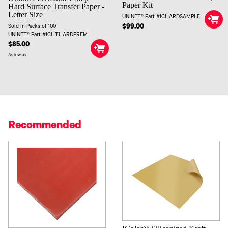
Paper Kit
Hard Surface Transfer Paper -
Letter Size
UNINET® Part #ICHARDSAMPLE
$99.00
Sold In Packs of 100
UNINET® Part #ICHTHARDPREM
$85.00
As low as
Recommended