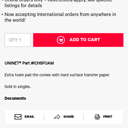
340
Online orders only – Restrictions apply, see specific
Legacy
DTF™
Label
Series
Products
listings for details
XPRESS
Printers
IColor®
FAQ
Now accepting International orders from anywhere in
X2™ DTG
540
the world!
Legacy
Series
DTF™
Products
Curing
IColor®
Equipment
350
Series
ADD TO CART
DTF™
QTY:
Cleaning
IColor®
Solutions
Training
DTF™
IColor®
Transfer
UNINET® Part #ICHSFOAM
Graphics
Powders
IColor®
Legacy
Extra foam pad the comes with hard surface transfer paper.
Software
Products
Upgrade
Sold in singles.
Bundle
for OKI
Printers
Documents
Heat
Presses
EMAIL
SHARE
PRINT
Absolute
White