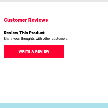
Customer Reviews
Review This Product
Share your thoughts with other customers.
WRITE A REVIEW