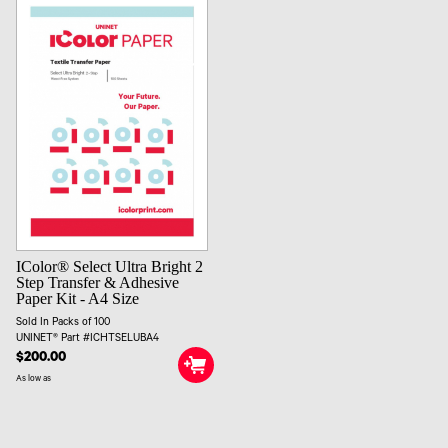
IColor® Select Ultra Bright 2
Step Transfer & Adhesive
Paper Kit - A4 Size
Sold In Packs of 100
UNINET® Part #ICHTSELUBA4
$200.00
As low as