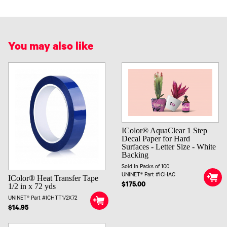
You may also like
IColor® AquaClear 1 Step
Decal Paper for Hard
Surfaces - Letter Size - White
Backing
Sold In Packs of 100
UNINET® Part #ICHAC
IColor® Heat Transfer Tape
$175.00
1/2 in x 72 yds
UNINET® Part #ICHTT1/2X72
$14.95