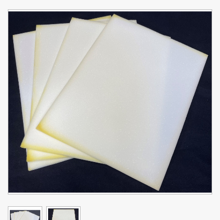
Toner
Legacy
Products
Transfer
Media
FAQ