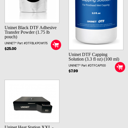
Uninet Black DTF Adhesive
Transfer Powder (1.75 lb
pouch)
UNINET® Part #DTFBLKPOW175
$25.00
Uninet DTF Capping
Solution (3.3 fl oz) (100 ml)
UNINET® Part #DTFCAP100
$7.99
Uninet Heat Station XXL -