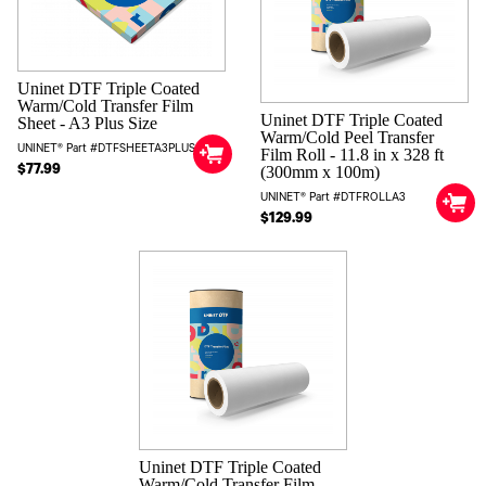
Uninet DTF Triple Coated
Warm/Cold Transfer Film
Uninet DTF Triple Coated
Sheet - A3 Plus Size
Warm/Cold Peel Transfer
UNINET® Part #DTFSHEETA3PLUS
Film Roll - 11.8 in x 328 ft
$77.99
(300mm x 100m)
UNINET® Part #DTFROLLA3
$129.99
Uninet DTF Triple Coated
Warm/Cold Transfer Film