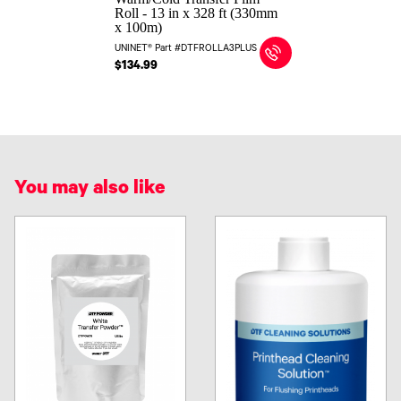
Roll - 13 in x 328 ft (330mm
x 100m)
UNINET® Part #DTFROLLA3PLUS
$134.99
You may also like