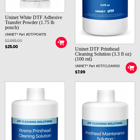
Uninet White DTF Adhesive
Transfer Powder (1.75 lb
pouch)
UNINET® Part #DTFPOW175
$2,995.00
$25.00
Uninet DTF Printhead
Cleaning Solution (3.3 fl oz)
(100 ml)
UNINET® Part #DTFCLEAN100
$7.99