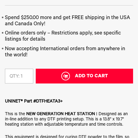
340
Legacy
DTF™
Label
Series
Products
XPRESS
Printers
IColor®
FAQ
X2™ DTG
Spend $250.00 more and get FREE shipping in the USA
540
Legacy
Series
and Canada Only!
DTF™
Products
Curing
IColor®
Online orders only – Restrictions apply, see specific
Equipment
350
listings for details
Series
DTF™
Cleaning
Now accepting International orders from anywhere in
IColor®
Solutions
the world!
Training
DTF™
IColor®
Transfer
Graphics
Powders
ADD TO CART
QTY:
IColor®
Legacy
Software
Products
Upgrade
Bundle
for OKI
UNINET® Part #DTFHEATA3+
Printers
This is the
NEW GENERATION HEAT STATION
| Designed as an
Heat
Presses
in-line addition to any DTF printing setup. This is a 13.8" x 19.7"
heating station with adjustable temperature and time controls.
Absolute
White
This equipment is designed for curing DTF powder to the film, so