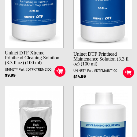
Uninet DTF Xtreme
Uninet DTF Printhead
Printhead Cleaning Solution
Maintenance Solution (3.3 fl
(3.3 fl oz) (100 ml)
oz) (100 ml)
UNINET® Part #DTFXTREME100
UNINET® Part #DTFMAINT100
$9.99
$14.99