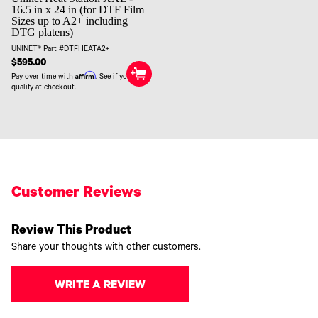
16.5 in x 24 in (for DTF Film
Sizes up to A2+ including
DTG platens)
UNINET® Part #DTFHEATA2+
$595.00
Affirm
Pay over time with
. See if you
qualify at checkout.
Customer Reviews
Review This Product
Share your thoughts with other customers.
WRITE A REVIEW