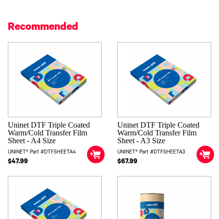
Recommended
Uninet DTF Triple Coated
Uninet DTF Triple Coated
Warm/Cold Transfer Film
Warm/Cold Transfer Film
Sheet - A4 Size
Sheet - A3 Size
UNINET® Part #DTFSHEETA4
UNINET® Part #DTFSHEETA3
$47.99
$67.99