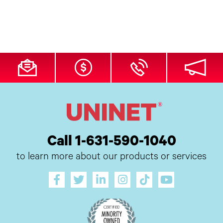
Call 1-631-590-1040
to learn more about our products or services