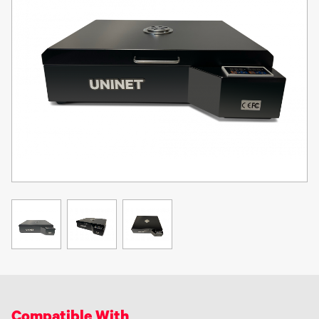
as a full body covering, a respirator / N95 mask, goggles and
gloves are recommended to protect against TPU adhesive powder
(prior to curing) that may become airborne due to handling.
Inhalation of TPU adhesive powder or fumes may be hazardous to
your health. The use of DTF equipment, chemicals, powders, inks
and all accessories are at the sole risk of the user. DTF equipment
is intended for use in a commercial environment. UNINET® does
not recommend the use of DTF equipment in a residential, or in-
home setting. DTF inks and film require a good humidity
environment - over 50% humidity is highly recommended to
minimize risk of ink clogs and film buckling.
Compatible With