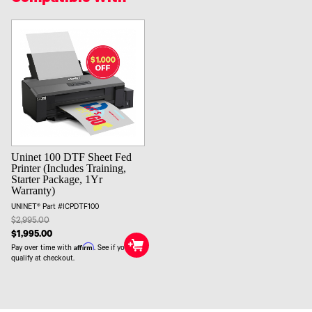
Uninet 100 DTF Sheet Fed
Printer (Includes Training,
Starter Package, 1Yr
Warranty)
UNINET® Part #ICPDTF100
$2,995.00
$1,995.00
Affirm
Pay over time with
. See if you
qualify at checkout.