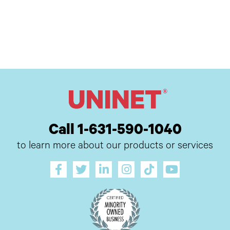
Call 1-631-590-1040
to learn more about our products or services