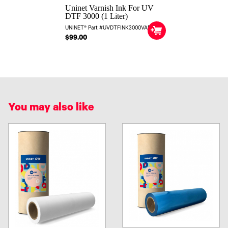
Uninet Varnish Ink For UV
DTF 3000 (1 Liter)
UNINET® Part #UVDTFINK3000VARN
$99.00
You may also like