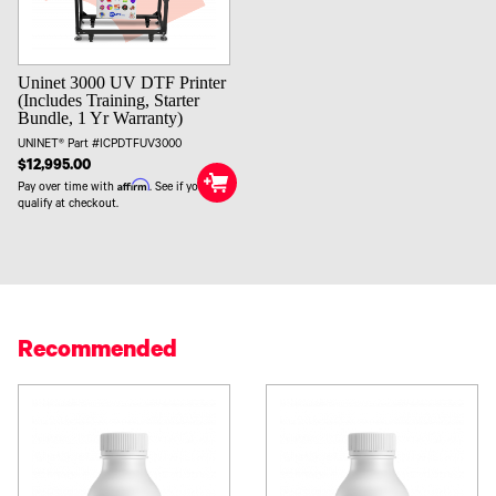
Uninet 3000 UV DTF Printer
(Includes Training, Starter
Bundle, 1 Yr Warranty)
UNINET® Part #ICPDTFUV3000
$12,995.00
Affirm
Pay over time with
. See if you
qualify at checkout.
Recommended