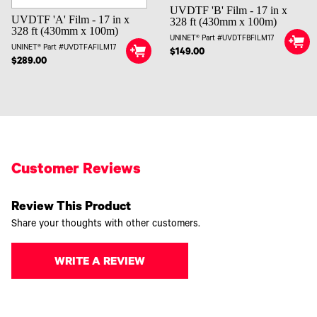
UVDTF 'B' Film - 17 in x
UVDTF 'A' Film - 17 in x
328 ft (430mm x 100m)
328 ft (430mm x 100m)
UNINET® Part #UVDTFBFILM17
UNINET® Part #UVDTFAFILM17
$149.00
$289.00
Customer Reviews
Review This Product
Share your thoughts with other customers.
WRITE A REVIEW