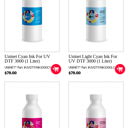
Uninet Cyan Ink For UV
Uninet Light Cyan Ink For
DTF 3000 (1 Liter)
UV DTF 3000 (1 Liter)
UNINET® Part #UVDTFINK3000CYAN
UNINET® Part #UVDTFINK3000LC
$79.00
$79.00