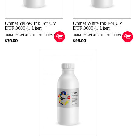
Uninet Yellow Ink For UV
Uninet White Ink For UV
DTF 3000 (1 Liter)
DTF 3000 (1 Liter)
UNINET® Part #UVDTFINK3000YEL
UNINET® Part #UVDTFINK3000WHT
$79.00
$99.00