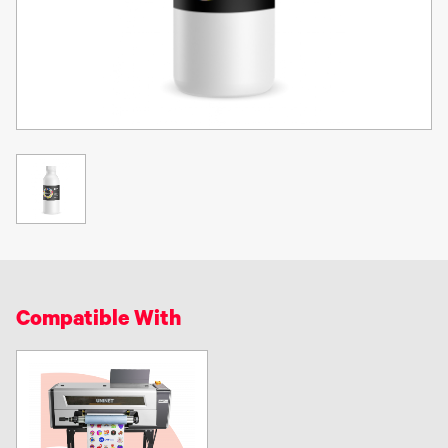
-No additional dry time is needed and job can go straight to
finishing.
-UV Inks are more resistant to scratching, smudging, scuffing and
rubbing.
-Unlike conventional inks, UV inks allow us the ability to print on a
variety of substrates (Almost anything).
-UV inks increase special effect capabilities.
-They cure instantly, very few harmful VOC’s are released into the
environment. This also means a safer work environment around.
UV inks cure with light not air -
UV inks are specially formulated to
cure when exposed to ultraviolet (UV) light instead of oxidation
(air). These unique inks dry much faster, resulting in sharper and
Compatible With
more vibrant images than regular conventional inks.