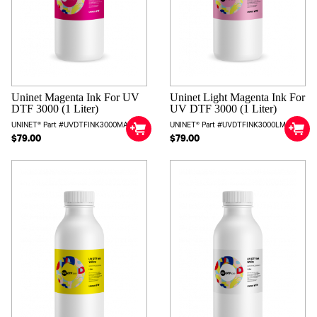
Uninet Magenta Ink For UV
Uninet Light Magenta Ink For
DTF 3000 (1 Liter)
UV DTF 3000 (1 Liter)
UNINET® Part #UVDTFINK3000MAG
UNINET® Part #UVDTFINK3000LM
$79.00
$79.00