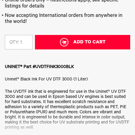
340
Online orders only – Restrictions apply, see specific
Legacy
DTF™
Label
Series
Products
listings for details
XPRESS
Printers
IColor®
FAQ
Now accepting International orders from anywhere in
X2™ DTG
540
the world!
Legacy
Series
DTF™
Products
Curing
IColor®
Equipment
350
Series
ADD TO CART
DTF™
QTY:
Cleaning
IColor®
Solutions
Training
DTF™
IColor®
Transfer
UNINET® Part #UVDTFINK3000BLK
Graphics
Powders
IColor®
Legacy
Uninet® Black Ink For UV DTF 3000 (1 Liter)
Software
Products
Upgrade
The UVDTF ink that is engineered for use in the Uninet® UV DTF
Bundle
3000 and can be used in Epson based UV engines is best suited
for OKI
for hard substrates. It has excellent scratch resistance and
Printers
adhesion to a variety of thermoplastic products such as PET, PIE
Heat
or Polyurethane (PUR) and much more. Colors are vibrant and
Presses
bright. It is engineered to be durable and intense in color output,
making it the best choice for UV substrate printing and for UVDTF
Absolute
printing as well.
White