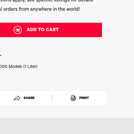
tions apply, see specific listings for details
l orders from anywhere in the world!
ADD TO CART
L
000 Models (1 Liter)
SHARE
PRINT