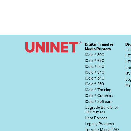
Digital Transfer
Dig
Media Printers
LF
IColor® 800
LF
IColor® 650
LF
IColor® 560
Lab
IColor® 340
UV
IColor® 540
Le
IColor® 350
Mat
IColor® Training
IColor® Graphics
IColor® Software
Upgrade Bundle for
OKI Printers
Heat Presses
Legacy Products
Transfer Media FAQ