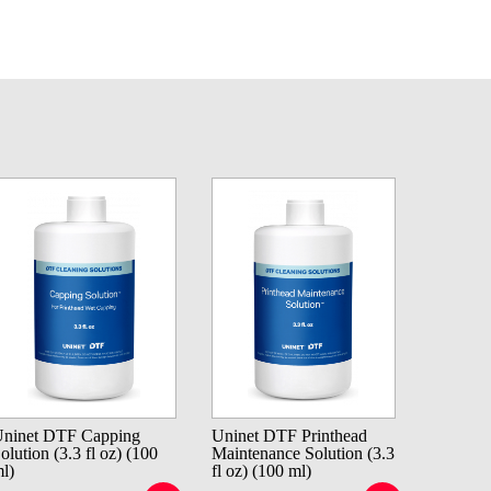
ninet DTF Capping
Uninet DTF Printhead
olution (3.3 fl oz) (100
Maintenance Solution (3.3
l)
fl oz) (100 ml)