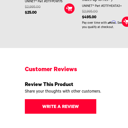
UNINET® Part #DTFPOW175
UNINET® Part #DTFHEATA3+
$2,995.00
$2,995.00
$25.00
$495.00
Affirm
Pay over time with
. See if
you qualify at checkout.
Customer Reviews
Review This Product
Share your thoughts with other customers.
WRITE A REVIEW