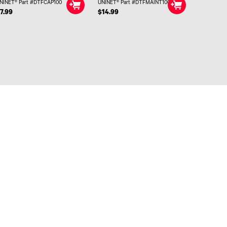
NINET® Part #DTFCAP100
UNINET® Part #DTFMAINT100
7.99
$14.99