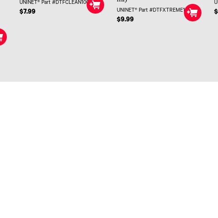
UNINET® Part #DTFCLEAN100
U
UNINET® Part #DTFXTREME100
$7.99
$
$9.99