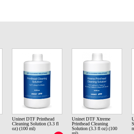
Uninet DTF Printhead
Uninet DTF Xtreme
U
Cleaning Solution (3.3 fl
Printhead Cleaning
S
oz) (100 ml)
Solution (3.3 fl oz) (100
m
ml)