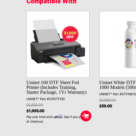
Compatible With
Uninet 100 DTF Sheet Fed
Uninet White DTF 
Printer (Includes Training,
1000 Models (500
Starter Package, 1Yr Warranty)
UNINET® Part #DTFINK1
UNINET® Part #ICPDTF100
$2,995.00
$2,995.00
$59.00
$1,995.00
Affirm
Pay over time with
. See if you qualify
at checkout.