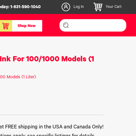
oday:
1-631-590-1040
Log In
Your Cart
Shop Now
inishers & Accessories
Media & Consumables
Ink For 100/1000 Models (1
3D PLA+ Filaments
Certified Label Media
00 Models (1 Liter)
IColor® Paper
icators
Specialty Printing
g System
Consumables List
over/Slitter
Certified Labels FAQ
oducts
t FREE shipping in the USA and Canada Only!