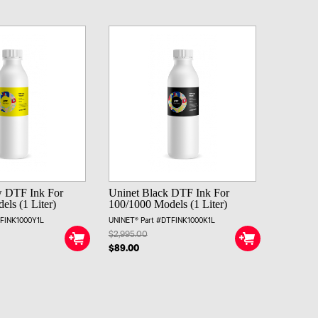
w DTF Ink For
Uninet Black DTF Ink For
ls (1 Liter)
100/1000 Models (1 Liter)
TFINK1000Y1L
UNINET® Part #DTFINK1000K1L
$2,995.00
$89.00