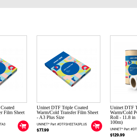
 Coated
Uninet DTF Triple Coated
Uninet DTF T
r Film Sheet
Warm/Cold Transfer Film Sheet
Warm/Cold Pe
- A3 Plus Size
Roll - 11.8 i
100m)
ETA3
UNINET® Part #DTFSHEETA3PLUS
UNINET® Part #D
$77.99
$129.99