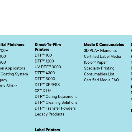
ital Finishers
Direct-To-Film
Media & Consumables
Printers
700+
3D PLA+ Filaments
DTF™ 100
900
Certified Label Media
DTF™ 1200
600
IColor® Paper
UV DTF™ 3000
el Applicators
Specialty Printing
DTF™ 4300
 Coating System
Consumables List
DTF™ 6000
gacy
Certified Media FAQ
DTF™ XPRESS
rix Slitter
X2™ DTG
DTF™ Curing Equipment
DTF™ Cleaning Solutions
DTF™ Transfer Powders
Legacy Products
Label Printers