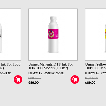
Ink For 100 /
Uninet Magenta DTF Ink For
Uninet Yello
ml)
100/1000 Models (1 Liter)
100/1000 Mode
000WHITE
UNINET® Part #DTFINK1000M1L
UNINET® Part #D
$2,995.00
$2,995.00
$89.00
$89.00