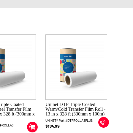
riple Coated
Uninet DTF Triple Coated
el Transfer Film
Warm/Cold Transfer Film Roll -
n x 328 ft (300mm x
13 in x 328 ft (330mm x 100m)
UNINET® Part #DTFROLLA3PLUS
TFROLLA3
$134.99