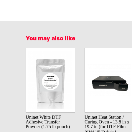
You may also like
Uninet White DTF
Uninet Heat Station /
Adhesive Transfer
Curing Oven - 13.8 in x
Powder (1.75 lb pouch)
19.7 in (for DTF Film
Sizes up to A3+)