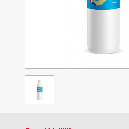
Upgrade Bundle for OKI Printers
DTF™ Transfer Powders
Heat Presses
Legacy Products
Absolute White Toner
Legacy Products
Transfer Media FAQ