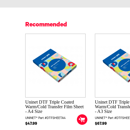
Recommended
Uninet DTF Triple Coated
Uninet DTF Triple
Warm/Cold Transfer Film Sheet
Warm/Cold Transfe
- A4 Size
- A3 Size
UNINET® Part #DTFSHEETA4
UNINET® Part #DTFSHE
$47.99
$67.99