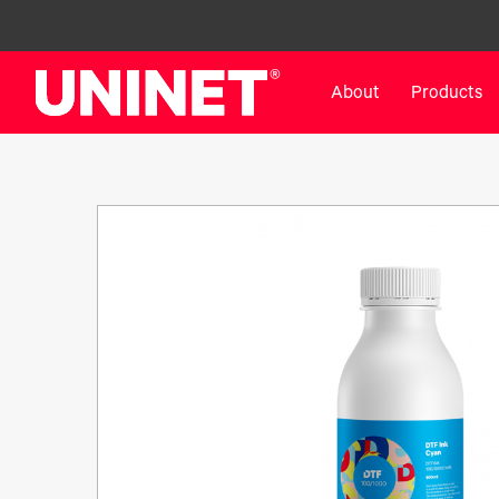
About
Products
White Toner Transfer Printers
DTF™ Direct-To-Film Pr
IColor® 800 Series
DTF™ 100
IColor® 650 Series
DTF™ 1200
IColor® 560 Series
UV DTF™ 3000
IColor® 340 Series
DTF™ 4300
IColor® 540 Series
DTF™ 6000
IColor® 350 Series
DTF™ XPRESS
IColor® Training
X2™ DTG
IColor® Graphics
DTF™ Curing Equipment
IColor® Software
DTF™ Cleaning Solutions