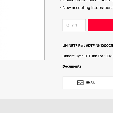
Online orders only – Restric
Now accepting Internationa
QTY:
UNINET® Part #DTFINK1000C1
Uninet® Cyan DTF Ink For 100/1
Documents
EMAIL