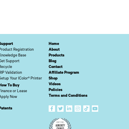
Support
Home
Product Registration
About
Knowledge Base
Products
Get Support
Blog
Recycle
Contact
RIP Validation
Affiliate Program
Setup Your IColor® Printer
Shop
Videos
How To Buy
Policies
Finance or Lease
Terms and Conditions
Apply Now
Patents