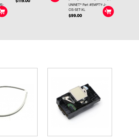
$119.00
US-
UNINET® Part #EMPTY-J-
CIS-SET-XL
$99.00