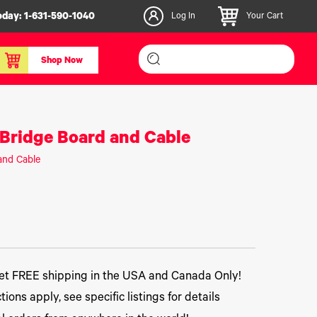
oday:
1-631-590-1040
Log In
Your Cart
Shop Now
inishers & Accessories
Media & Consumables
Bridge Board and Cable
3D PLA+ Filaments
and Cable
Certified Label Media
IColor® Paper
icators
Specialty Printing
g System
Consumables List
over/Slitter
Certified Labels FAQ
oducts
t FREE shipping in the USA and Canada Only!
tions apply, see specific listings for details