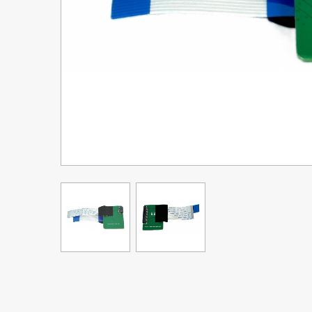
Upgrade Bundle for OKI Printers
DTF™ Transfer Powders
Heat Presses
Legacy Products
Absolute White Toner
Legacy Products
Transfer Media FAQ