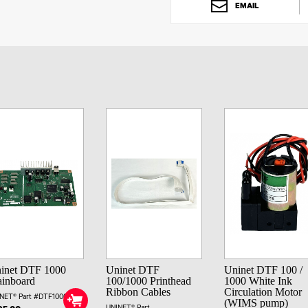
EMAIL
inet DTF 1000
Uninet DTF
Uninet DTF 100 /
inboard
100/1000 Printhead
1000 White Ink
Ribbon Cables
Circulation Motor
NET® Part #DTF1000MB
(WIMS pump)