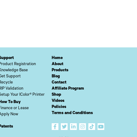
Support
Home
Product Registration
About
Knowledge Base
Products
Get Support
Blog
Recycle
Contact
RIP Validation
Affiliate Program
Setup Your IColor® Printer
Shop
Videos
How To Buy
Policies
Finance or Lease
Terms and Conditions
Apply Now
Patents