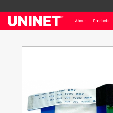
About
Products
White Toner Transfer Printers
DTF™ Direct-To-Film Pr
IColor® 800 Series
DTF™ 100
IColor® 650 Series
DTF™ 1200
IColor® 560 Series
UV DTF™ 3000
IColor® 340 Series
DTF™ 4300
IColor® 540 Series
DTF™ 6000
IColor® 350 Series
DTF™ XPRESS
IColor® Training
X2™ DTG
IColor® Graphics
DTF™ Curing Equipment
IColor® Software
DTF™ Cleaning Solutions