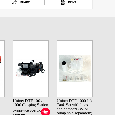
SHARE
PRINT
Uninet DTF 100 /
Uninet DTF 1000 Ink
1000 Capping Station
Tank Set with lines
and dampers (WIMS
UNINET® Part #DTFCAPSTA
pump sold separately)