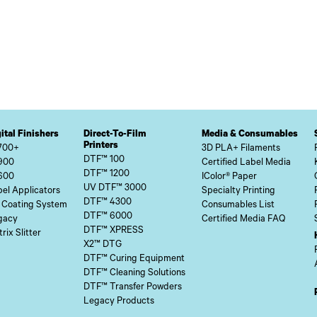
ital Finishers
Direct-To-Film
Media & Consumables
Printers
700+
3D PLA+ Filaments
DTF™ 100
900
Certified Label Media
DTF™ 1200
600
IColor® Paper
UV DTF™ 3000
el Applicators
Specialty Printing
DTF™ 4300
 Coating System
Consumables List
DTF™ 6000
gacy
Certified Media FAQ
DTF™ XPRESS
rix Slitter
X2™ DTG
DTF™ Curing Equipment
DTF™ Cleaning Solutions
DTF™ Transfer Powders
Legacy Products