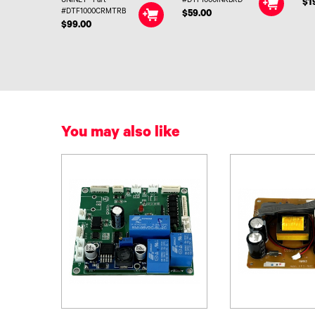
UNINET® Part
#DTF1000INKBRD
$1
#DTF1000CRMTRB
$59.00
$99.00
You may also like