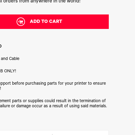
l orders from anywhere in the world!
ADD TO CART
D
 and Cable
B ONLY!
upport before purchasing parts for your printer to ensure
!
ment parts or supplies could result in the termination of
ailure or damage occur as a result of using said materials.