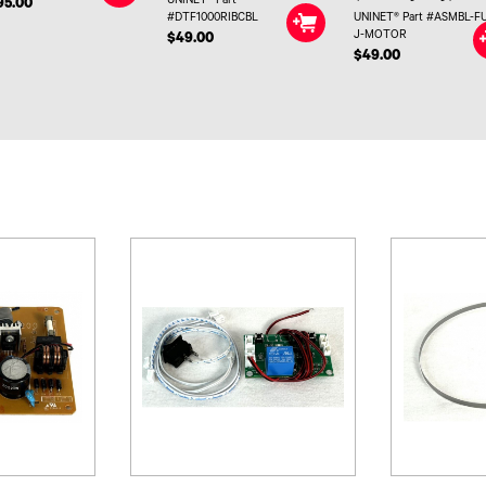
UNINET® Part
95.00
#DTF1000RIBCBL
UNINET® Part #ASMBL-F
J-MOTOR
$49.00
$49.00