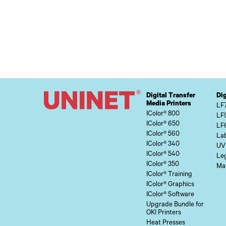
Digital Transfer
Dig
Media Printers
LF
IColor® 800
LF
IColor® 650
LF
IColor® 560
Lab
IColor® 340
UV
IColor® 540
Le
IColor® 350
Mat
IColor® Training
IColor® Graphics
IColor® Software
Upgrade Bundle for
OKI Printers
Heat Presses