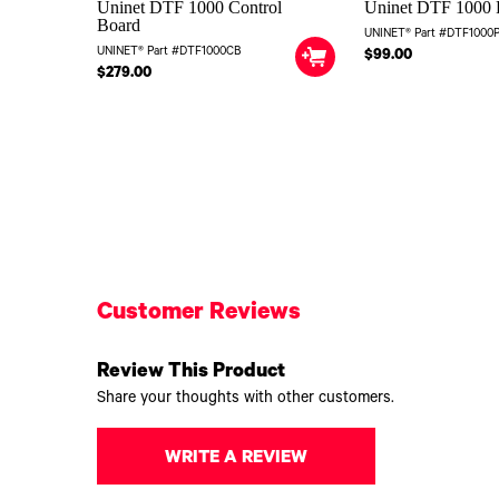
Uninet DTF 1000 Control
Uninet DTF 1000 
Board
UNINET® Part #DTF1000
UNINET® Part #DTF1000CB
$99.00
$279.00
Customer Reviews
Review This Product
Share your thoughts with other customers.
WRITE A REVIEW