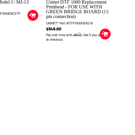
odel J / MJ-13
Uninet DTF 1000 Replacement
Printhead - FOR USE WITH
GREEN BRIDGE BOARD (13
TF1000ENCSTP
pin connection)
UNINET® Part #DTF1000HEAD-B
$549.00
Affirm
Pay over time with
. See if you qualify
at checkout.