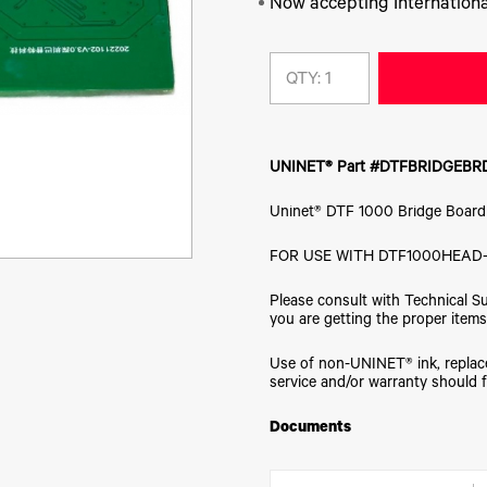
Now accepting Internationa
QTY:
UNINET® Part #DTFBRIDGEBR
Uninet® DTF 1000 Bridge Board
FOR USE WITH DTF1000HEAD-
Please consult with Technical S
you are getting the proper items
Use of non-UNINET® ink, replace
service and/or warranty should f
Documents