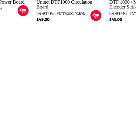
Power Board
Uninet DTF1000 Circulation
DTF 1000 / M
Board
Encoder Strip
PB
UNINET® Part #DTF1000CIRCBRD
UNINET® Part #D
$49.00
$45.00