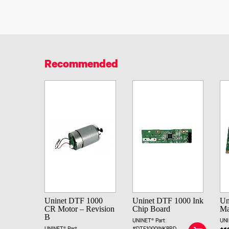
Recommended
Uninet DTF 1000
Uninet DTF 1000 Ink
Un
CR Motor – Revision
Chip Board
Ma
B
UNINET® Part
UNI