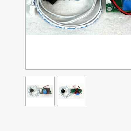
Upgrade Bundle for OKI Printers
DTF™ Transfer Powders
Heat Presses
Legacy Products
Absolute White Toner
Legacy Products
Transfer Media FAQ