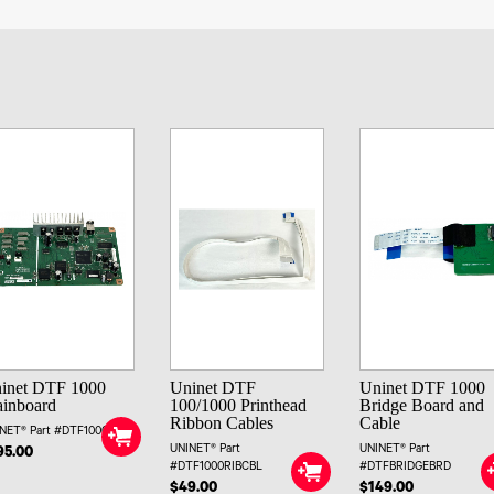
inet DTF 1000
Uninet DTF
Uninet DTF 1000
inboard
100/1000 Printhead
Bridge Board and
Ribbon Cables
Cable
NET® Part #DTF1000MB
UNINET® Part
UNINET® Part
95.00
#DTF1000RIBCBL
#DTFBRIDGEBRD
$49.00
$149.00