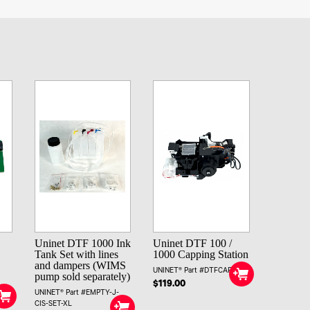
Uninet DTF 1000 Ink
Uninet DTF 100 /
Tank Set with lines
1000 Capping Station
and dampers (WIMS
UNINET® Part #DTFCAPSTA
pump sold separately)
$119.00
UNINET® Part #EMPTY-J-
CIS-SET-XL