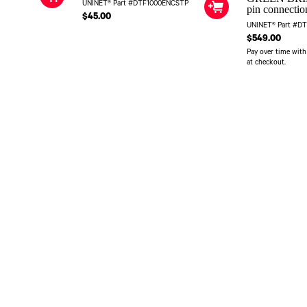
UNINET® Part #DTF1000ENCSTP
pin connectio
$45.00
UNINET® Part #D
$549.00
Pay over time wit
at checkout.