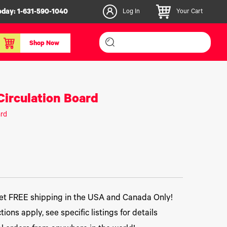
oday:
1-631-590-1040
Log In
Your Cart
Shop Now
inishers & Accessories
Media & Consumables
irculation Board
3D PLA+ Filaments
ard
Certified Label Media
IColor® Paper
icators
Specialty Printing
g System
Consumables List
over/Slitter
Certified Labels FAQ
oducts
t FREE shipping in the USA and Canada Only!
tions apply, see specific listings for details