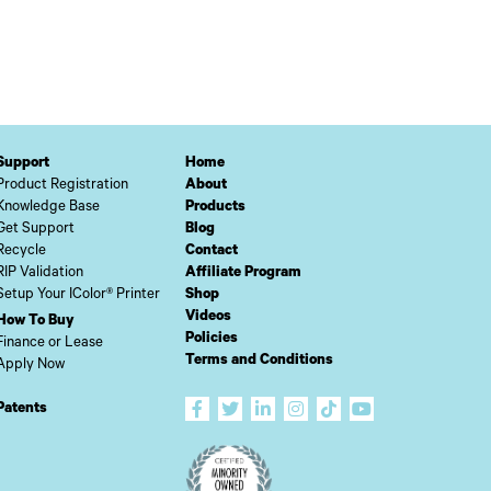
Support
Home
Product Registration
About
Knowledge Base
Products
Get Support
Blog
Recycle
Contact
RIP Validation
Affiliate Program
Setup Your IColor® Printer
Shop
Videos
How To Buy
Policies
Finance or Lease
Terms and Conditions
Apply Now
Patents