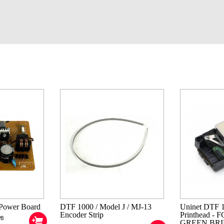
Power Board
DTF 1000 / Model J / MJ-13
Uninet DTF 
Encoder Strip
Printhead -
PB
GREEN BRI