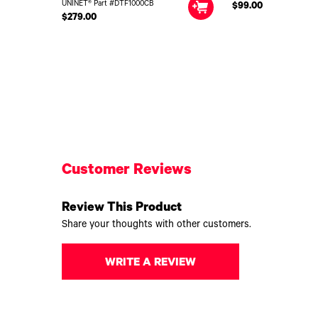
UNINET® Part #DTF1000CB
$99.00
$279.00
Customer Reviews
Review This Product
Share your thoughts with other customers.
WRITE A REVIEW