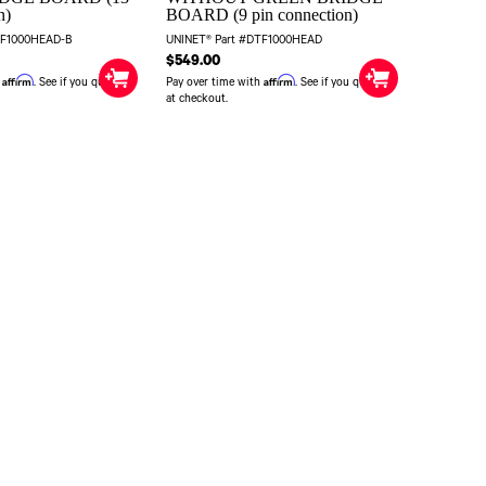
n)
BOARD (9 pin connection)
TF1000HEAD-B
UNINET® Part #DTF1000HEAD
$549.00
Affirm
Affirm
h
. See if you qualify
Pay over time with
. See if you qualify
at checkout.