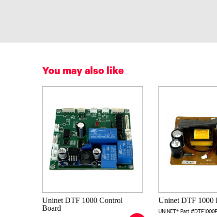
You may also like
Uninet DTF 1000 Control
Uninet DTF 1000 
Board
UNINET® Part #DTF1000