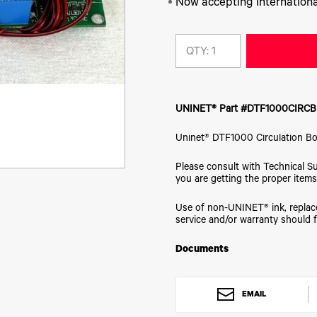
Now accepting Internationa
QTY:
UNINET® Part #DTF1000CIRC
Uninet® DTF1000 Circulation B
Please consult with Technical S
you are getting the proper items
Use of non-UNINET® ink, replace
service and/or warranty should f
Documents
EMAIL