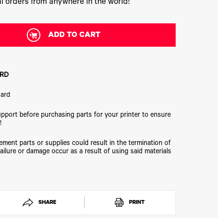
l orders from anywhere in the world!
ADD TO CART
BRD
oard
upport before purchasing parts for your printer to ensure
!
ment parts or supplies could result in the termination of
ailure or damage occur as a result of using said materials
SHARE
PRINT