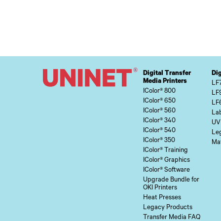
Digital Transfer
Dig
Media Printers
LF
IColor® 800
LF
IColor® 650
LF
IColor® 560
Lab
IColor® 340
UV
IColor® 540
Le
IColor® 350
Mat
IColor® Training
IColor® Graphics
IColor® Software
Upgrade Bundle for
OKI Printers
Heat Presses
Legacy Products
Transfer Media FAQ