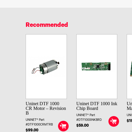
Recommended
Uninet DTF 1000
Uninet DTF 1000 Ink
Un
CR Motor – Revision
Chip Board
Ma
B
UNINET® Part
UNI
UNINET® Part
#DTF1000INKBRD
$1
#DTF1000CRMTRB
$59.00
$99.00