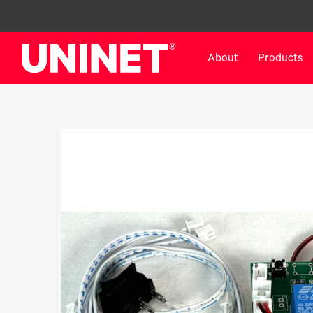
About
Products
White Toner Transfer Printers
DTF™ Direct-To-Film Pr
IColor® 800 Series
DTF™ 100
IColor® 650 Series
DTF™ 1200
IColor® 560 Series
UV DTF™ 3000
IColor® 340 Series
DTF™ 4300
IColor® 540 Series
DTF™ 6000
IColor® 350 Series
DTF™ XPRESS
IColor® Training
X2™ DTG
IColor® Graphics
DTF™ Curing Equipment
IColor® Software
DTF™ Cleaning Solutions