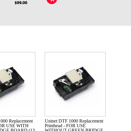
$99.00
1000 Replacement
Uninet DTF 1000 Replacement
 FOR USE WITH
Printhead - FOR USE
DGE BOARD (13
WITHOUT GREEN BRIDGE