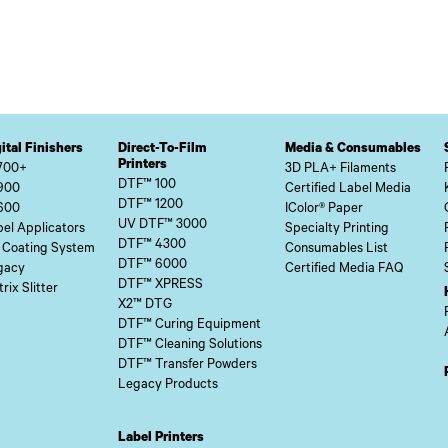
ital Finishers
Direct-To-Film
Media & Consumables
Printers
700+
3D PLA+ Filaments
DTF™ 100
900
Certified Label Media
DTF™ 1200
600
IColor® Paper
UV DTF™ 3000
el Applicators
Specialty Printing
DTF™ 4300
 Coating System
Consumables List
DTF™ 6000
gacy
Certified Media FAQ
DTF™ XPRESS
rix Slitter
X2™ DTG
DTF™ Curing Equipment
DTF™ Cleaning Solutions
DTF™ Transfer Powders
Legacy Products
Label Printers