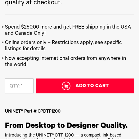
340
Legacy
qualify at checkout.
DTF™
Label
Series
Products
XPRESS
Printers
IColor®
FAQ
X2™ DTG
540
Legacy
Series
DTF™
Spend $250.00 more and get FREE shipping in the USA
Products
Curing
IColor®
and Canada Only!
Equipment
350
Series
Online orders only – Restrictions apply, see specific
DTF™
Cleaning
listings for details
IColor®
Solutions
Training
Now accepting International orders from anywhere in
DTF™
IColor®
the world!
Transfer
Graphics
Powders
IColor®
Legacy
Software
Products
ADD TO CART
QTY:
Upgrade
Bundle
for OKI
Printers
UNINET® Part #ICPDTF1200
Heat
Presses
From Desktop to Designer Quality.
Absolute
White
Introducing the UNINET® DTF 1200 — a compact, ink-based