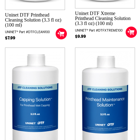
Uninet DTF Xtreme
Uninet DTF Printhead
Printhead Cleaning Solution
Cleaning Solution (3.3 fl oz)
(3.3 fl oz) (100 ml)
(100 ml)
UNINET® Part #DTFXTREME100
UNINET® Part #DTFCLEAN100
$9.99
$7.99