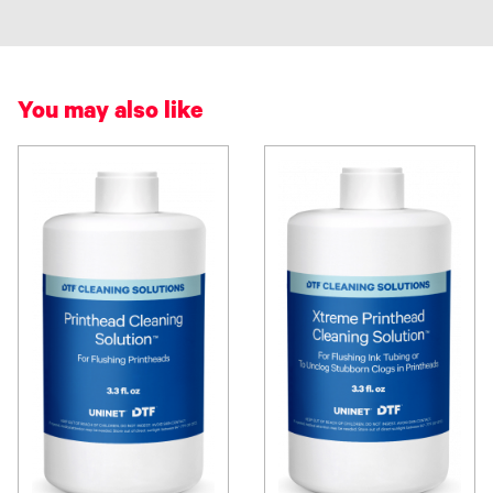
You may also like