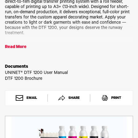
Toner
direct-to-film digital transfer printing system with a roll feeder,
capable of printing up to A3+ (13-inch wide). Designed for short-
Legacy
run, on-demand production, it delivers exceptional, full-color print
Products
transfers for the custom apparel decorating market. Apply your
Transfer
creations to light or dark garments with ease and confidence —
Media
because with the DTF 1200, your designs deserve the runway
FAQ
treatment.
Small Frame. Big Performance.
Read More
Don’t let its desktop footprint fool you — this is a powerhouse.
The DTF 1200’s 13-inch print width, dual printhead system, and
Documents
production speed of up to 45 sq ft/hr give you professional results
UNINET® DTF 1200 User Manual
in a size that fits your workspace. Perfectly configured for manual
DTF 1200 Brochure
or automatic powder application, it creates weedless, stretchable,
durable, vibrant transfer prints in a single pass — whether your
design is bold and intricate or soft and subtle.
EMAIL
SHARE
PRINT
Your Fast Track to Fashion Statements.
Think of it as your personal print studio — right on your desktop.
Create custom apparel, accessories, sportswear, home décor, and
more using fabrics like cotton, polyester, spandex, vinyl, nylon,
leather, canvas, linen, and even chemical fiber blends. Your
fashionable designs will emerge brilliantly colored, soft to the