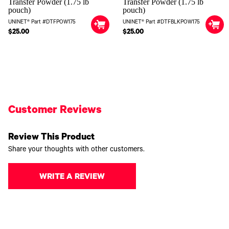
Transfer Powder (1.75 lb
Transfer Powder (1.75 lb
pouch)
pouch)
UNINET® Part #DTFPOW175
UNINET® Part #DTFBLKPOW175
$25.00
$25.00
Customer Reviews
Review This Product
Share your thoughts with other customers.
WRITE A REVIEW