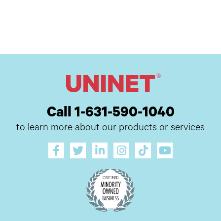
Call 1-631-590-1040
to learn more about our products or services