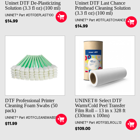
Uninet DTF De-Plasticizing
Uninet DTF Last Chance
Solution (3.3 fl oz) (100 ml)
Printhead Cleaning Solution
(3.3 fl oz) (100 ml)
UNINET® Part #DTFDEPLAST100
UNINET® Part #DTFLASTCHANCE100
$14.99
$14.99
UNINET® Select DTF
DTF Professional Printer
Warm/Cold Peel Transfer
Cleaning Foam Swabs (50
Film Roll – 13 in x 328 ft
pack)
(330mm x 100m)
UNINET® Part #DTFCLEANSWABS50
UNINET® Part #DTFSELROLL13
$11.99
$109.00