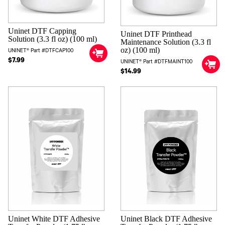
Uninet DTF Capping
Uninet DTF Printhead
Solution (3.3 fl oz) (100 ml)
Maintenance Solution (3.3 fl
oz) (100 ml)
UNINET® Part #DTFCAP100
$7.99
UNINET® Part #DTFMAINT100
$14.99
Uninet White DTF Adhesive
Uninet Black DTF Adhesive