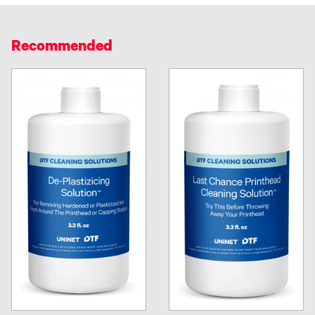
Recommended