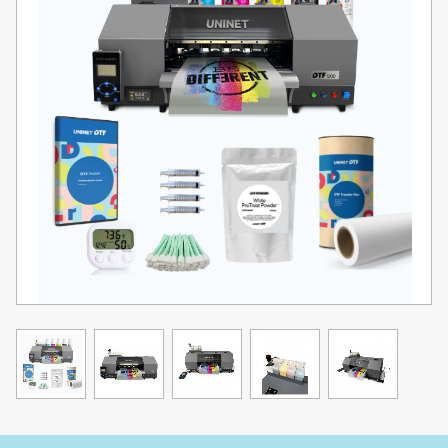
touch, and made to last — giving your customers (or yourself)
pieces that feel as good as they look.
Expand Your Potential.
Want a complete, automated workflow? Pair the DTF 1200 Transfer
Printer with the UNINET® DTF 14 Automated Powder Application &
Curing Machine (sold separately) to handle powder application,
curing, and drying automatically. This upgrade transforms your
printer into one of the most cost-effective, fully integrated DTF
solutions available.
Precision. Power. Perfection.
The DTF 1200 Transfer Printer features dual high-definition
professional inkjet printheads for fast, accurate, high-quality
printing. Its wide color gamut ensures crisp, stunning images,
while White Overprint®® technology lays down CMYK + white ink in
perfect alignment — giving you sharp, vibrant, professional-grade
results every time.
The UNINET® Seal of Quality.