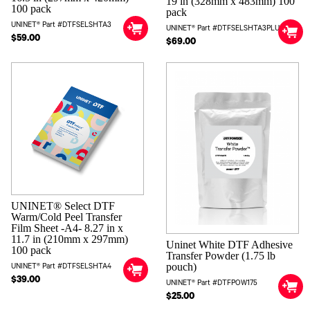
19 in (328mm x 483mm) 100
100 pack
pack
UNINET® Part #DTFSELSHTA3
UNINET® Part #DTFSELSHTA3PLUS
$59.00
$69.00
UNINET® Select DTF
Warm/Cold Peel Transfer
Film Sheet -A4- 8.27 in x
11.7 in (210mm x 297mm)
Uninet White DTF Adhesive
100 pack
Transfer Powder (1.75 lb
pouch)
UNINET® Part #DTFSELSHTA4
$39.00
UNINET® Part #DTFPOW175
$25.00