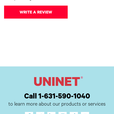
WRITE A REVIEW
Call 1-631-590-1040
to learn more about our products or services