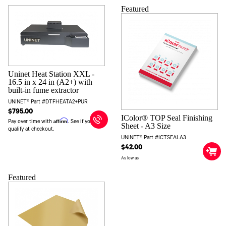
Featured
Uninet Heat Station XXL -
16.5 in x 24 in (A2+) with
built-in fume extractor
UNINET® Part #DTFHEATA2+PUR
$795.00
IColor® TOP Seal Finishing
Affirm
Pay over time with
. See if you
Sheet - A3 Size
qualify at checkout.
UNINET® Part #ICTSEALA3
$42.00
As low as
Featured