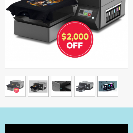
Onboard Wi-Fi Connectivity
Streamline your printing process with effortless setup and simple
wireless image transfer to your printer. Enjoy a hassle-free printing
experience with the convenience of wireless technology.
Huge 7-Inch Touch Panel
Re-designed user-friendly interface, upgraded quad-core
processor, and increased internal memory for a streamlined and
enhanced printing experience.
Easy Switch From DTG to DTF
Simply click a button in our TurboRIP software to effortlessly flip
between DTG and DTF applications.
Maintenance is Easier Than Ever
Maximize your printing efficiency with the X2. Stay walk-up ready
and print more with less downtime and easier maintenance than
ever before.