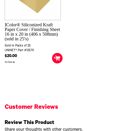
IColor® Siliconized Kraft
Paper Cover / Finishing Sheet
16 in x 20 in (406 x 508mm)
(sold in 25's)
Sold In Packs of 25
UNINET® Part #12570
$20.00
As low as
Customer Reviews
Review This Product
Share your thoughts with other customers.