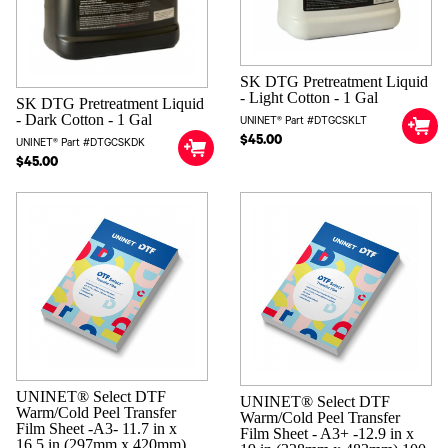
Measuring Cup
Cleaning Sticks (25 Long & 25 Short)
Ink Tubing & Waste Tank
User Guide Kit
SK DTG Pretreatment Liquid
Free Training ($795 Value)
- Light Cotton - 1 Gal
SK DTG Pretreatment Liquid
Installation Support | Lifetime U.S. Based Phone Support
- Dark Cotton - 1 Gal
UNINET® Part #DTGCSKLT
$45.00
UNINET® Part #DTGCSKDK
$45.00
UNINET® Select DTF
UNINET® Select DTF
Warm/Cold Peel Transfer
Warm/Cold Peel Transfer
Film Sheet -A3- 11.7 in x
Film Sheet - A3+ -12.9 in x
16.5 in (297mm x 420mm)