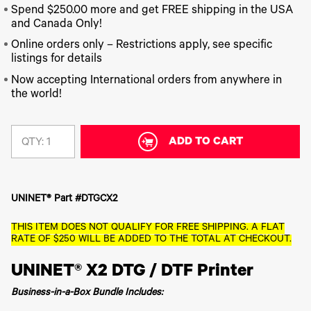
340
Legacy
DTF™
Label
Spend $250.00 more and get FREE shipping in the USA
Series
Products
XPRESS
Printers
and Canada Only!
IColor®
FAQ
X2™ DTG
540
Online orders only – Restrictions apply, see specific
Legacy
Series
DTF™
listings for details
Products
Curing
IColor®
Equipment
Now accepting International orders from anywhere in
350
the world!
Series
DTF™
Cleaning
IColor®
Solutions
Training
DTF™
ADD TO CART
QTY:
IColor®
Transfer
Graphics
Powders
IColor®
Legacy
Software
Products
UNINET® Part #DTGCX2
Upgrade
Bundle
for OKI
THIS ITEM DOES NOT QUALIFY FOR FREE SHIPPING. A FLAT
Printers
RATE OF $250 WILL BE ADDED TO THE TOTAL AT CHECKOUT.
Heat
UNINET® X2 DTG / DTF Printer
Presses
Absolute
Business-in-a-Box Bundle Includes:
White