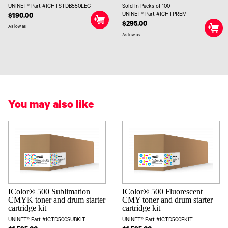
UNINET® Part #ICHTSTDB550LEG
Sold In Packs of 100
UNINET® Part #ICHTPREM
$190.00
$295.00
As low as
As low as
You may also like
IColor® 500 Sublimation
IColor® 500 Fluorescent
CMYK toner and drum starter
CMY toner and drum starter
cartridge kit
cartridge kit
UNINET® Part #ICTD500SUBKIT
UNINET® Part #ICTD500FKIT