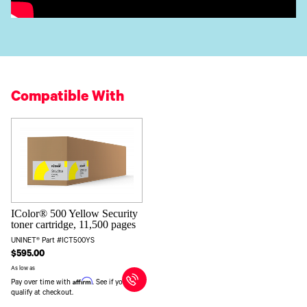
Compatible With
IColor® 500 Yellow Security
toner cartridge, 11,500 pages
UNINET® Part #ICT500YS
$595.00
As low as
Affirm
Pay over time with
. See if you
qualify at checkout.