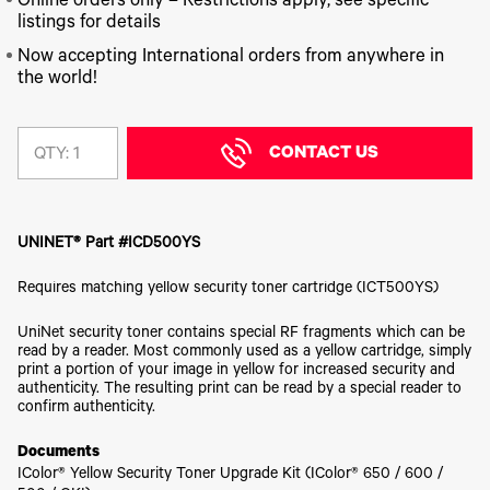
340
Online orders only – Restrictions apply, see specific
Legacy
DTF™
Label
Series
Products
listings for details
XPRESS
Printers
IColor®
FAQ
Now accepting International orders from anywhere in
X2™ DTG
540
the world!
Legacy
Series
DTF™
Products
Curing
IColor®
Equipment
350
Series
CONTACT US
DTF™
QTY:
Cleaning
IColor®
Solutions
Training
DTF™
IColor®
Transfer
UNINET® Part #ICD500YS
Graphics
Powders
IColor®
Legacy
Requires matching yellow security toner cartridge (ICT500YS)
Software
Products
Upgrade
UniNet security toner contains special RF fragments which can be
Bundle
read by a reader. Most commonly used as a yellow cartridge, simply
for OKI
print a portion of your image in yellow for increased security and
Printers
authenticity. The resulting print can be read by a special reader to
Heat
confirm authenticity.
Presses
Documents
Absolute
White
IColor® Yellow Security Toner Upgrade Kit (IColor® 650 / 600 /