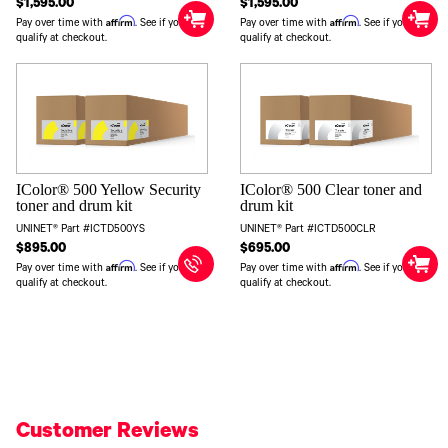
$1,595.00
$1,595.00
Affirm
Affirm
Pay over time with
. See if you
Pay over time with
. See if you
qualify at checkout.
qualify at checkout.
IColor® 500 Yellow Security
IColor® 500 Clear toner and
toner and drum kit
drum kit
UNINET® Part #ICTD500YS
UNINET® Part #ICTD500CLR
$895.00
$695.00
Affirm
Affirm
Pay over time with
. See if you
Pay over time with
. See if you
qualify at checkout.
qualify at checkout.
Customer Reviews