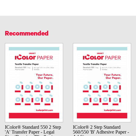
Recommended
IColor® Standard 550 2 Step
IColor® 2 Step Standard
'A' Transfer Paper - Legal
560/550 'B' Adhesive Paper -