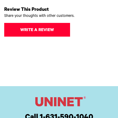
Review This Product
Share your thoughts with other customers.
WRITE A REVIEW
Call 1-631-590-1040