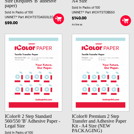
Size (Requires 'B' adhesive
A4 Size
paper)
Sold In Packs of 100
Sold In Packs of 100
UNINET® Part #ICHTSTDB550
UNINET® Part #ICHTSTDA550LEG
$140.00
$99.00
As low as
IColor® 2 Step Standard
IColor® Premium 2 Step
560/550 'B' Adhesive Paper -
Transfer and Adhesive Paper
Legal Size
Kit - A4 Size (NEW
PACKAGING)
Sold In Packs of 100