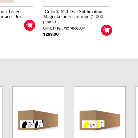
tion Toner
IColor® 650 Dye Sublimation
surfaces 9oz.
Magenta toner cartridge (5,000
pages)
UNINET® Part #ICT650SUBM
$269.00