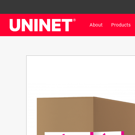
About
Products
White Toner Transfer Printers
DTF™ Direct-To-Film Pr
IColor® 800 Series
DTF™ 100
IColor® 650 Series
DTF™ 1200
IColor® 560 Series
UV DTF™ 3000
IColor® 340 Series
DTF™ 4300
IColor® 540 Series
DTF™ 6000
IColor® 350 Series
DTF™ XPRESS
IColor® Training
X2™ DTG
IColor® Graphics
DTF™ Curing Equipment
IColor® Software
DTF™ Cleaning Solutions