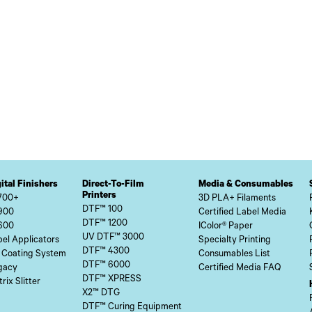
ital Finishers
Direct-To-Film
Media & Consumables
Printers
700+
3D PLA+ Filaments
DTF™ 100
900
Certified Label Media
DTF™ 1200
600
IColor® Paper
UV DTF™ 3000
el Applicators
Specialty Printing
DTF™ 4300
 Coating System
Consumables List
DTF™ 6000
gacy
Certified Media FAQ
DTF™ XPRESS
rix Slitter
X2™ DTG
DTF™ Curing Equipment