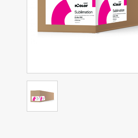
Upgrade Bundle for OKI Printers
DTF™ Transfer Powders
Heat Presses
Legacy Products
Absolute White Toner
Legacy Products
Transfer Media FAQ