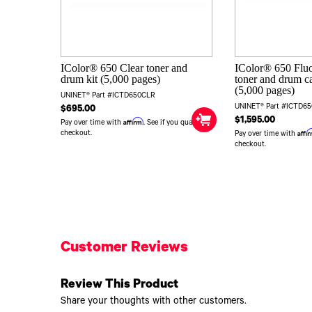
IColor® 650 Clear toner and
IColor® 650 Flu
drum kit (5,000 pages)
toner and drum ca
(5,000 pages)
UNINET® Part #ICTD650CLR
UNINET® Part #ICTD6
$695.00
$1,595.00
Affirm
Pay over time with
. See if you qualify at
Affi
checkout.
Pay over time with
checkout.
Customer Reviews
Review This Product
Share your thoughts with other customers.