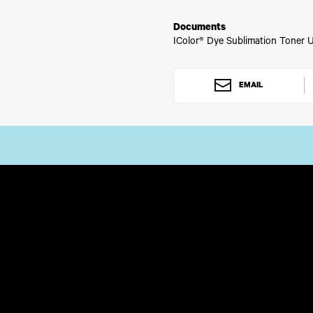
Please allow 2 - 3 business days
Documents
IColor® Dye Sublimation Toner U
EMAIL