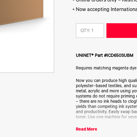
Online orders only – Restric
Now accepting Internationa
QTY:
UNINET® Part #ICD650SUBM
Requires matching magenta dye
Now you can produce high quality
polyester–based textiles, and s
metal, acrylic and more using yo
systems do not require priming or
– there are no ink heads to clog
yields than competing ink system
and productivity. Easily swap b
toner. Use one machine for seve
Read More
Not for use with white toner tran
CMYK kit before purchasing indi