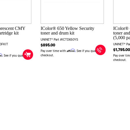
orescent CMY
IColor® 650 Yellow Security
IColor®
rtridge kit
toner and drum kit
toner and
(5,000 p
UNINET® Part #ICTD650YS
50FKIT
UNINET® Pa
$895.00
$1,795.0
Affirm
Pay over time with
. See if you qualify at
rm
checkout.
. See if you qualify at
Pay over ti
checkout.