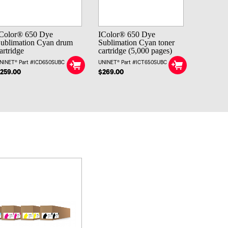
Color® 650 Dye
IColor® 650 Dye
ublimation Cyan drum
Sublimation Cyan toner
artridge
cartridge (5,000 pages)
NINET® Part #ICD650SUBC
UNINET® Part #ICT650SUBC
259.00
$269.00