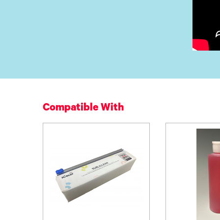
Compatible With