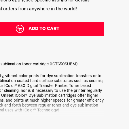
tions apply, see specific listings for details
l orders from anywhere in the world!
ADD TO CART
 sublimation toner cartridge (ICT650SUBM)
, vibrant color prints for dye sublimation transfers onto
ublimation coated hard surface substrates such as ceramic,
ur IColor® 650 Digital Transfer Printer. Toner based
 cleaning, nor is it necessary to use the printer regularly
! UniNet IColor® Dye Sublimation cartridges offer higher
s, and prints at much higher speeds for greater efficiency
ack and forth between regular toner and dye sublimation
ral uses with IColor® Technology!
sfer paper. Be sure that you've initially purchased the
vidual replacement cartridges.