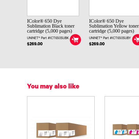
IColor® 650 Dye
IColor® 650 Dye
Sublimation Black toner
Sublimation Yellow toner
cartridge (5,000 pages)
cartridge (5,000 pages)
UNINET® Part #ICT650SUBK
UNINET® Part #ICT650SUBY
$269.00
$269.00
You may also like