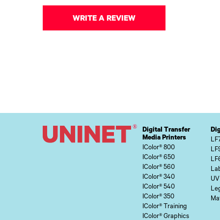
WRITE A REVIEW
Digital Transfer
Dig
Media Printers
LF
IColor® 800
LF
IColor® 650
LF
IColor® 560
Lab
IColor® 340
UV
IColor® 540
Le
IColor® 350
Mat
IColor® Training
IColor® Graphics