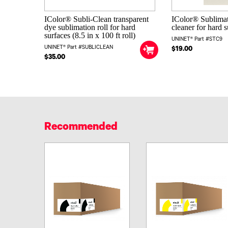
IColor® Subli-Clean transparent
IColor® Sublima
dye sublimation roll for hard
cleaner for hard 
surfaces (8.5 in x 100 ft roll)
UNINET® Part #STC9
UNINET® Part #SUBLICLEAN
$19.00
$35.00
Recommended