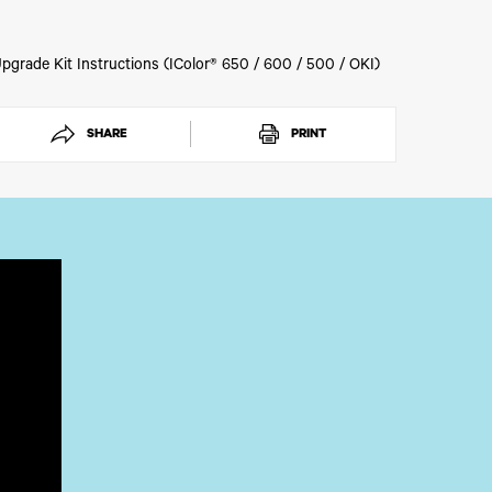
 for order processing.
pgrade Kit Instructions (IColor® 650 / 600 / 500 / OKI)
SHARE
PRINT