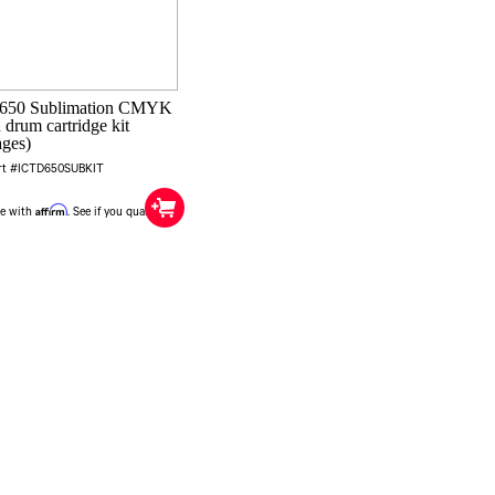
 650 Sublimation CMYK
 drum cartridge kit
ages)
rt #ICTD650SUBKIT
0
Affirm
me with
. See if you qualify at