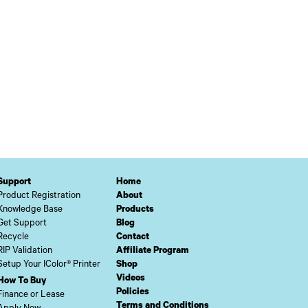
Support
Home
Product Registration
About
Knowledge Base
Products
Get Support
Blog
Recycle
Contact
RIP Validation
Affiliate Program
Setup Your IColor® Printer
Shop
Videos
How To Buy
Policies
Finance or Lease
Terms and Conditions