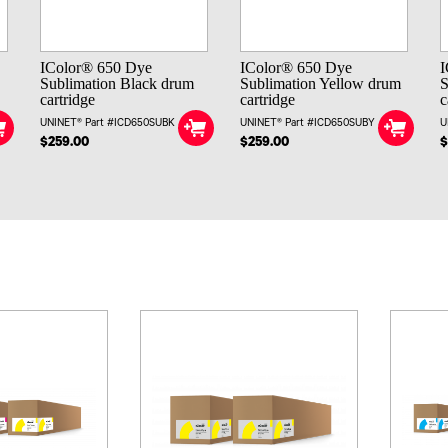
IColor® 650 Dye
IColor® 650 Dye
I
Sublimation Black drum
Sublimation Yellow drum
S
cartridge
cartridge
c
UNINET® Part #ICD650SUBK
UNINET® Part #ICD650SUBY
U
$259.00
$259.00
$