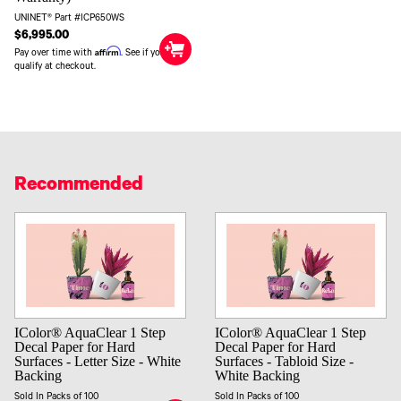
UNINET® Part #ICP650WS
$6,995.00
Affirm
Pay over time with
. See if you
qualify at checkout.
Recommended
IColor® AquaClear 1 Step
IColor® AquaClear 1 Step
Decal Paper for Hard
Decal Paper for Hard
Surfaces - Letter Size - White
Surfaces - Tabloid Size -
Backing
White Backing
Sold In Packs of 100
Sold In Packs of 100