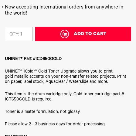
340
Legacy
DTF™
Label
Series
Products
Now accepting International orders from anywhere in
XPRESS
Printers
the world!
IColor®
FAQ
X2™ DTG
540
Legacy
Series
DTF™
Products
Curing
IColor®
ADD TO CART
Equipment
QTY:
350
Series
DTF™
Cleaning
IColor®
Solutions
Training
UNINET® Part #ICD650GOLD
DTF™
IColor®
Transfer
Graphics
Powders
UNINET® IColor® Gold Toner Upgrade allows you to print
IColor®
gold metallic accents on your non-transfer related projects. Print
Legacy
Software
on paper, label stock, AquaClear / Waterslide and more.
Products
Upgrade
This item is the drum cartridge only. Gold toner cartridge part #
Bundle
for OKI
ICT650GOLD is required.
Printers
Toner is a matte formulation, not glossy.
Heat
Presses
Please allow 2 - 3 business days for order processing.
Absolute
White