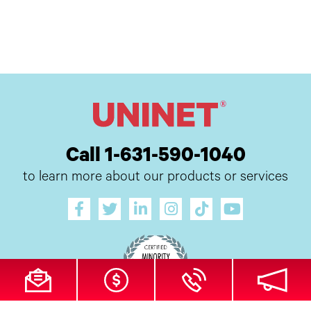
Call 1-631-590-1040
to learn more about our products or services