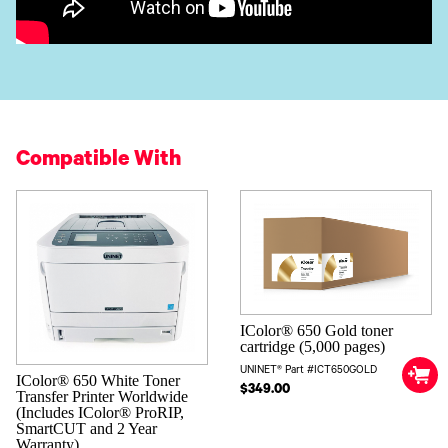
Compatible With
IColor® 650 Gold toner
cartridge (5,000 pages)
UNINET® Part #ICT650GOLD
IColor® 650 White Toner
$349.00
Transfer Printer Worldwide
(Includes IColor® ProRIP,
SmartCUT and 2 Year
Warranty)