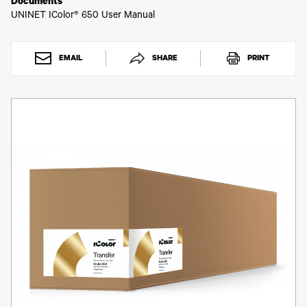
Toner
Documents
UNINET IColor® 650 User Manual
Legacy
Products
Transfer
Media
EMAIL
SHARE
PRINT
FAQ