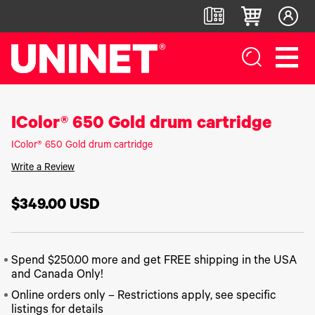
IColor® 650 Gold drum cartridge
White
DTF™
Label
Digital
Toner
Direct-
Printers
Finishers &
Transfer
To-Film
Accessories
IColor® 650 Gold drum cartridge
Printers
Printers
IColor®
250
LF700+
Write a Review
IColor®
DTF™ 100
Series
LF900
800
DTF™
IColor®
Series
$349.00
USD
LF600
1200
400
IColor®
Series
Label
UV DTF™
650
Applicators
3000
IColor®
Series
700
UV Coating
DTF™
Spend $250.00 more and get FREE shipping in the USA
IColor®
Series
System
4300
560
and Canada Only!
IColor®
Series
Matrix
DTF™
900
Online orders only – Restrictions apply, see specific
Remover/Slitter
6000
IColor®
Series
listings for details