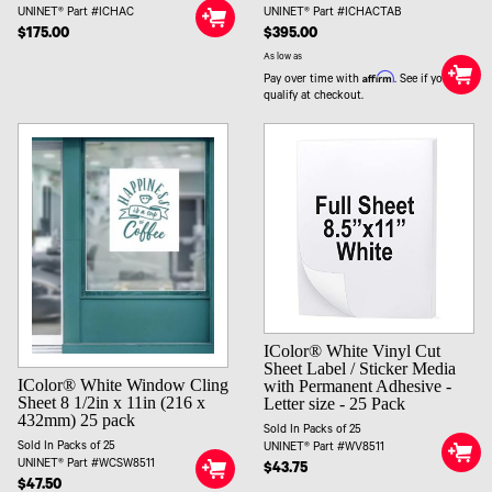
UNINET® Part #ICHAC
UNINET® Part #ICHACTAB
$175.00
$395.00
As low as
Affirm
Pay over time with
. See if you
qualify at checkout.
IColor® White Vinyl Cut
Sheet Label / Sticker Media
IColor® White Window Cling
with Permanent Adhesive -
Sheet 8 1/2in x 11in (216 x
Letter size - 25 Pack
432mm) 25 pack
Sold In Packs of 25
Sold In Packs of 25
UNINET® Part #WV8511
UNINET® Part #WCSW8511
$43.75
$47.50