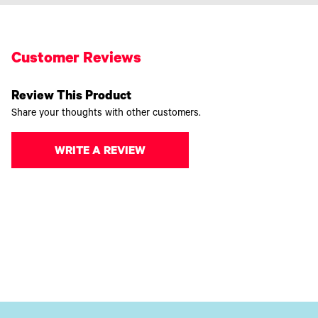
Customer Reviews
Review This Product
Share your thoughts with other customers.
WRITE A REVIEW