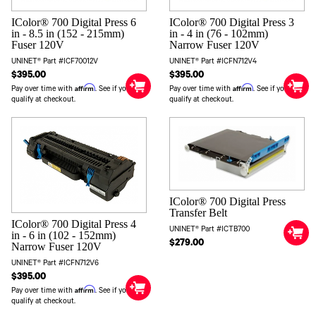
IColor® 700 Digital Press 6
IColor® 700 Digital Press 3
in - 8.5 in (152 - 215mm)
in - 4 in (76 - 102mm)
Fuser 120V
Narrow Fuser 120V
UNINET® Part #ICF70012V
UNINET® Part #ICFN712V4
$395.00
$395.00
Affirm
Affirm
Pay over time with
. See if you
Pay over time with
. See if you
qualify at checkout.
qualify at checkout.
IColor® 700 Digital Press
Transfer Belt
IColor® 700 Digital Press 4
UNINET® Part #ICTB700
in - 6 in (102 - 152mm)
$279.00
Narrow Fuser 120V
UNINET® Part #ICFN712V6
$395.00
Affirm
Pay over time with
. See if you
qualify at checkout.