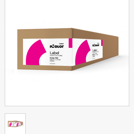
Toner
Legacy
Products
Transfer
Media
FAQ