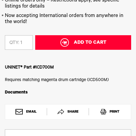
340
Online orders only – Restrictions apply, see specific
Legacy
DTF™
Label
Series
Products
listings for details
XPRESS
Printers
IColor®
FAQ
Now accepting International orders from anywhere in
X2™ DTG
540
the world!
Legacy
Series
DTF™
Products
Curing
IColor®
Equipment
350
Series
ADD TO CART
DTF™
QTY:
Cleaning
IColor®
Solutions
Training
DTF™
IColor®
Transfer
UNINET® Part #ICD700M
Graphics
Powders
IColor®
Legacy
Requires matching magenta drum cartridge (ICD500M)
Software
Products
Upgrade
Documents
Bundle
for OKI
Printers
EMAIL
SHARE
PRINT
Heat
Presses
Absolute
White