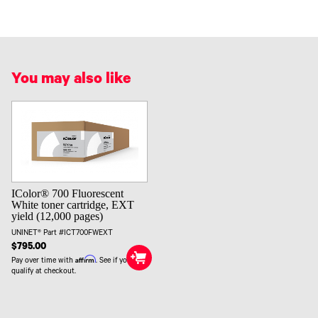
You may also like
IColor® 700 Fluorescent
White toner cartridge, EXT
yield (12,000 pages)
UNINET® Part #ICT700FWEXT
$795.00
Affirm
Pay over time with
. See if you
qualify at checkout.