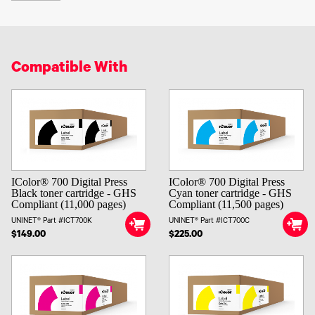
Compatible With
IColor® 700 Digital Press
IColor® 700 Digital Press
Black toner cartridge - GHS
Cyan toner cartridge - GHS
Compliant (11,000 pages)
Compliant (11,500 pages)
UNINET® Part #ICT700K
UNINET® Part #ICT700C
$149.00
$225.00