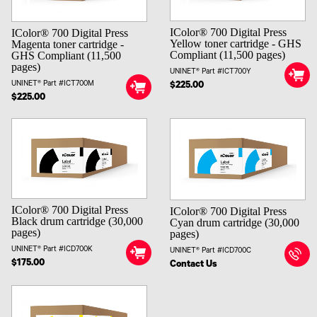
IColor® 700 Digital Press
IColor® 700 Digital Press
Yellow toner cartridge - GHS
Magenta toner cartridge -
Compliant (11,500 pages)
GHS Compliant (11,500
pages)
UNINET® Part #ICT700Y
UNINET® Part #ICT700M
$225.00
$225.00
IColor® 700 Digital Press
IColor® 700 Digital Press
Black drum cartridge (30,000
Cyan drum cartridge (30,000
pages)
pages)
UNINET® Part #ICD700K
UNINET® Part #ICD700C
$175.00
Contact Us