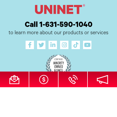
Call 1-631-590-1040
to learn more about our products or services
All Site Content Copyright © 2026 UI Digital, Inc. All Rights Reserved.
ZDI
MADE