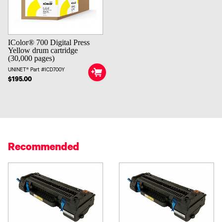
IColor® 700 Digital Press
Yellow drum cartridge
(30,000 pages)
UNINET® Part #ICD700Y
$195.00
Recommended