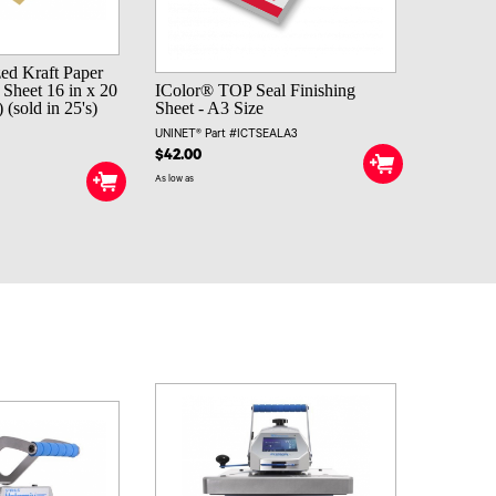
zed Kraft Paper
 Sheet 16 in x 20
IColor® TOP Seal Finishing
(sold in 25's)
Sheet - A3 Size
UNINET® Part #ICTSEALA3
$42.00
As low as