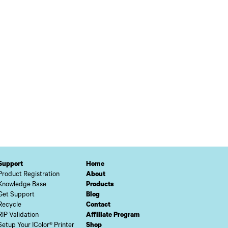
Support
Home
Product Registration
About
Knowledge Base
Products
Get Support
Blog
Recycle
Contact
RIP Validation
Affiliate Program
Setup Your IColor® Printer
Shop