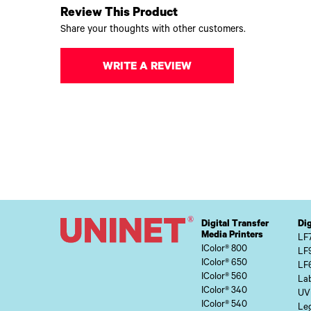
Review This Product
Share your thoughts with other customers.
WRITE A REVIEW
Digital Transfer
Dig
Media Printers
LF
IColor® 800
LF
IColor® 650
LF
IColor® 560
Lab
IColor® 340
UV
IColor® 540
Le