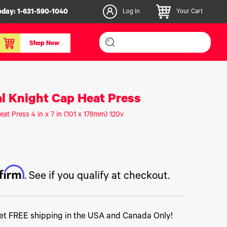
oday:
1-631-590-1040
Log In
Your Cart
Shop Now
inishers & Accessories
Media & Consumables
al Knight Cap Heat Press
3D PLA+ Filaments
eat Press 4 in x 7 in (101 x 178mm) 120v
Certified Label Media
IColor® Paper
icators
Specialty Printing
g System
Consumables List
ffirm
over/Slitter
Certified Labels FAQ
. See if you qualify at checkout.
oducts
t FREE shipping in the USA and Canada Only!