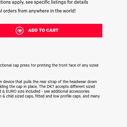
tions apply, see specific listings for details
l orders from anywhere in the world!
ADD TO CART
ctional cap press for printing the front face of any sized
 device that pulls the rear strap of the headwear down
lding the cap in place. The DK7 accepts different sized
d & EURO size included - see additional accessories
& chld sized caps, fitted and low profile caps, and many
d-sized) bottom forms included!