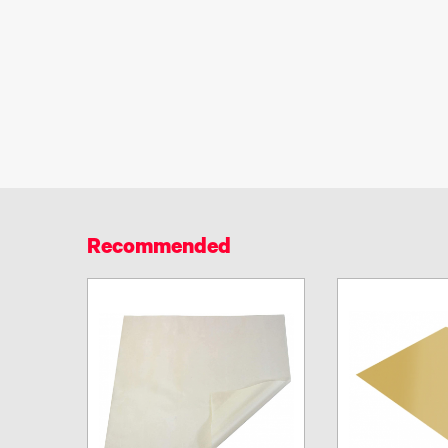
Recommended