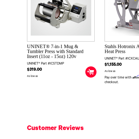
UNINET® 7-in-1 Mug &
Stahls Hotronix 
Tumbler Press with Standard
Heat Press
Insert (11oz - 15oz) 120v
UNINET® Part #ICXC
UNINET® Part #ICSTDMP
$1,155.00
$319.00
As low as
As low as
Affi
Pay over time with
checkout.
Customer Reviews