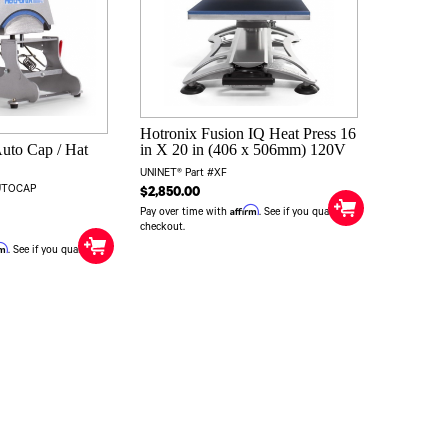
Hotronix Fusion IQ Heat Press 16
Auto Cap / Hat
in X 20 in (406 x 506mm) 120V
UNINET® Part #XF
AUTOCAP
$2,850.00
Affirm
Pay over time with
. See if you qualify at
checkout.
rm
. See if you qualify at