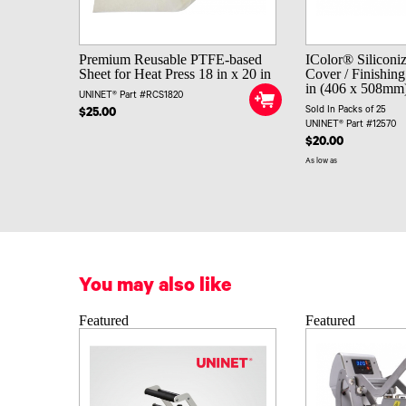
Premium Reusable PTFE-based
IColor® Siliconi
Sheet for Heat Press 18 in x 20 in
Cover / Finishing
in (406 x 508mm) 
UNINET® Part #RCS1820
Sold In Packs of 25
$25.00
UNINET® Part #12570
$20.00
As low as
You may also like
Featured
Featured