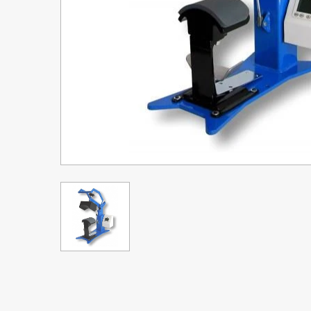
Upgrade Bundle for OKI Printers
DTF™ Transfer Powders
Heat Presses
Legacy Products
Absolute White Toner
Legacy Products
Transfer Media FAQ