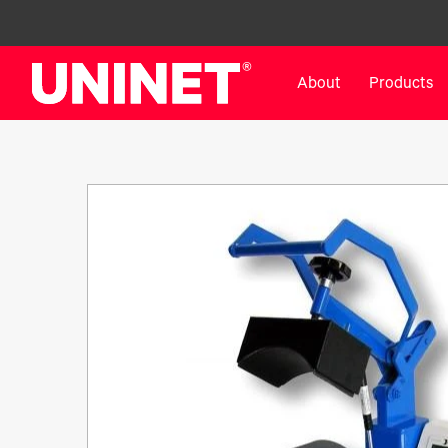
About
Products
White Toner Transfer Printers
DTF™ Direct-To-Film Pr
IColor® 800 Series
DTF™ 100
IColor® 650 Series
DTF™ 1200
IColor® 560 Series
UV DTF™ 3000
IColor® 340 Series
DTF™ 4300
IColor® 540 Series
DTF™ 6000
IColor® 350 Series
DTF™ XPRESS
IColor® Training
X2™ DTG
IColor® Graphics
DTF™ Curing Equipment
IColor® Software
DTF™ Cleaning Solutions