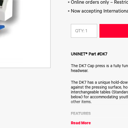
Online orders only – Restric
Now accepting Internationa
QTY:
UNINET® Part #DK7
The DK7 Cap press is a fully fun
headwear.
The DK7 has a unique hold-down
against the pressing surface, ho
interchangeable tables (Standar
below) for accommodating youth 
other items.
FEATURES
Both STANDARD *and* EURO (mi
Read More