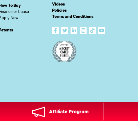
Videos
How To Buy
Policies
Finance or Lease
Terms and Conditions
Apply Now
Patents
Affiliate Program
ADE