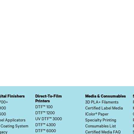
ital Finishers
Direct-To-Film
Media & Consumables
Printers
700+
3D PLA+ Filaments
DTF™ 100
900
Certified Label Media
DTF™ 1200
600
IColor® Paper
UV DTF™ 3000
el Applicators
Specialty Printing
DTF™ 4300
 Coating System
Consumables List
DTF™ 6000
gacy
Certified Media FAQ