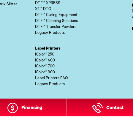
DTF™ XPRESS
rix Slitter
X2™ DTG
DTF™ Curing Equipment
DTF™ Cleaning Solutions
DTF™ Transfer Powders
Legacy Products
Label Printers
IColor® 250
IColor® 400
IColor® 700
IColor® 900
Label Printers FAQ
Legacy Products
Financing
Contact
 Site Content Copyright © 2026 UI Digital, Inc. All Rights Reserved.
ZDI M