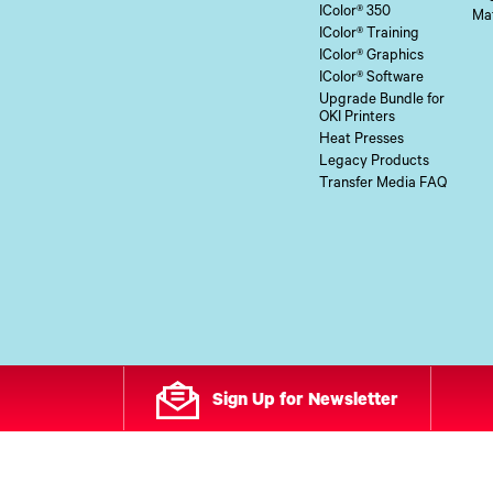
IColor® 350
Mat
IColor® Training
IColor® Graphics
IColor® Software
Upgrade Bundle for
OKI Printers
Heat Presses
Legacy Products
Transfer Media FAQ
Sign Up for Newsletter
All