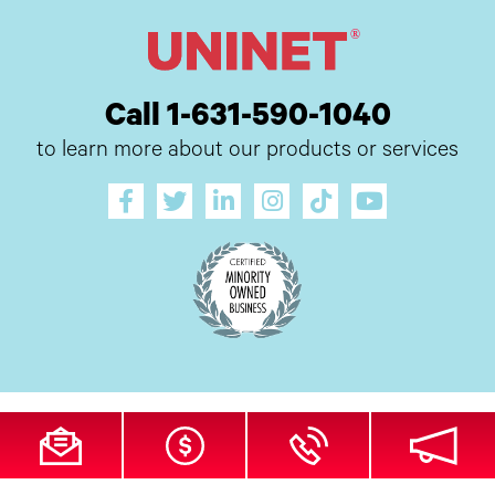
Call 1-631-590-1040
to learn more about our products or services
All Site Content Copyright © 2026 UI Digital, Inc. All Rights Reserved.
ZDI
MADE