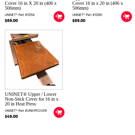
Cover 16 in X 20 in (406 x
Cover 16 in x 20 in (406 x
506mm)
506mm)
UNINET® Part #12156
UNINET® Part #12180
$69.00
$69.00
UNINET® Upper / Lower
Non-Stick Cover for 16 in x
20 in Heat Press
UNINET® Part #UNIHPCOVER
$49.00