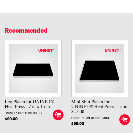
Recommended
Leg Platen for UNINET®
Mini Shirt Platen for
Heat Press - 7 in x 15 in
UNINET® Heat Press - 12 in
x 14 in
UNINET® Part #UNIHPLEG
UNINET® Part #UNIHPMINI
$99.00
$99.00