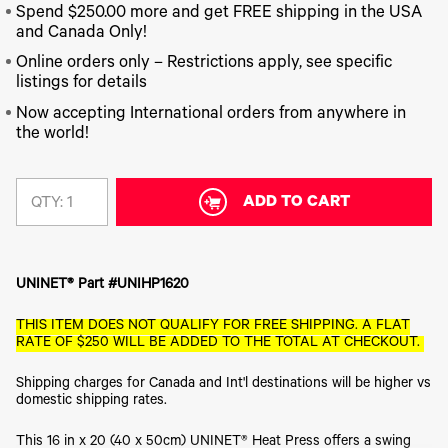
340
Legacy
DTF™
Label
Spend $250.00 more and get FREE shipping in the USA
Series
Products
XPRESS
Printers
and Canada Only!
IColor®
FAQ
X2™ DTG
540
Online orders only – Restrictions apply, see specific
Legacy
Series
DTF™
listings for details
Products
Curing
IColor®
Equipment
Now accepting International orders from anywhere in
350
the world!
Series
DTF™
Cleaning
IColor®
Solutions
Training
DTF™
ADD TO CART
QTY:
IColor®
Transfer
Graphics
Powders
IColor®
Legacy
Software
Products
UNINET® Part #UNIHP1620
Upgrade
Bundle
THIS ITEM DOES NOT QUALIFY FOR FREE SHIPPING. A FLAT
for OKI
RATE OF $250 WILL BE ADDED TO THE TOTAL AT CHECKOUT.
Printers
Heat
Shipping charges for Canada and Int'l destinations will be higher vs
Presses
domestic shipping rates.
Absolute
White
This 16 in x 20 (40 x 50cm) UNINET® Heat Press offers a swing