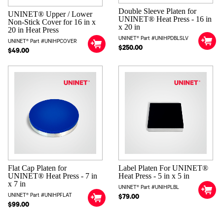
Double Sleeve Platen for
UNINET® Upper / Lower
UNINET® Heat Press - 16 in
Non-Stick Cover for 16 in x
x 20 in
20 in Heat Press
UNINET® Part #UNIHPDBLSLV
UNINET® Part #UNIHPCOVER
$250.00
$49.00
Flat Cap Platen for
Label Platen For UNINET®
UNINET® Heat Press - 7 in
Heat Press - 5 in x 5 in
x 7 in
UNINET® Part #UNIHPLBL
UNINET® Part #UNIHPFLAT
$79.00
$99.00