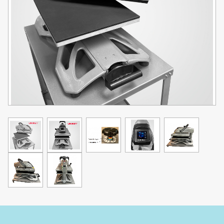
Thread-able & Interchangeable Base
Quick changeable system enables you to change accessory
platens quickly. The thread-able base enables you to load or rotate
the garment over the lower platen.
Advanced LCD Controller
This heat press is also equipped with an advanced LCD controller
with super precise in temp control and read-out, as well as timing
countdowns. The controller also features a 120min stand-by
function for energy saving and safety.
Maximum Swing Angle 145 Degree
Accepts items up to 1.97" Thick
Specifications:
Swing Arm Configuration
Voltage: 110V V Power: 1800-2200W