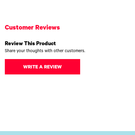
Customer Reviews
Review This Product
Share your thoughts with other customers.
WRITE A REVIEW