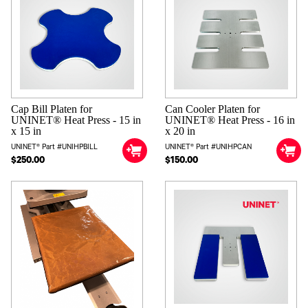
arrange for or cover any charges associated with border crossings
and import fees.
Cap Bill Platen for
Can Cooler Platen for
UNINET® Heat Press - 15 in
UNINET® Heat Press - 16 in
x 15 in
x 20 in
UNINET® Part #UNIHPBILL
UNINET® Part #UNIHPCAN
$250.00
$150.00