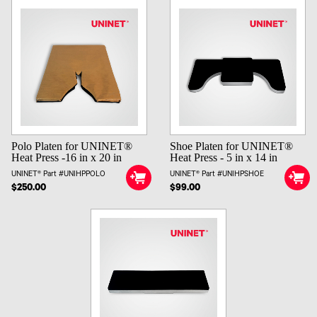
Polo Platen for UNINET®
Shoe Platen for UNINET®
Heat Press -16 in x 20 in
Heat Press - 5 in x 14 in
UNINET® Part #UNIHPPOLO
UNINET® Part #UNIHPSHOE
$250.00
$99.00