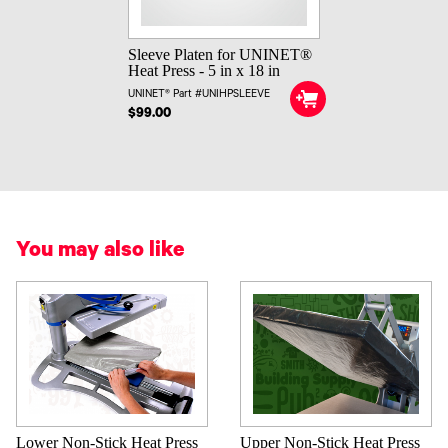
Sleeve Platen for UNINET®
Heat Press - 5 in x 18 in
UNINET® Part #UNIHPSLEEVE
$99.00
You may also like
Lower Non-Stick Heat Press
Upper Non-Stick Heat Press