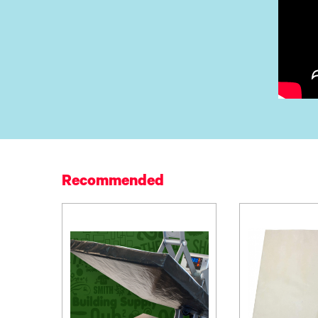
Recommended