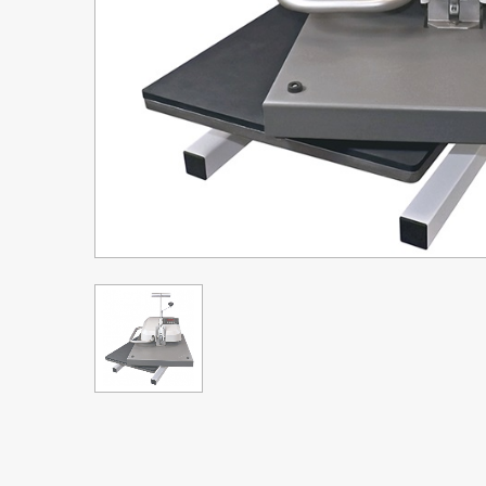
Upgrade Bundle for OKI Printers
DTF™ Transfer Powders
Heat Presses
Legacy Products
Absolute White Toner
Legacy Products
Transfer Media FAQ