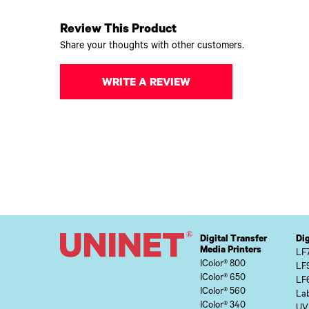
Review This Product
Share your thoughts with other customers.
WRITE A REVIEW
Digital Transfer
Dig
Media Printers
LF
IColor® 800
LF
IColor® 650
LF
IColor® 560
Lab
IColor® 340
UV