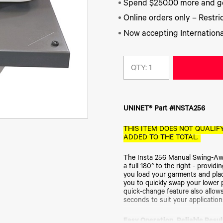
Spend $250.00 more and ge
Online orders only – Restric
Now accepting Internationa
QTY:
UNINET® Part #INSTA256
THIS ITEM DOES NOT QUALIFY
ADDED TO THE TOTAL.
The Insta 256 Manual Swing-Awa
a full 180° to the right - provi
you load your garments and pla
you to quickly swap your lower 
quick-change feature also allows
seconds to suit your application
Easy Operation. Reliable Resul