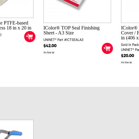
le PTFE-based
ess 18 in x 20 in
IColor® TOP Seal Finishing
IColor® 
Sheet - A3 Size
Cover / F
0
in (406 x
UNINET® Part #ICTSEALA3
Sold In Pack
$42.00
UNINET® Pa
As low as
$20.00
As low as