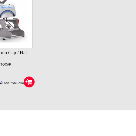
Auto Cap / Hat
AUTOCAP
rm
. See if you qualify at