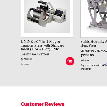
UNINET® 7-in-1 Mug &
Stahls Hotronix 
Tumbler Press with Standard
Heat Press
Insert (11oz - 15oz) 120v
UNINET® Part #ICXC
UNINET® Part #ICSTDMP
$1,155.00
$319.00
As low as
As low as
Affi
Pay over time with
checkout.
Customer Reviews