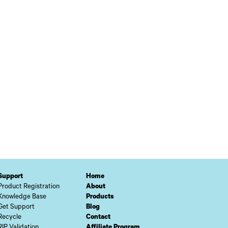
Support
Home
Product Registration
About
Knowledge Base
Products
Get Support
Blog
Recycle
Contact
RIP Validation
Affiliate Program