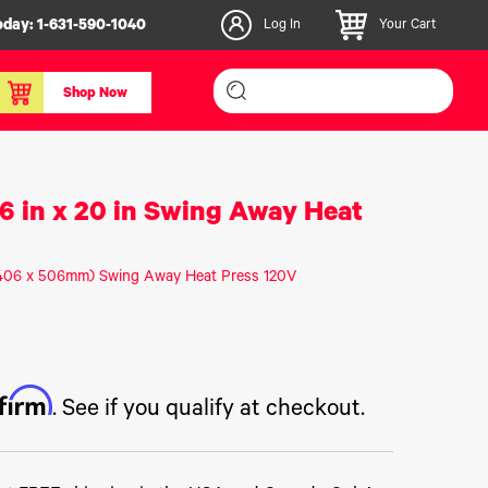
oday:
1-631-590-1040
Log In
Your Cart
Shop Now
inishers & Accessories
Media & Consumables
16 in x 20 in Swing Away Heat
3D PLA+ Filaments
Certified Label Media
n (406 x 506mm) Swing Away Heat Press 120V
IColor® Paper
icators
Specialty Printing
g System
Consumables List
over/Slitter
Certified Labels FAQ
ffirm
oducts
. See if you qualify at checkout.