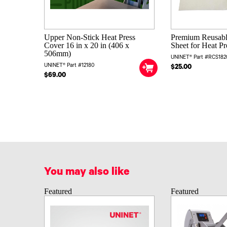
Upper Non-Stick Heat Press
Premium Reusab
Cover 16 in x 20 in (406 x
Sheet for Heat Pr
506mm)
UNINET® Part #RCS182
UNINET® Part #12180
$25.00
$69.00
You may also like
Featured
Featured