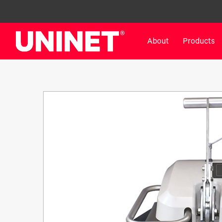
About
Products
White Toner Transfer Printers
DTF™ Direct-To-Film Pr
IColor® 800 Series
DTF™ 100
IColor® 650 Series
DTF™ 1200
IColor® 560 Series
UV DTF™ 3000
IColor® 340 Series
DTF™ 4300
IColor® 540 Series
DTF™ 6000
IColor® 350 Series
DTF™ XPRESS
IColor® Training
X2™ DTG
IColor® Graphics
DTF™ Curing Equipment
IColor® Software
DTF™ Cleaning Solutions