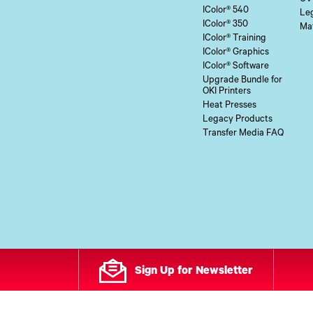
IColor® 540
Le
IColor® 350
Mat
IColor® Training
IColor® Graphics
IColor® Software
Upgrade Bundle for
OKI Printers
Heat Presses
Legacy Products
Transfer Media FAQ
Sign Up for Newsletter
All