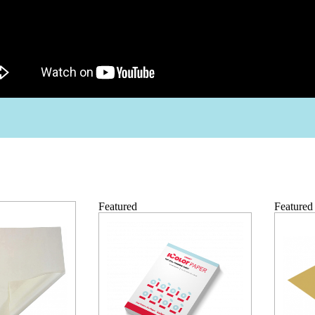
Featured
Featured