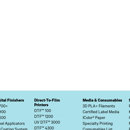
ital Finishers
Direct-To-Film
Media & Consumables
Printers
700+
3D PLA+ Filaments
DTF™ 100
900
Certified Label Media
DTF™ 1200
600
IColor® Paper
UV DTF™ 3000
el Applicators
Specialty Printing
DTF™ 4300
 Coating System
Consumables List