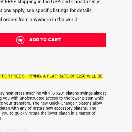
t FREE shipping in the USA and Canada Only!
tions apply, see specific listings for details
l orders from anywhere in the world!
ADD TO CART
 FOR FREE SHIPPING. A FLAT RATE OF $250 WILL BE
y heat press machine with 16”x20” platens swings almost
ding you with unobstructed access to the lower platen while
ce your transfers. The new Quick-Change™ platens allow
platen with any of Insta’s new accessory platens. The
 you to quickly rotate the lower platen in a matter of
s.
ts. Every Time.