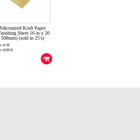
Siliconized Kraft Paper
inishing Sheet 16 in x 20
 508mm) (sold in 25's)
s of 25
rt #12570