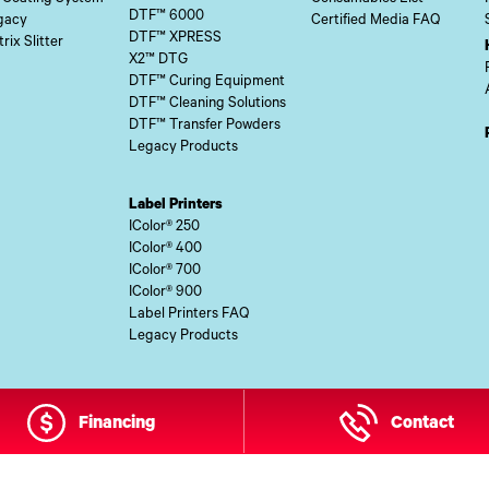
DTF™ 6000
gacy
Certified Media FAQ
DTF™ XPRESS
rix Slitter
X2™ DTG
DTF™ Curing Equipment
DTF™ Cleaning Solutions
DTF™ Transfer Powders
Legacy Products
Label Printers
IColor® 250
IColor® 400
IColor® 700
IColor® 900
Label Printers FAQ
Legacy Products
Financing
Contact
 Site Content Copyright © 2026 UI Digital, Inc. All Rights Reserved.
ZDI M