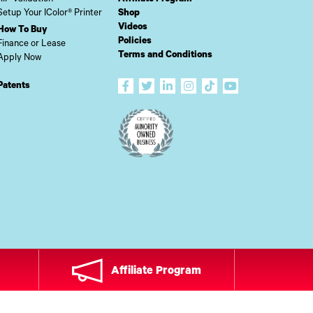
Setup Your IColor® Printer
Shop
Videos
How To Buy
Policies
Finance or Lease
Terms and Conditions
Apply Now
Patents
Affiliate Program
ADE