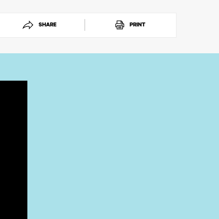
SHARE
PRINT