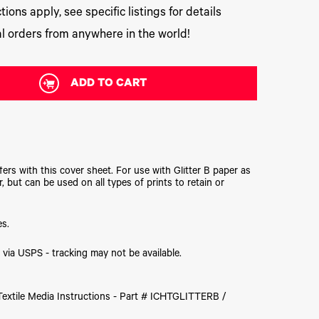
tions apply, see specific listings for details
l orders from anywhere in the world!
ADD TO CART
ers with this cover sheet. For use with Glitter B paper as
r, but can be used on all types of prints to retain or
es.
hip via USPS - tracking may not be available.
 Textile Media Instructions - Part # ICHTGLITTERB /