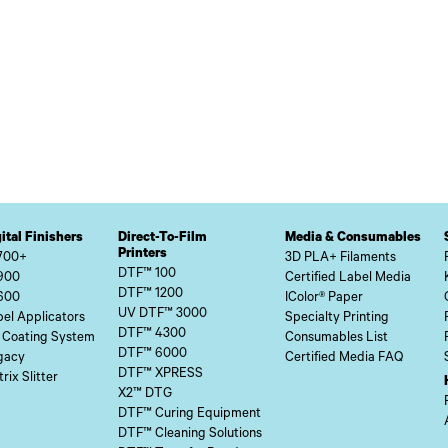
ital Finishers
Direct-To-Film
Media & Consumables
Printers
700+
3D PLA+ Filaments
DTF™ 100
900
Certified Label Media
DTF™ 1200
600
IColor® Paper
UV DTF™ 3000
el Applicators
Specialty Printing
DTF™ 4300
 Coating System
Consumables List
DTF™ 6000
gacy
Certified Media FAQ
DTF™ XPRESS
rix Slitter
X2™ DTG
DTF™ Curing Equipment
DTF™ Cleaning Solutions