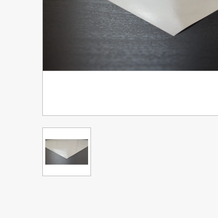
Upgrade Bundle for OKI Printers
DTF™ Transfer Powders
Heat Presses
Legacy Products
Absolute White Toner
Legacy Products
Transfer Media FAQ