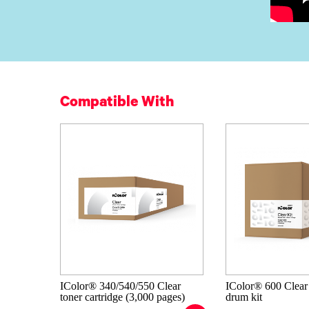
Compatible With
IColor® 340/540/550 Clear
IColor® 600 Clear
toner cartridge (3,000 pages)
drum kit