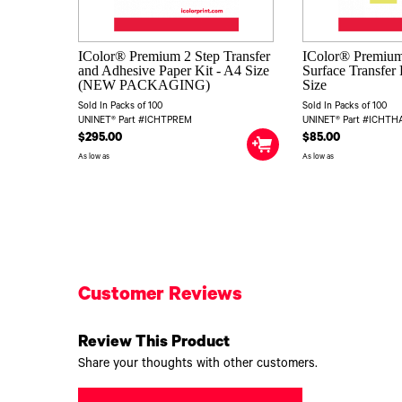
IColor® Premium 2 Step Transfer
IColor® Premium
and Adhesive Paper Kit - A4 Size
Surface Transfer 
(NEW PACKAGING)
Size
Sold In Packs of 100
Sold In Packs of 100
UNINET® Part #ICHTPREM
UNINET® Part #ICHT
$295.00
$85.00
As low as
As low as
Customer Reviews
Review This Product
Share your thoughts with other customers.