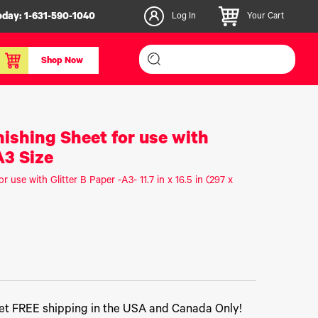
oday:
1-631-590-1040
Log In
Your Cart
Shop Now
inishers & Accessories
Media & Consumables
nishing Sheet for use with
3D PLA+ Filaments
A3 Size
Certified Label Media
r use with Glitter B Paper -A3- 11.7 in x 16.5 in (297 x
IColor® Paper
icators
Specialty Printing
g System
Consumables List
over/Slitter
Certified Labels FAQ
oducts
t FREE shipping in the USA and Canada Only!