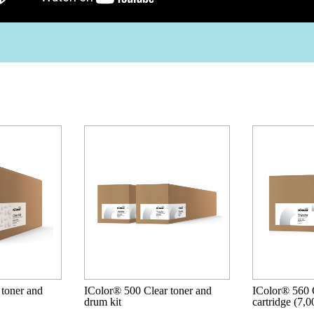
 toner and
IColor® 500 Clear toner and
IColor® 560 C
drum kit
cartridge (7,