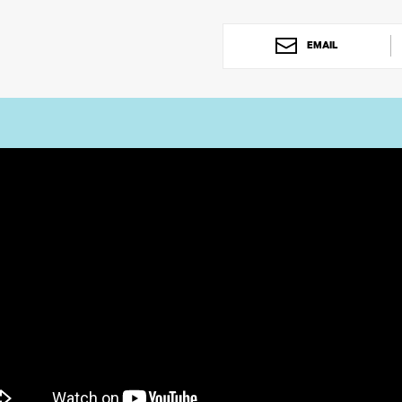
EMAIL