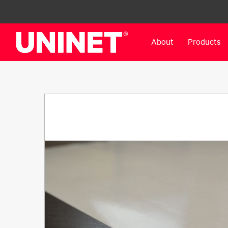
About
Products
White Toner Transfer Printers
DTF™ Direct-To-Film Pr
IColor® 800 Series
DTF™ 100
IColor® 650 Series
DTF™ 1200
IColor® 560 Series
UV DTF™ 3000
IColor® 340 Series
DTF™ 4300
IColor® 540 Series
DTF™ 6000
IColor® 350 Series
DTF™ XPRESS
IColor® Training
X2™ DTG
IColor® Graphics
DTF™ Curing Equipment
IColor® Software
DTF™ Cleaning Solutions