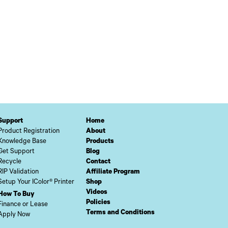
Support
Home
Product Registration
About
Knowledge Base
Products
Get Support
Blog
Recycle
Contact
RIP Validation
Affiliate Program
Setup Your IColor® Printer
Shop
Videos
How To Buy
Policies
Finance or Lease
Terms and Conditions
Apply Now