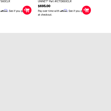
CT560CLR
UNINET® Part #ICTD650CLR
$695.00
Affirm
Affirm
h
. See if you qualify
Pay over time with
. See if you qualify
at checkout.