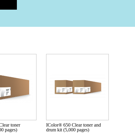
lear toner
IColor® 650 Clear toner and
000 pages)
drum kit (5,000 pages)