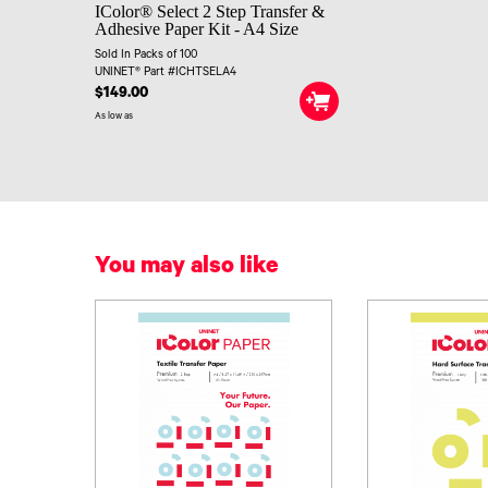
IColor® Select 2 Step Transfer &
Adhesive Paper Kit - A4 Size
Sold In Packs of 100
UNINET® Part #ICHTSELA4
$149.00
As low as
You may also like