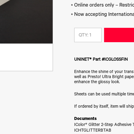
Online orders only – Restric
Now accepting Internationa
QTY:
UNINET® Part #ICGLOSSFIN
Enhance the shine of your transf
well as Presto! Ultra Bright pape
enhance the glossy look.
Sheets can be used multiple tim
If ordered by itself, item will s
Documents
IColor® Glitter 2-Step Adhesive
ICHTGLITTERBTAB