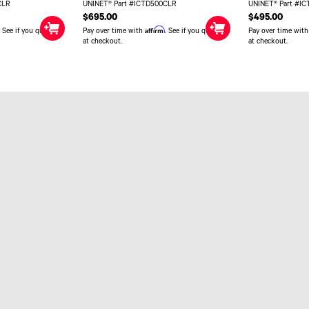
CLR
UNINET® Part #ICTD500CLR
UNINET® Part #I
$695.00
$495.00
Affirm
. See if you qualify
Pay over time with
. See if you qualify
Pay over time wit
at checkout.
at checkout.