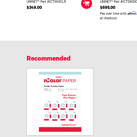
UNINET® Part #ICT550CLR
UNINET® Part #ICTD600
$349.00
$695.00
Affirm
Pay over time with
at checkout.
Recommended