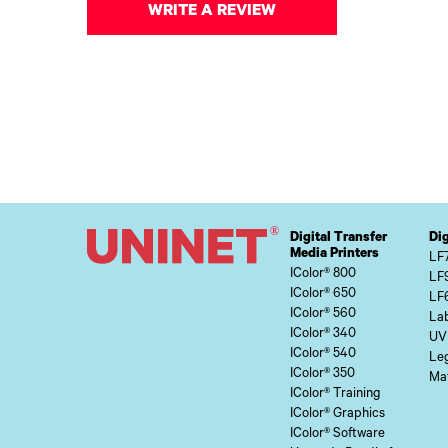
WRITE A REVIEW
Digital Transfer
Dig
Media Printers
LF
IColor® 800
LF
IColor® 650
LF
IColor® 560
Lab
IColor® 340
UV
IColor® 540
Le
IColor® 350
Mat
IColor® Training
IColor® Graphics
IColor® Software