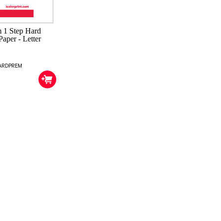
 1 Step Hard
Paper - Letter
HARDPREM