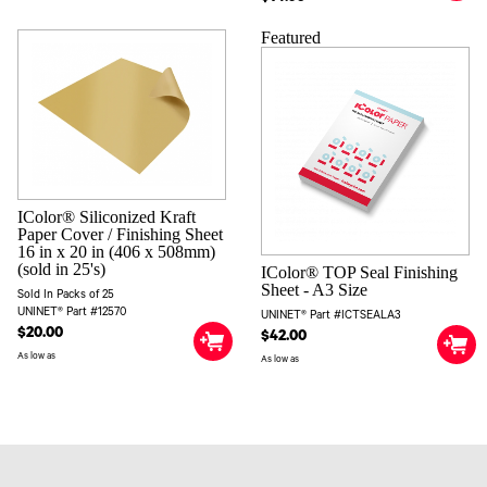
Featured
IColor® Siliconized Kraft
Paper Cover / Finishing Sheet
16 in x 20 in (406 x 508mm)
(sold in 25's)
IColor® TOP Seal Finishing
Sheet - A3 Size
Sold In Packs of 25
UNINET® Part #12570
UNINET® Part #ICTSEALA3
$20.00
$42.00
As low as
As low as