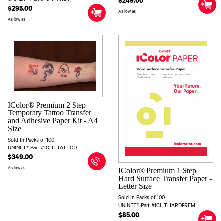
$249.00
$295.00
As low as
As low as
IColor® Premium 2 Step
Temporary Tattoo Transfer
and Adhesive Paper Kit - A4
Size
Sold In Packs of 100
UNINET® Part #ICHTTATTOO
$349.00
As low as
IColor® Premium 1 Step
Hard Surface Transfer Paper -
Letter Size
Sold In Packs of 100
UNINET® Part #ICHTHARDPREM
$85.00