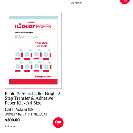
As low as
IColor® Select Ultra Bright 2
Step Transfer & Adhesive
Paper Kit - A4 Size
Sold In Packs of 100
UNINET® Part #ICHTSELUBA4
$200.00
As low as