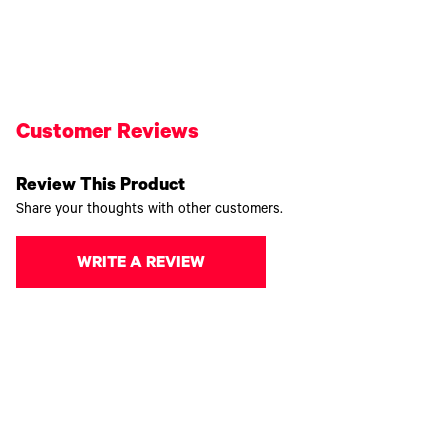
Customer Reviews
Review This Product
Share your thoughts with other customers.
WRITE A REVIEW