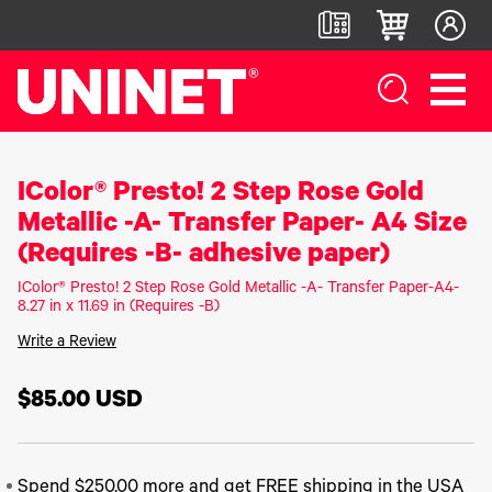
IColor® Presto! 2 Step Rose Gold
White
DTF™
Label
Digital
Toner
Direct-
Printers
Finishers &
Metallic -A- Transfer Paper- A4 Size
Transfer
To-Film
Accessories
Printers
Printers
IColor®
(Requires -B- adhesive paper)
250
LF700+
IColor®
DTF™ 100
Series
IColor® Presto! 2 Step Rose Gold Metallic -A- Transfer Paper-A4-
LF900
800
DTF™
IColor®
8.27 in x 11.69 in (Requires -B)
Series
LF600
1200
400
IColor®
Series
Write a Review
Label
UV DTF™
650
Applicators
3000
IColor®
Series
700
$85.00
USD
UV Coating
DTF™
IColor®
Series
System
4300
560
IColor®
Series
Matrix
DTF™
900
Remover/Slitter
6000
IColor®
Series
Spend $250.00 more and get FREE shipping in the USA