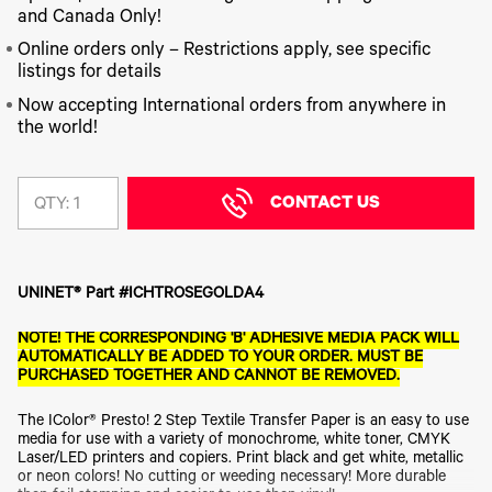
340
Legacy
DTF™
Label
and Canada Only!
Series
Products
XPRESS
Printers
IColor®
FAQ
Online orders only – Restrictions apply, see specific
X2™ DTG
540
listings for details
Legacy
Series
DTF™
Products
Curing
Now accepting International orders from anywhere in
IColor®
Equipment
the world!
350
Series
DTF™
Cleaning
IColor®
Solutions
Training
CONTACT US
QTY:
DTF™
IColor®
Transfer
Graphics
Powders
IColor®
Legacy
Software
UNINET® Part #ICHTROSEGOLDA4
Products
Upgrade
NOTE! THE CORRESPONDING 'B' ADHESIVE MEDIA PACK WILL
Bundle
AUTOMATICALLY BE ADDED TO YOUR ORDER. MUST BE
for OKI
PURCHASED TOGETHER AND CANNOT BE REMOVED.
Printers
Heat
The IColor® Presto! 2 Step Textile Transfer Paper is an easy to use
Presses
media for use with a variety of monochrome, white toner, CMYK
Absolute
Laser/LED printers and copiers. Print black and get white, metallic
White
or neon colors! No cutting or weeding necessary! More durable