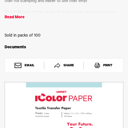
Toner
than foil stamping and easier to use than vinyl!
Legacy
Products
IColor® Presto! 2 Step Textile Transfer Paper can transfer onto a
Read More
variety of textiles and media such as cotton, polyester, 50/50
Transfer
blends, polypropylene, felt, wood, paper and more! The white
Media
adhesive applied as a result of the 2-Step process enhances
FAQ
durability, opacity and vibrancy of your finished product.
Sold in packs of 100
Rasterization and breathability integrated into your design will
enhance the stretch limit and softness of your finished product.
Documents
Why A4 instead of Letter size? The ISO 216 standard, which
includes the commonly used A4 size, is the international standard
for paper size around world. Aside from the US and Canada, the
EMAIL
SHARE
PRINT
rest of world uses A4 as a standard for paper sizing. Uninet® is a
global company and has adopted the ISO 216 standard wherever
possible. Letter size is 8.5 by 11 inches, whereas the equivalent A4
size in inches is 8.27 by 11.7 inches (the sizes are almost identical,
with a very slight variation).