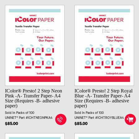
IColor® Presto! 2 Step Neon
IColor® Presto! 2 Step Royal
Pink -A- Transfer Paper- A4
Blue -A- Transfer Paper- A4
Size (Requires -B- adhesive
Size (Requires -B- adhesive
paper)
paper)
Sold In Packs of 100
Sold In Packs of 100
UNINET® Part #ICHTNEONPKA4
UNINET® Part #ICHTROYBLUEA4
$85.00
$85.00