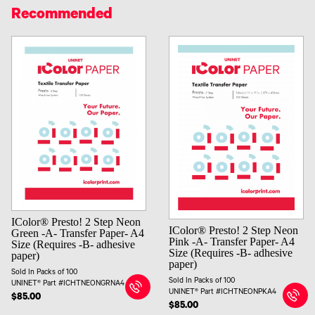
Recommended
IColor® Presto! 2 Step Neon
IColor® Presto! 2 Step Neon
Green -A- Transfer Paper- A4
Pink -A- Transfer Paper- A4
Size (Requires -B- adhesive
Size (Requires -B- adhesive
paper)
paper)
Sold In Packs of 100
Sold In Packs of 100
UNINET® Part #ICHTNEONGRNA4
UNINET® Part #ICHTNEONPKA4
$85.00
$85.00