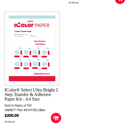
As low as
IColor® Select Ultra Bright 2
Step Transfer & Adhesive
Paper Kit - A4 Size
Sold In Packs of 100
UNINET® Part #ICHTSELUBA4
$200.00
As low as