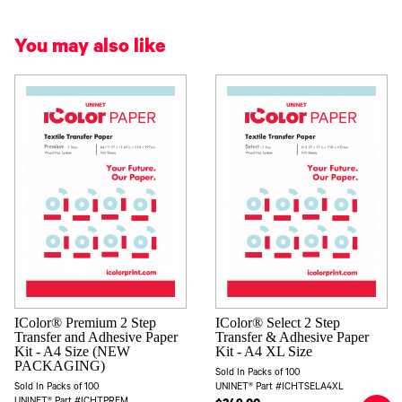
You may also like
IColor® Premium 2 Step
IColor® Select 2 Step
Transfer and Adhesive Paper
Transfer & Adhesive Paper
Kit - A4 Size (NEW
Kit - A4 XL Size
PACKAGING)
Sold In Packs of 100
Sold In Packs of 100
UNINET® Part #ICHTSELA4XL
UNINET® Part #ICHTPREM