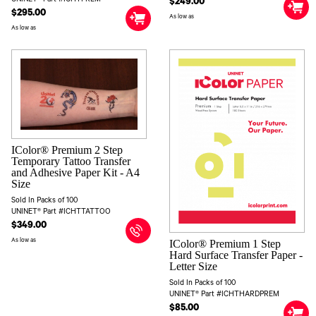
$249.00
$295.00
As low as
As low as
IColor® Premium 2 Step
Temporary Tattoo Transfer
and Adhesive Paper Kit - A4
Size
Sold In Packs of 100
UNINET® Part #ICHTTATTOO
$349.00
As low as
IColor® Premium 1 Step
Hard Surface Transfer Paper -
Letter Size
Sold In Packs of 100
UNINET® Part #ICHTHARDPREM
$85.00