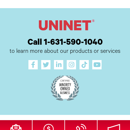
Call 1-631-590-1040
to learn more about our products or services
All Site Content Copyright © 2026 UI Digital, Inc. All Rights Reserved.
ZDI
MADE