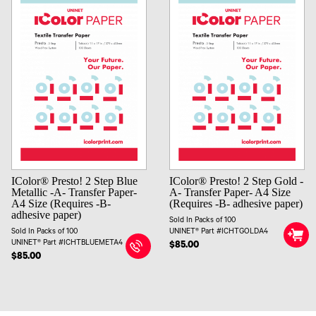
IColor® Presto! 2 Step Blue
IColor® Presto! 2 Step Gold -
Metallic -A- Transfer Paper-
A- Transfer Paper- A4 Size
A4 Size (Requires -B-
(Requires -B- adhesive paper)
adhesive paper)
Sold In Packs of 100
Sold In Packs of 100
UNINET® Part #ICHTGOLDA4
UNINET® Part #ICHTBLUEMETA4
$85.00
$85.00