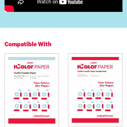
Compatible With