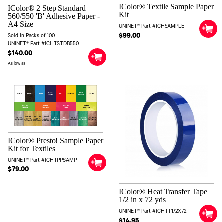
IColor® Textile Sample Paper
IColor® 2 Step Standard
Kit
560/550 'B' Adhesive Paper -
A4 Size
UNINET® Part #ICHSAMPLE
$99.00
Sold In Packs of 100
UNINET® Part #ICHTSTDB550
$140.00
As low as
IColor® Presto! Sample Paper
Kit for Textiles
UNINET® Part #ICHTPPSAMP
$79.00
IColor® Heat Transfer Tape
1/2 in x 72 yds
UNINET® Part #ICHTT1/2X72
$14.95