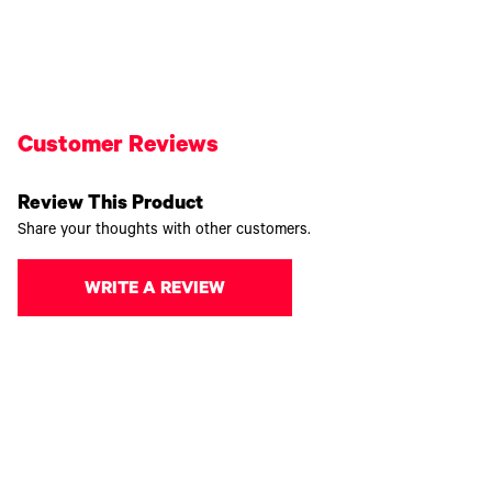
Customer Reviews
Review This Product
Share your thoughts with other customers.
WRITE A REVIEW