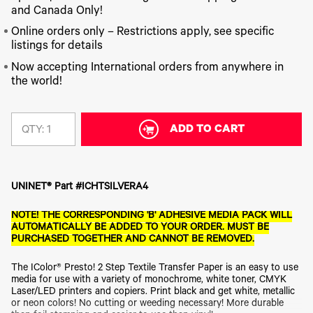
340
Legacy
DTF™
Label
and Canada Only!
Series
Products
XPRESS
Printers
IColor®
FAQ
Online orders only – Restrictions apply, see specific
X2™ DTG
540
listings for details
Legacy
Series
DTF™
Products
Curing
Now accepting International orders from anywhere in
IColor®
Equipment
the world!
350
Series
DTF™
Cleaning
IColor®
Solutions
Training
ADD TO CART
QTY:
DTF™
IColor®
Transfer
Graphics
Powders
IColor®
Legacy
Software
UNINET® Part #ICHTSILVERA4
Products
Upgrade
NOTE! THE CORRESPONDING 'B' ADHESIVE MEDIA PACK WILL
Bundle
AUTOMATICALLY BE ADDED TO YOUR ORDER. MUST BE
for OKI
PURCHASED TOGETHER AND CANNOT BE REMOVED.
Printers
Heat
The IColor® Presto! 2 Step Textile Transfer Paper is an easy to use
Presses
media for use with a variety of monochrome, white toner, CMYK
Absolute
Laser/LED printers and copiers. Print black and get white, metallic
White
or neon colors! No cutting or weeding necessary! More durable