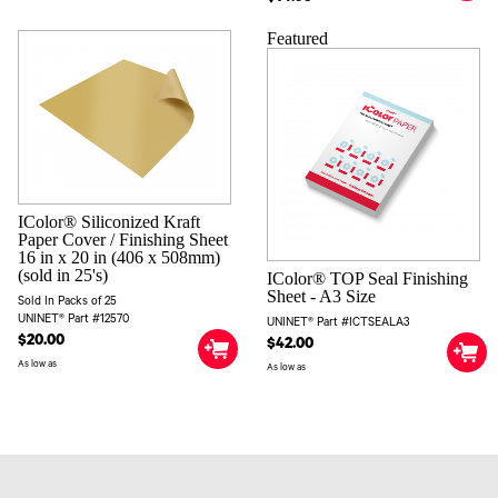
Featured
IColor® Siliconized Kraft
Paper Cover / Finishing Sheet
16 in x 20 in (406 x 508mm)
(sold in 25's)
IColor® TOP Seal Finishing
Sheet - A3 Size
Sold In Packs of 25
UNINET® Part #12570
UNINET® Part #ICTSEALA3
$20.00
$42.00
As low as
As low as