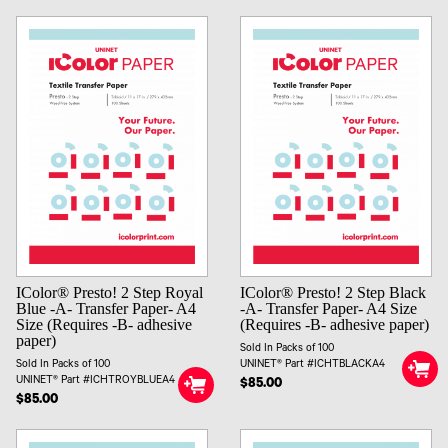
IColor® Presto! 2 Step Royal
IColor® Presto! 2 Step Black
Blue -A- Transfer Paper- A4
-A- Transfer Paper- A4 Size
Size (Requires -B- adhesive
(Requires -B- adhesive paper)
paper)
Sold In Packs of 100
Sold In Packs of 100
UNINET® Part #ICHTBLACKA4
UNINET® Part #ICHTROYBLUEA4
$85.00
$85.00