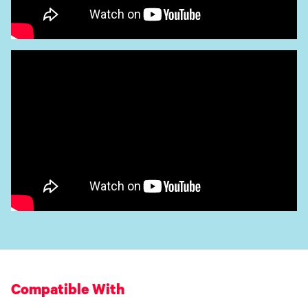
Compatible With