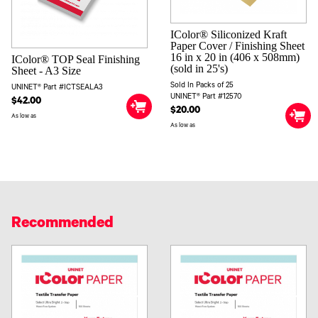
IColor® Siliconized Kraft
Paper Cover / Finishing Sheet
16 in x 20 in (406 x 508mm)
IColor® TOP Seal Finishing
(sold in 25's)
Sheet - A3 Size
Sold In Packs of 25
UNINET® Part #ICTSEALA3
UNINET® Part #12570
$42.00
$20.00
As low as
As low as
Recommended