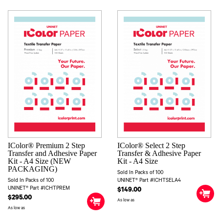
IColor® Premium 2 Step
IColor® Select 2 Step
Transfer and Adhesive Paper
Transfer & Adhesive Paper
Kit - A4 Size (NEW
Kit - A4 Size
PACKAGING)
Sold In Packs of 100
Sold In Packs of 100
UNINET® Part #ICHTSELA4
UNINET® Part #ICHTPREM
$149.00
$295.00
As low as
As low as