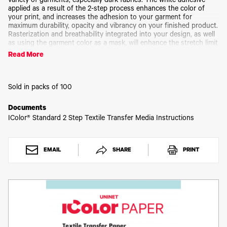
Toner
variety of garments, especially dark fabrics. The white adhesive
applied as a result of the 2-step process enhances the color of
Legacy
your print, and increases the adhesion to your garment for
Products
maximum durability, opacity and vibrancy on your finished product.
Rasterization and breathability integrated into your design, as well
Transfer
as using the garment color as a mask, will enhance the stretch limit
Media
and softness of your finished product. IColor® 2-Step
FAQ
Read More
Standard Transfer Paper is a weed-free system, ensuring little time
is wasted picking and weeding your transfer prints, enabling you to
produce detailed, quality images while dramatically reducing your
production time.
Sold in packs of 100
A sheets sold separately
Documents
IColor® Standard 2 Step Textile Transfer Media Instructions
EMAIL
SHARE
PRINT