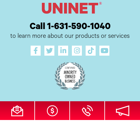
Call 1-631-590-1040
to learn more about our products or services
All Site Content Copyright © 2026 UI Digital, Inc. All Rights Reserved.
ZDI
MADE