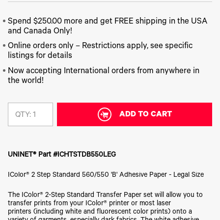
340
Legacy
DTF™
Label
Series
Products
XPRESS
Printers
Spend $250.00 more and get FREE shipping in the USA
IColor®
FAQ
X2™ DTG
540
and Canada Only!
Legacy
Series
DTF™
Products
Online orders only – Restrictions apply, see specific
Curing
IColor®
Equipment
listings for details
350
Series
DTF™
Now accepting International orders from anywhere in
Cleaning
IColor®
the world!
Solutions
Training
DTF™
IColor®
Transfer
Graphics
Powders
ADD TO CART
QTY:
IColor®
Legacy
Software
Products
Upgrade
Bundle
UNINET® Part #ICHTSTDB550LEG
for OKI
Printers
IColor® 2 Step Standard 560/550 'B' Adhesive Paper - Legal Size
Heat
Presses
The IColor® 2-Step Standard Transfer Paper set will allow you to
transfer prints from your IColor® printer or most laser
Absolute
White
printers (including white and fluorescent color prints) onto a