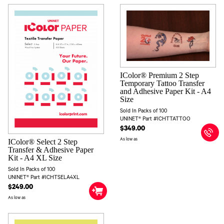
IColor® Premium 2 Step
Temporary Tattoo Transfer
and Adhesive Paper Kit - A4
Size
Sold In Packs of 100
UNINET® Part #ICHTTATTOO
$349.00
As low as
IColor® Select 2 Step
Transfer & Adhesive Paper
Kit - A4 XL Size
Sold In Packs of 100
UNINET® Part #ICHTSELA4XL
$249.00
As low as