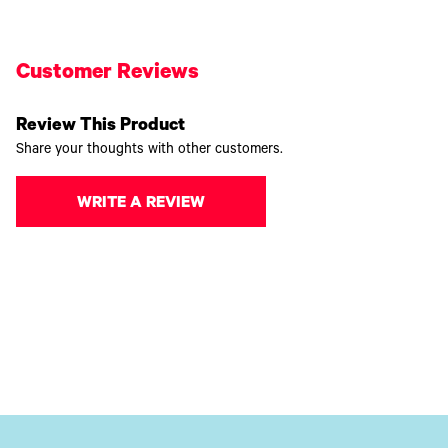
Customer Reviews
Review This Product
Share your thoughts with other customers.
WRITE A REVIEW