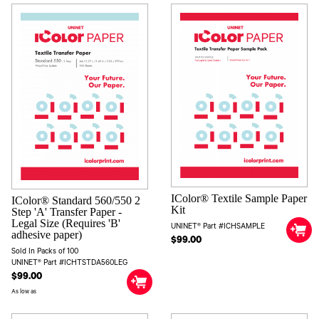
IColor® Textile Sample Paper
IColor® Standard 560/550 2
Kit
Step 'A' Transfer Paper -
Legal Size (Requires 'B'
UNINET® Part #ICHSAMPLE
adhesive paper)
$99.00
Sold In Packs of 100
UNINET® Part #ICHTSTDA560LEG
$99.00
As low as