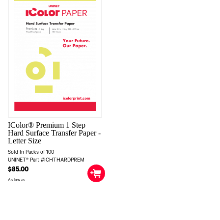
IColor® Premium 1 Step
Hard Surface Transfer Paper -
Letter Size
Sold In Packs of 100
UNINET® Part #ICHTHARDPREM
$85.00
As low as