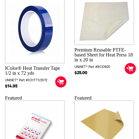
Premium Reusable PTFE-
based Sheet for Heat Press 18
in x 20 in
UNINET® Part #RCS1820
IColor® Heat Transfer Tape
1/2 in x 72 yds
$25.00
UNINET® Part #ICHTT1/2X72
$14.95
Featured
Featured