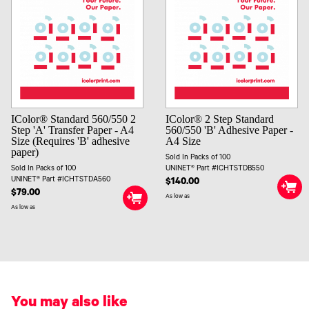
IColor® Standard 560/550 2
IColor® 2 Step Standard
Step 'A' Transfer Paper - A4
560/550 'B' Adhesive Paper -
Size (Requires 'B' adhesive
A4 Size
paper)
Sold In Packs of 100
Sold In Packs of 100
UNINET® Part #ICHTSTDB550
UNINET® Part #ICHTSTDA560
$140.00
$79.00
As low as
As low as
You may also like