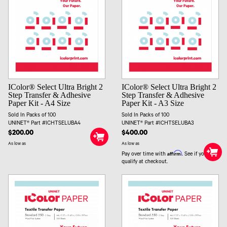
IColor® Select Ultra Bright 2
IColor® Select Ultra Bright 2
Step Transfer & Adhesive
Step Transfer & Adhesive
Paper Kit - A4 Size
Paper Kit - A3 Size
Sold In Packs of 100
Sold In Packs of 100
UNINET® Part #ICHTSELUBA4
UNINET® Part #ICHTSELUBA3
$200.00
$400.00
As low as
As low as
Affirm
Pay over time with
. See if you
qualify at checkout.