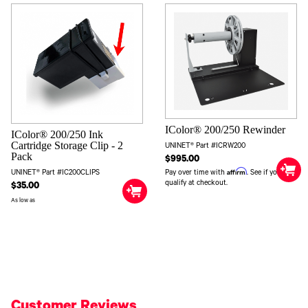
IColor® 200/250 Rewinder
IColor® 200/250 Ink
Cartridge Storage Clip - 2
UNINET® Part #ICRW200
Pack
$995.00
Affirm
Pay over time with
. See if you
UNINET® Part #IC200CLIPS
qualify at checkout.
$35.00
As low as
Customer Reviews