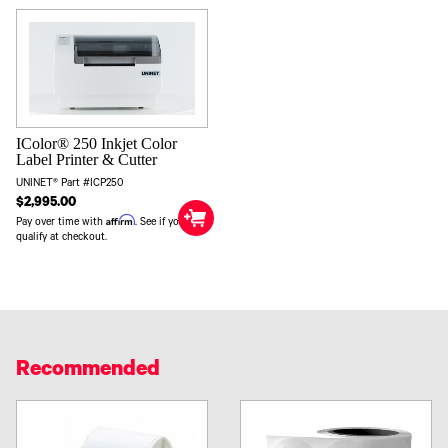
IColor® 250 Inkjet Color
Label Printer & Cutter
UNINET® Part #ICP250
$2,995.00
Affirm
Pay over time with
. See if you
qualify at checkout.
Recommended