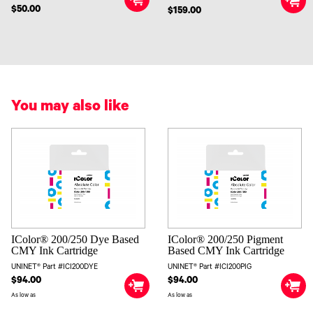
$50.00
$159.00
You may also like
IColor® 200/250 Dye Based
IColor® 200/250 Pigment
CMY Ink Cartridge
Based CMY Ink Cartridge
UNINET® Part #ICI200DYE
UNINET® Part #ICI200PIG
$94.00
$94.00
As low as
As low as