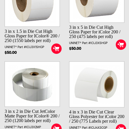
3 in x 5 in Die Cut High
3 in x 1.5 in Die Cut High
Gloss Paper for iColor 200 /
Gloss Paper for IColor® 200 /
250 (475 labels per roll)
250 (1550 labels per roll)
UNINET® Part #ICIJ3X5HGP
UNINET® Part #ICIJ3X15HGP
$50.00
$50.00
3 in x 2 in Die Cut JetColor
4 in x 3 in Die Cut Clear
Matte Paper for IColor® 200 /
Gloss Polyester for iColor 200
250 (1200 labels per roll)
/ 250 (775 Labels per roll)
UNINET® Part #ICIJ3X2MP
UNINET® Part #ICIJ4X3CGP