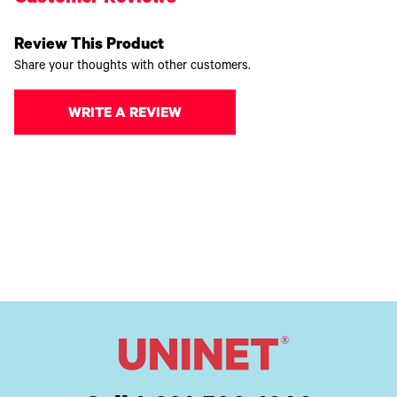
Review This Product
Share your thoughts with other customers.
WRITE A REVIEW