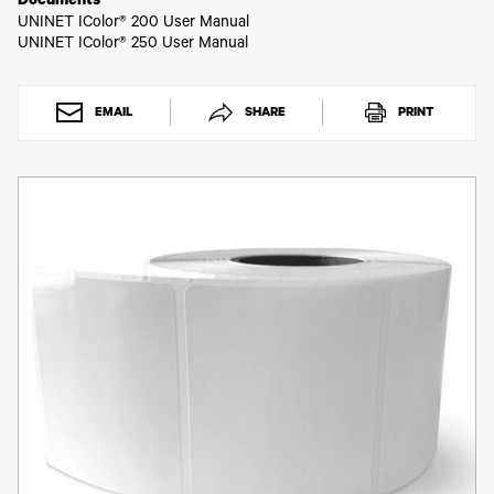
Toner
Documents
UNINET IColor® 200 User Manual
Legacy
UNINET IColor® 250 User Manual
Products
Transfer
Media
FAQ
EMAIL
SHARE
PRINT