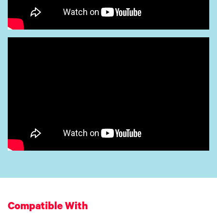
Compatible With