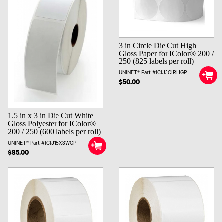
3 in Circle Die Cut High
Gloss Paper for IColor® 200 /
250 (825 labels per roll)
UNINET® Part #ICIJ3CIRHGP
$50.00
1.5 in x 3 in Die Cut White
Gloss Polyester for IColor®
200 / 250 (600 labels per roll)
UNINET® Part #ICIJ15X3WGP
$85.00