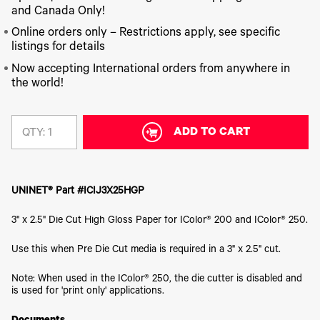
340
Legacy
DTF™
Label
and Canada Only!
Series
Products
XPRESS
Printers
IColor®
FAQ
Online orders only – Restrictions apply, see specific
X2™ DTG
540
listings for details
Legacy
Series
DTF™
Products
Curing
Now accepting International orders from anywhere in
IColor®
Equipment
the world!
350
Series
DTF™
Cleaning
IColor®
Solutions
Training
ADD TO CART
QTY:
DTF™
IColor®
Transfer
Graphics
Powders
IColor®
Legacy
Software
UNINET® Part #ICIJ3X25HGP
Products
Upgrade
3" x 2.5" Die Cut High Gloss Paper for IColor® 200 and IColor® 250.
Bundle
for OKI
Printers
Use this when Pre Die Cut media is required in a 3" x 2.5" cut.
Heat
Presses
Note: When used in the IColor® 250, the die cutter is disabled and
is used for 'print only' applications.
Absolute
White