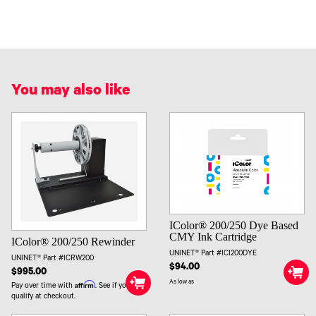
You may also like
IColor® 200/250 Dye Based
CMY Ink Cartridge
IColor® 200/250 Rewinder
UNINET® Part #ICI200DYE
UNINET® Part #ICRW200
$94.00
$995.00
As low as
Affirm
Pay over time with
. See if you
qualify at checkout.