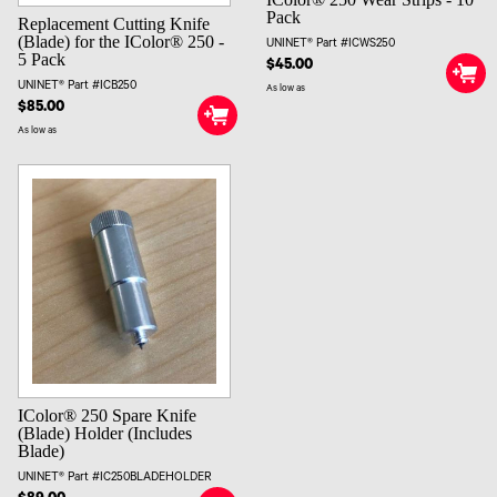
Pack
Replacement Cutting Knife
(Blade) for the IColor® 250 -
UNINET® Part #ICWS250
5 Pack
$45.00
UNINET® Part #ICB250
As low as
$85.00
As low as
IColor® 250 Spare Knife
(Blade) Holder (Includes
Blade)
UNINET® Part #IC250BLADEHOLDER