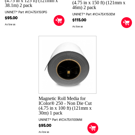
(4.75 in x 125 ft) (121mm x
(4.75 in x 150 ft) (121mm x
38.1m) 2 pack
46m) 2 pack
UNINET® Part #ICI475X150PG
UNINET® Part #ICI475X150EM
$95.00
$115.00
As low as
As low as
Magnetic Roll Media for
IColor® 250 - Non Die Cut
(4.75 in x 100 ft) (121mm x
30m) 1 pack
UNINET® Part #ICI475X100MM
$95.00
As low as