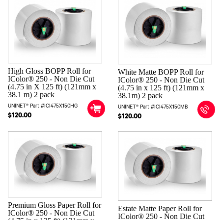
High Gloss BOPP Roll for
White Matte BOPP Roll for
IColor® 250 - Non Die Cut
IColor® 250 - Non Die Cut
(4.75 in X 125 ft) (121mm x
(4.75 in x 125 ft) (121mm x
38.1 m) 2 pack
38.1m) 2 pack
UNINET® Part #ICI475X150HG
UNINET® Part #ICI475X150MB
$120.00
$120.00
Premium Gloss Paper Roll for
Estate Matte Paper Roll for
IColor® 250 - Non Die Cut
IColor® 250 - Non Die Cut