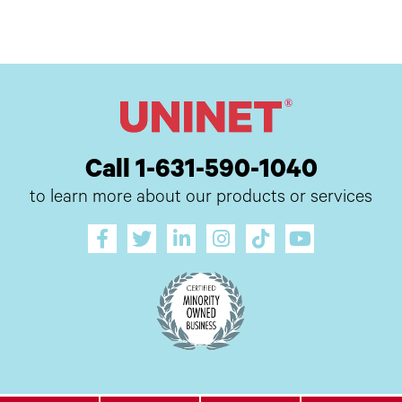
Call 1-631-590-1040
to learn more about our products or services