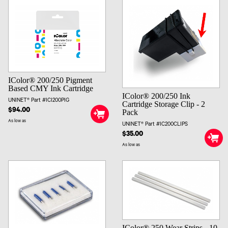
IColor® 200/250 Pigment
Based CMY Ink Cartridge
IColor® 200/250 Ink
UNINET® Part #ICI200PIG
Cartridge Storage Clip - 2
$94.00
Pack
As low as
UNINET® Part #IC200CLIPS
$35.00
As low as
IColor® 250 Wear Strips - 10