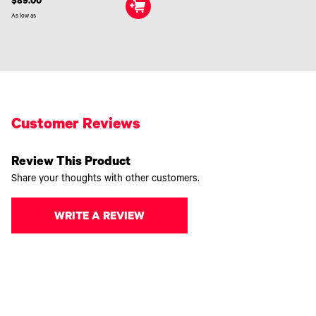
$89.00
As low as
Customer Reviews
Review This Product
Share your thoughts with other customers.
WRITE A REVIEW