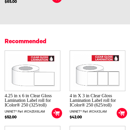
$65.00
Recommended
4 in X 3 in Clear Gloss
4.25 in x 6 in Clear Gloss
Lamination Label roll for
Lamination Label roll for
IColor® 250 (625/roll)
IColor® 250 (325/roll)
UNINET® Part #ICI4X3LAM
UNINET® Part #ICI425X6LAM
$42.00
$52.00