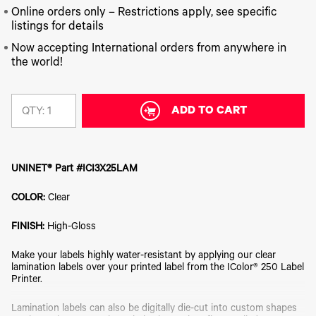
340
Legacy
DTF™
Label
Series
Online orders only – Restrictions apply, see specific
Products
XPRESS
Printers
listings for details
IColor®
FAQ
X2™ DTG
540
Now accepting International orders from anywhere in
Legacy
Series
DTF™
Products
the world!
Curing
IColor®
Equipment
350
Series
DTF™
Cleaning
ADD TO CART
QTY:
IColor®
Solutions
Training
DTF™
IColor®
Transfer
Graphics
Powders
UNINET® Part #ICI3X25LAM
IColor®
Legacy
Software
Products
COLOR:
Clear
Upgrade
Bundle
FINISH:
High-Gloss
for OKI
Printers
Make your labels highly water-resistant by applying our clear
Heat
lamination labels over your printed label from the IColor® 250 Label
Presses
Printer.
Absolute
White
Lamination labels can also be digitally die-cut into custom shapes