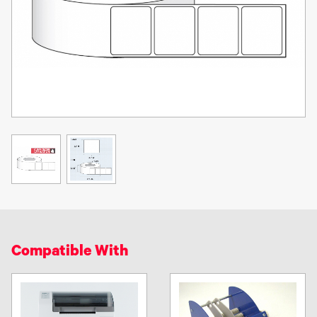
Compatible With