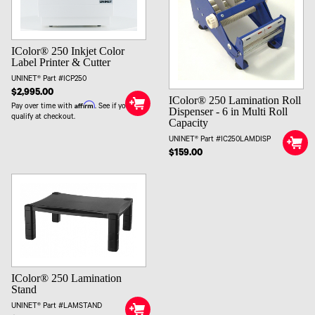
IColor® 250 Inkjet Color
Label Printer & Cutter
UNINET® Part #ICP250
$2,995.00
IColor® 250 Lamination Roll
Affirm
Pay over time with
. See if you
Dispenser - 6 in Multi Roll
qualify at checkout.
Capacity
UNINET® Part #IC250LAMDISP
$159.00
IColor® 250 Lamination
Stand
UNINET® Part #LAMSTAND