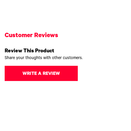
Customer Reviews
Review This Product
Share your thoughts with other customers.
WRITE A REVIEW