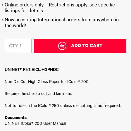
340
Legacy
DTF™
Label
Series
Online orders only – Restrictions apply, see specific
Products
XPRESS
Printers
listings for details
IColor®
FAQ
X2™ DTG
540
Now accepting International orders from anywhere in
Legacy
Series
DTF™
Products
the world!
Curing
IColor®
Equipment
350
Series
DTF™
Cleaning
ADD TO CART
QTY:
IColor®
Solutions
Training
DTF™
IColor®
Transfer
Graphics
Powders
UNINET® Part #ICIJHGPNDC
IColor®
Legacy
Software
Products
Non Die Cut High Gloss Paper for IColor® 200.
Upgrade
Bundle
Requires finisher to cut and laminate.
for OKI
Printers
Not for use in the IColor® 250 unless die cutting is not required.
Heat
Presses
Documents
Absolute
UNINET IColor® 200 User Manual
White