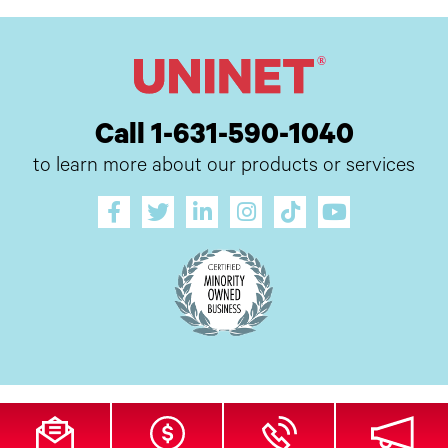
Call 1-631-590-1040
to learn more about our products or services
All Site Content Copyright © 2026 UI Digital, Inc. All Rights Reserved.
ZDI
MADE