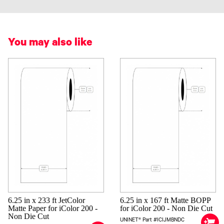
You may also like
6.25 in x 233 ft JetColor
6.25 in x 167 ft Matte BOPP
Matte Paper for iColor 200 -
for iColor 200 - Non Die Cut
Non Die Cut
UNINET® Part #ICIJMBNDC