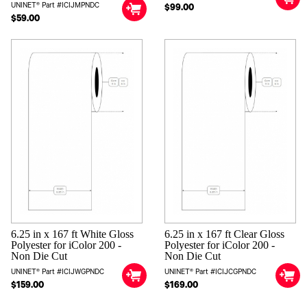
UNINET® Part #ICIJMPNDC
$99.00
$59.00
6.25 in x 167 ft White Gloss
6.25 in x 167 ft Clear Gloss
Polyester for iColor 200 -
Polyester for iColor 200 -
Non Die Cut
Non Die Cut
UNINET® Part #ICIJWGPNDC
UNINET® Part #ICIJCGPNDC
$159.00
$169.00