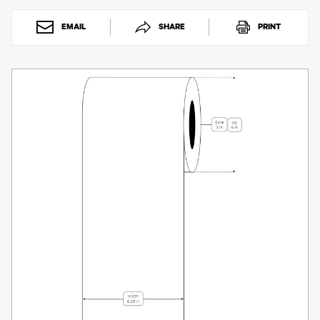
Toner
Legacy
EMAIL
SHARE
PRINT
Products
Transfer
Media
FAQ