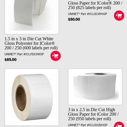
Gloss Paper for IColor® 200 /
250 (825 labels per roll)
UNINET® Part #ICIJ3CIRHGP
$50.00
1.5 in x 3 in Die Cut White
Gloss Polyester for IColor®
200 / 250 (600 labels per roll)
UNINET® Part #ICIJ15X3WGP
$85.00
3 in x 2.5 in Die Cut High
Gloss Paper for iColor 200 /
250 (950 labels per roll)
UNINET® Part #ICIJ3X25HGP