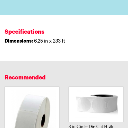
Specifications
Dimensions:
6.25 in x 233 ft
Recommended
3 in Circle Die Cut High