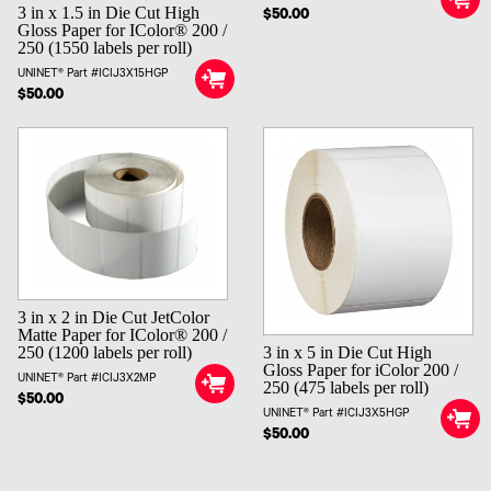
3 in x 1.5 in Die Cut High
$50.00
Gloss Paper for IColor® 200 /
250 (1550 labels per roll)
UNINET® Part #ICIJ3X15HGP
$50.00
3 in x 2 in Die Cut JetColor
Matte Paper for IColor® 200 /
3 in x 5 in Die Cut High
250 (1200 labels per roll)
Gloss Paper for iColor 200 /
UNINET® Part #ICIJ3X2MP
250 (475 labels per roll)
$50.00
UNINET® Part #ICIJ3X5HGP
$50.00