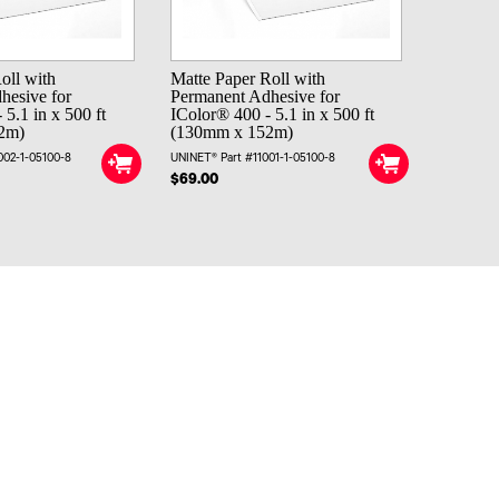
oll with
Matte Paper Roll with
hesive for
Permanent Adhesive for
 5.1 in x 500 ft
IColor® 400 - 5.1 in x 500 ft
2m)
(130mm x 152m)
002-1-05100-8
UNINET® Part #11001-1-05100-8
$69.00