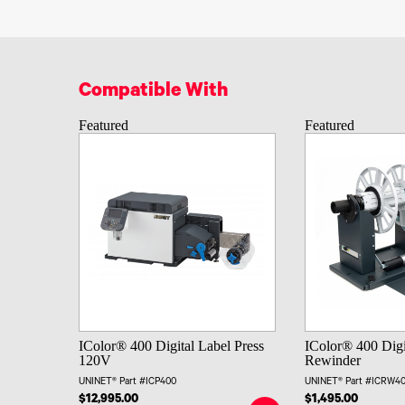
Compatible With
Featured
Featured
IColor® 400 Digital Label Press
IColor® 400 Digi
120V
Rewinder
UNINET® Part #ICP400
UNINET® Part #ICRW4
$12,995.00
$1,495.00