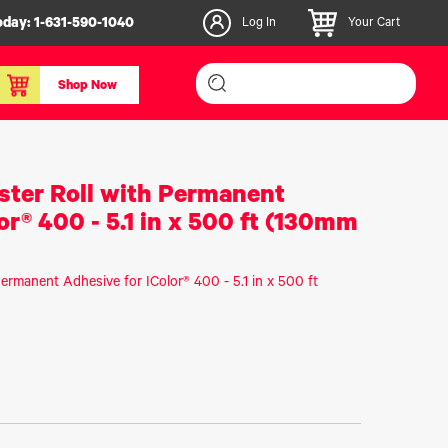
oday:
1-631-590-1040
Log In
Your Cart
Shop Now
inishers & Accessories
Media & Consumables
ester Roll with Permanent
3D PLA+ Filaments
or® 400 - 5.1 in x 500 ft (130mm
Certified Label Media
IColor® Paper
Permanent Adhesive for IColor® 400 - 5.1 in x 500 ft
icators
Specialty Printing
g System
Consumables List
over/Slitter
Certified Labels FAQ
oducts