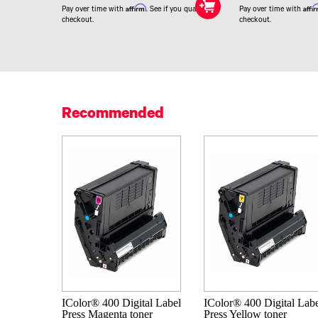
Affirm
Affi
Pay over time with
. See if you qualify at
Pay over time with
checkout.
checkout.
Recommended
IColor® 400 Digital Label
IColor® 400 Digital Lab
Press Magenta toner
Press Yellow toner