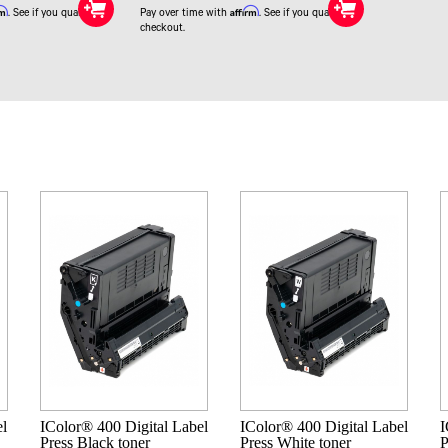
rm
Affirm
. See if you qualify at
Pay over time with
. See if you qualify at
checkout.
el
IColor® 400 Digital Label
IColor® 400 Digital Label
I
Press Black toner
Press White toner
P