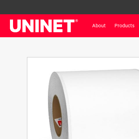
About
Products
White Toner Transfer Printers
DTF™ Direct-To-Film Pr
IColor® 800 Series
DTF™ 100
IColor® 650 Series
DTF™ 1200
IColor® 560 Series
UV DTF™ 3000
IColor® 340 Series
DTF™ 4300
IColor® 540 Series
DTF™ 6000
IColor® 350 Series
DTF™ XPRESS
IColor® Training
X2™ DTG
IColor® Graphics
DTF™ Curing Equipment
IColor® Software
DTF™ Cleaning Solutions