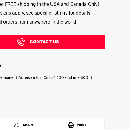
t FREE shipping in the USA and Canada Only!
tions apply, see specific listings for details
l orders from anywhere in the world!
CONTACT US
8
Permanent Adhesive for IColor® 400 - 5.1 in x 500 ft
SHARE
PRINT