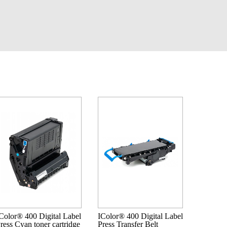
Color® 400 Digital Label
IColor® 400 Digital Label
ress Cyan toner cartridge
Press Transfer Belt