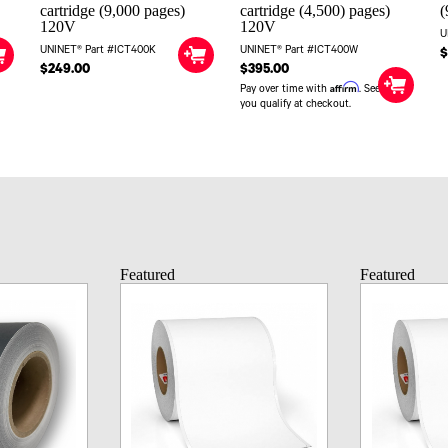
cartridge (9,000 pages)
cartridge (4,500) pages)
(
120V
120V
U
UNINET® Part #ICT400K
UNINET® Part #ICT400W
$
$249.00
$395.00
Affirm
Pay over time with
. See if
you qualify at checkout.
Featured
Featured