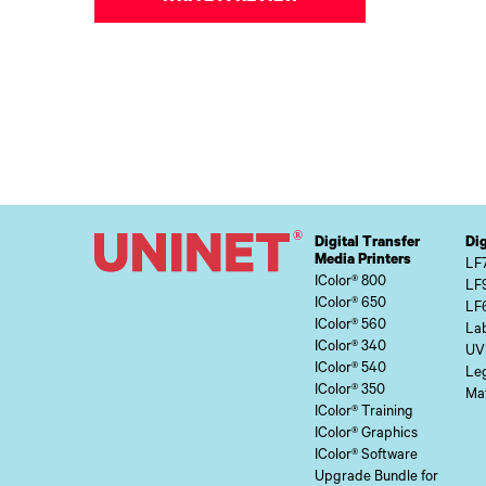
Digital Transfer
Dig
Media Printers
LF
IColor® 800
LF
IColor® 650
LF
IColor® 560
Lab
IColor® 340
UV
IColor® 540
Le
IColor® 350
Mat
IColor® Training
IColor® Graphics
IColor® Software
Upgrade Bundle for