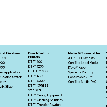
ital Finishers
Direct-To-Film
Media & Consumables
Printers
700+
3D PLA+ Filaments
DTF™ 100
900
Certified Label Media
DTF™ 1200
600
IColor® Paper
UV DTF™ 3000
el Applicators
Specialty Printing
DTF™ 4300
 Coating System
Consumables List
DTF™ 6000
gacy
Certified Media FAQ
DTF™ XPRESS
rix Slitter
X2™ DTG
DTF™ Curing Equipment
DTF™ Cleaning Solutions
DTF™ Transfer Powders