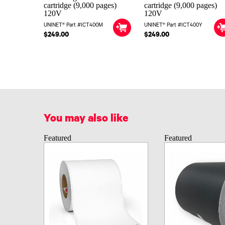
cartridge (9,000 pages)
cartridge (9,000 pages)
120V
120V
UNINET® Part #ICT400M
UNINET® Part #ICT400Y
$249.00
$249.00
You may also like
Featured
Featured