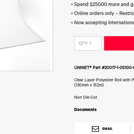
Spend $250.00 more and ge
Online orders only – Restric
Now accepting Internationa
QTY:
UNINET® Part #20017-1-05100-
Clear Laser Polyester Roll with 
(130mm x 152m)
Non Die-Cut
Documents
EMAIL