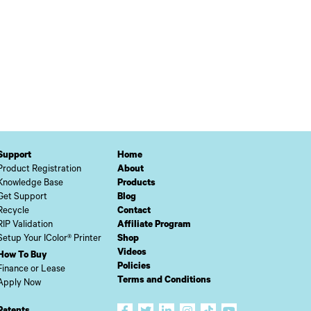
Support
Home
Product Registration
About
Knowledge Base
Products
Get Support
Blog
Recycle
Contact
RIP Validation
Affiliate Program
Setup Your IColor® Printer
Shop
Videos
How To Buy
Policies
Finance or Lease
Terms and Conditions
Apply Now