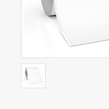
Upgrade Bundle for OKI Printers
DTF™ Transfer Powders
Heat Presses
Legacy Products
Absolute White Toner
Legacy Products
Transfer Media FAQ