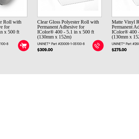
r Roll with
Clear Gloss Polyester Roll with
Matte Vinyl R
e for
Permanent Adhesive for
Permanent Ad
n x 500 ft
IColor® 400 - 5.1 in x 500 ft
IColor® 400 -
(130mm x 152m)
(130mm x 15
5100-8
UNINET® Part #20009-1-05100-8
UNINET® Part #26
$309.00
$275.00