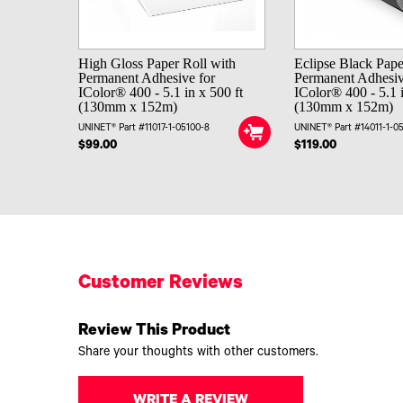
High Gloss Paper Roll with
Eclipse Black Pape
Permanent Adhesive for
Permanent Adhesiv
IColor® 400 - 5.1 in x 500 ft
IColor® 400 - 5.1 i
(130mm x 152m)
(130mm x 152m)
UNINET® Part #11017-1-05100-8
UNINET® Part #14011-1-0
$99.00
$119.00
Customer Reviews
Review This Product
Share your thoughts with other customers.
WRITE A REVIEW