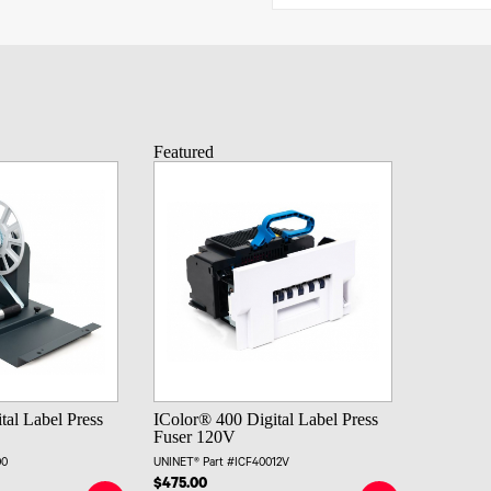
Featured
tal Label Press
IColor® 400 Digital Label Press
Fuser 120V
00
UNINET® Part #ICF40012V
$475.00