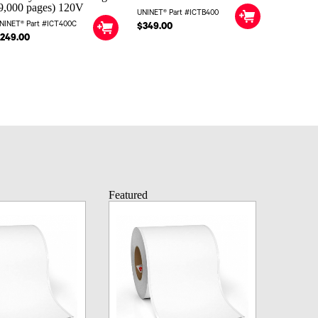
9,000 pages) 120V
UNINET® Part #ICTB400
NINET® Part #ICT400C
$349.00
249.00
Featured