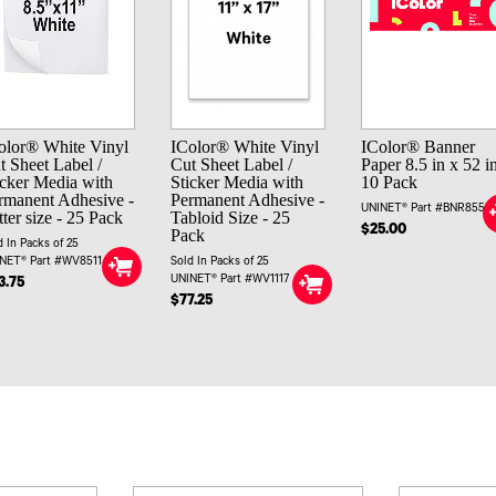
olor® White Vinyl
IColor® White Vinyl
IColor® Banner
t Sheet Label /
Cut Sheet Label /
Paper 8.5 in x 52 in
icker Media with
Sticker Media with
10 Pack
rmanent Adhesive -
Permanent Adhesive -
UNINET® Part #BNR8552
tter size - 25 Pack
Tabloid Size - 25
$25.00
Pack
d In Packs of 25
NET® Part #WV8511
Sold In Packs of 25
UNINET® Part #WV1117
3.75
$77.25