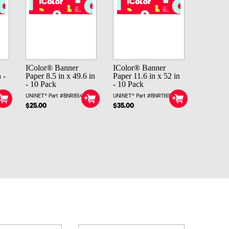
IColor® Banner
IColor® Banner
 -
Paper 8.5 in x 49.6 in
Paper 11.6 in x 52 in
- 10 Pack
- 10 Pack
UNINET® Part #BNR85496
UNINET® Part #BNR11652
$25.00
$35.00