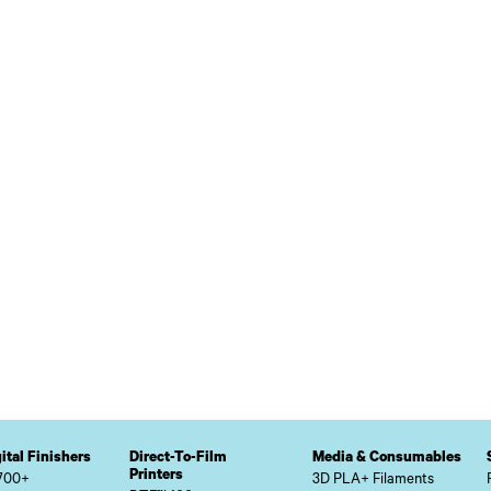
ital Finishers
Direct-To-Film
Media & Consumables
Printers
700+
3D PLA+ Filaments