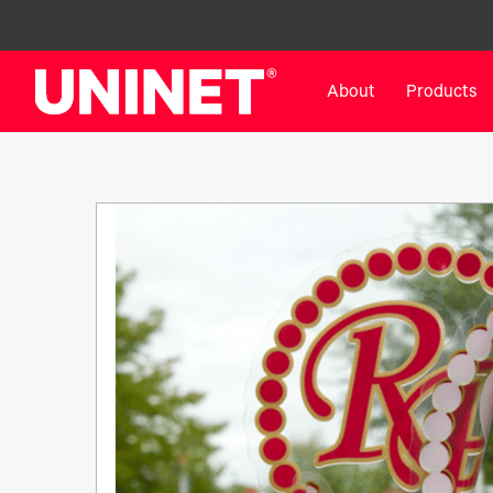
About
Products
White Toner Transfer Printers
DTF™ Direct-To-Film Pr
IColor® 800 Series
DTF™ 100
IColor® 650 Series
DTF™ 1200
IColor® 560 Series
UV DTF™ 3000
IColor® 340 Series
DTF™ 4300
IColor® 540 Series
DTF™ 6000
IColor® 350 Series
DTF™ XPRESS
IColor® Training
X2™ DTG
IColor® Graphics
DTF™ Curing Equipment
IColor® Software
DTF™ Cleaning Solutions