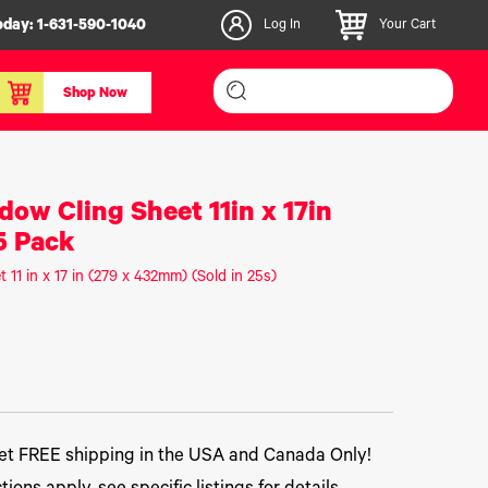
oday:
1-631-590-1040
Log In
Your Cart
Shop Now
inishers & Accessories
Media & Consumables
dow Cling Sheet 11in x 17in
3D PLA+ Filaments
5 Pack
Certified Label Media
 11 in x 17 in (279 x 432mm) (Sold in 25s)
IColor® Paper
icators
Specialty Printing
g System
Consumables List
over/Slitter
Certified Labels FAQ
oducts
t FREE shipping in the USA and Canada Only!