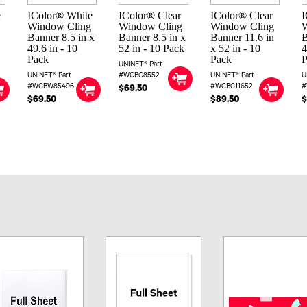
e
IColor® White
IColor® Clear
IColor® Clear
I
Window Cling
Window Cling
Window Cling
Banner 8.5 in x
Banner 8.5 in x
Banner 11.6 in
B
49.6 in - 10
52 in - 10 Pack
x 52 in - 10
4
Pack
Pack
UNINET® Part
UNINET® Part
#WCBC8552
UNINET® Part
U
#WCBW85496
#WCBC11652
#
$69.50
$69.50
$89.50
$