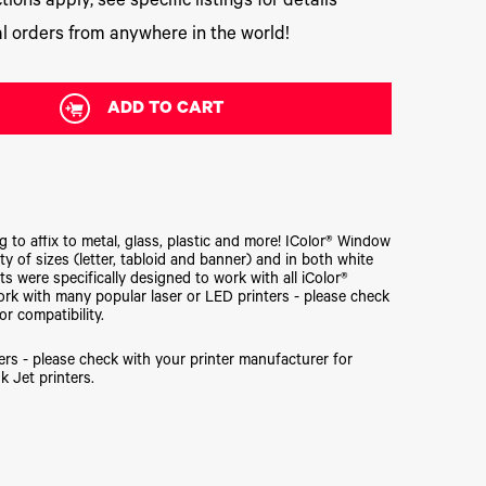
tions apply, see specific listings for details
l orders from anywhere in the world!
ADD TO CART
to affix to metal, glass, plastic and more! IColor® Window
ety of sizes (letter, tabloid and banner) and in both white
s were specifically designed to work with all iColor®
 work with many popular laser or LED printers - please check
or compatibility.
ers - please check with your printer manufacturer for
k Jet printers.