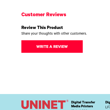
Customer Reviews
Review This Product
Share your thoughts with other customers.
WRITE A REVIEW
Digital Transfer
Dig
Media Printers
LF