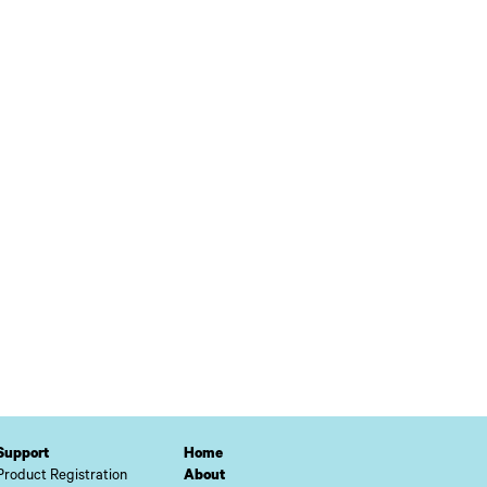
Support
Home
Product Registration
About