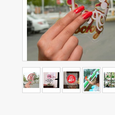
Upgrade Bundle for OKI Printers
DTF™ Transfer Powders
Heat Presses
Legacy Products
Absolute White Toner
Legacy Products
Transfer Media FAQ