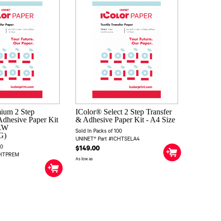
ium 2 Step
IColor® Select 2 Step Transfer
Adhesive Paper Kit
& Adhesive Paper Kit - A4 Size
NEW
Sold In Packs of 100
G)
UNINET® Part #ICHTSELA4
00
$149.00
CHTPREM
As low as