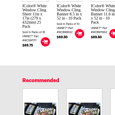
IColor® White
IColor® White
IColor® Whit
Window Cling
Window Cling
Window Cling
Sheet 11in x
Banner 8.5 in x
Banner 11.6 in
17in (279 x
52 in - 10 Pack
x 52 in - 10
432mm) 25
Pack
Sold In Packs of 10
Pack
UNINET® Part
UNINET® Part
Sold In Packs of 25
#WCBW8552
#WCBW11652
UNINET® Part
$69.50
$89.50
#WCSW1117
$89.75
Recommended