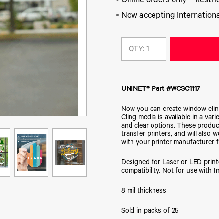
Online orders only – Restric
Now accepting Internationa
QTY:
UNINET® Part #WCSC1117
Now you can create window cling 
Cling media is available in a vari
and clear options. These product
transfer printers, and will also
with your printer manufacturer f
Designed for Laser or LED print
compatibility. Not for use with In
8 mil thickness
Sold in packs of 25