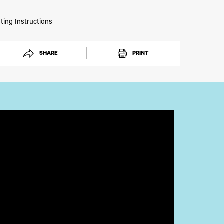
ting Instructions
SHARE
PRINT