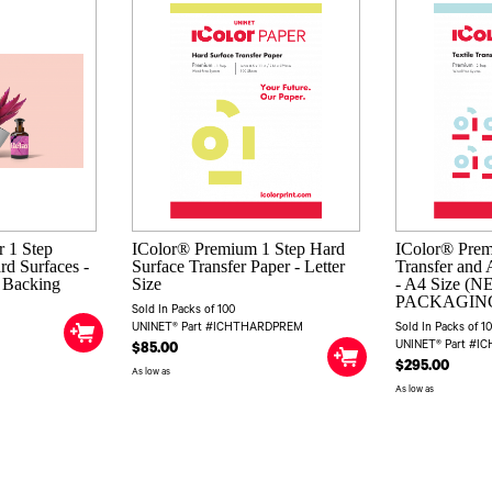
 1 Step
IColor® Premium 1 Step Hard
IColor® Prem
rd Surfaces -
Surface Transfer Paper - Letter
Transfer and 
e Backing
Size
- A4 Size (
PACKAGIN
Sold In Packs of 100
UNINET® Part #ICHTHARDPREM
Sold In Packs of 1
UNINET® Part #I
$85.00
$295.00
As low as
As low as