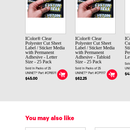
IColor® Clear
IColor® Clear
IC
Polyester Cut Sheet
Polyester Cut Sheet
Cu
Label / Sticker Media
Label / Sticker Media
St
with Permanent
with Permanent
Pe
Adhesive - Letter
Adhesive - Tabloid
Le
Size - 25 Pack
Size - 25 Pack
Sol
Sold In Packs of 25
Sold In Packs of 25
UNI
UNINET® Part #CP8511
UNINET® Part #CP1117
$4
$45.00
$62.25
You may also like