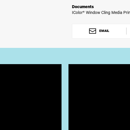
Documents
IColor® Window Cling Media Prin
EMAIL