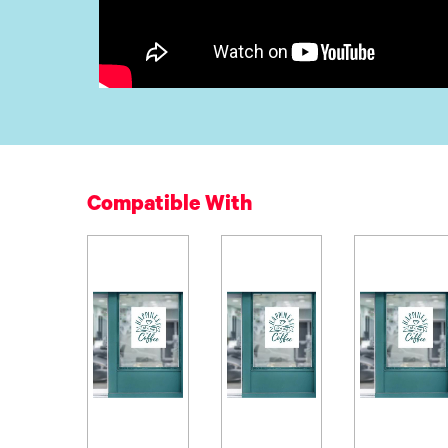
Compatible With