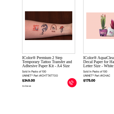
IColor® Premium 2 Step
IColor® AquaClear
Temporary Tattoo Transfer and
Decal Paper for Ha
Adhesive Paper Kit - A4 Size
Letter Size - Whit
Sold In Packs of 100
Sold In Packs of 100
UNINET® Part #ICHTTATTOO
UNINET® Part #ICHAC
$349.00
$175.00
As low as