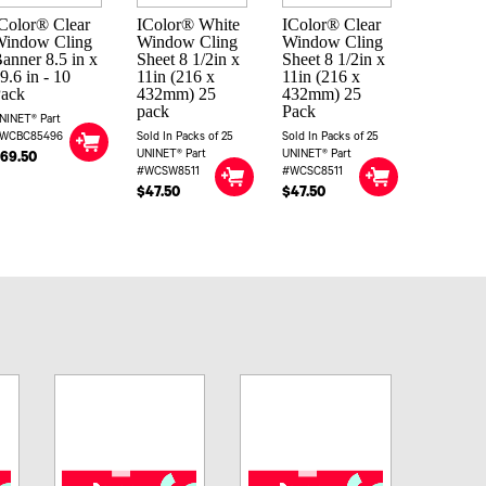
Color® Clear
IColor® White
IColor® Clear
Window Cling
Window Cling
Window Cling
anner 8.5 in x
Sheet 8 1/2in x
Sheet 8 1/2in x
9.6 in - 10
11in (216 x
11in (216 x
Pack
432mm) 25
432mm) 25
pack
Pack
NINET® Part
WCBC85496
Sold In Packs of 25
Sold In Packs of 25
UNINET® Part
UNINET® Part
69.50
#WCSW8511
#WCSC8511
$47.50
$47.50