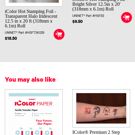
Bright Silver 12.5in x 20'
(318mm x 6.1m) Roll
iColor Hot Stamping Foil -
Transparent Halo Iridescent
UNINET® Part #HSFS5
12.5 in x 20 ft (318mm x
$9.50
6.1m) Roll
UNINET® Part #HSFT3K029
$18.50
You may also like
IColor® Premium 2 Step