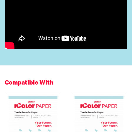
Compatible With