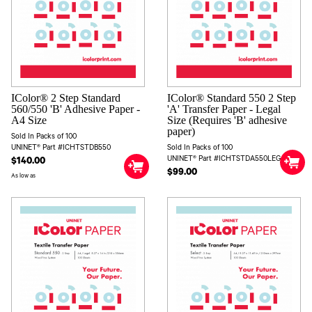
IColor® 2 Step Standard
IColor® Standard 550 2 Step
560/550 'B' Adhesive Paper -
'A' Transfer Paper - Legal
A4 Size
Size (Requires 'B' adhesive
paper)
Sold In Packs of 100
UNINET® Part #ICHTSTDB550
Sold In Packs of 100
UNINET® Part #ICHTSTDA550LEG
$140.00
$99.00
As low as