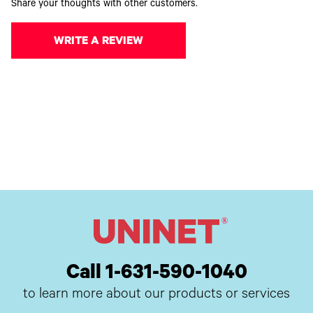
Share your thoughts with other customers.
WRITE A REVIEW
Call 1-631-590-1040
to learn more about our products or services