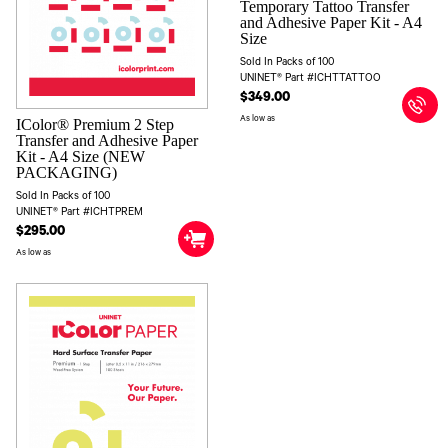
Temporary Tattoo Transfer
and Adhesive Paper Kit - A4
Size
Sold In Packs of 100
UNINET® Part #ICHTTATTOO
$349.00
As low as
IColor® Premium 2 Step
Transfer and Adhesive Paper
Kit - A4 Size (NEW
PACKAGING)
Sold In Packs of 100
UNINET® Part #ICHTPREM
$295.00
As low as