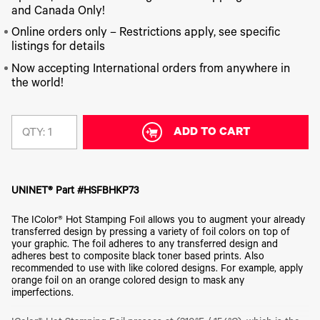
340
Legacy
DTF™
Label
and Canada Only!
Series
Products
XPRESS
Printers
IColor®
FAQ
Online orders only – Restrictions apply, see specific
X2™ DTG
540
listings for details
Legacy
Series
DTF™
Products
Curing
Now accepting International orders from anywhere in
IColor®
Equipment
the world!
350
Series
DTF™
Cleaning
IColor®
Solutions
Training
ADD TO CART
QTY:
DTF™
IColor®
Transfer
Graphics
Powders
IColor®
Legacy
Software
UNINET® Part #HSFBHKP73
Products
Upgrade
The IColor® Hot Stamping Foil allows you to augment your already
Bundle
transferred design by pressing a variety of foil colors on top of
for OKI
your graphic. The foil adheres to any transferred design and
Printers
adheres best to composite black toner based prints. Also
Heat
recommended to use with like colored designs. For example, apply
Presses
orange foil on an orange colored design to mask any
imperfections.
Absolute
White