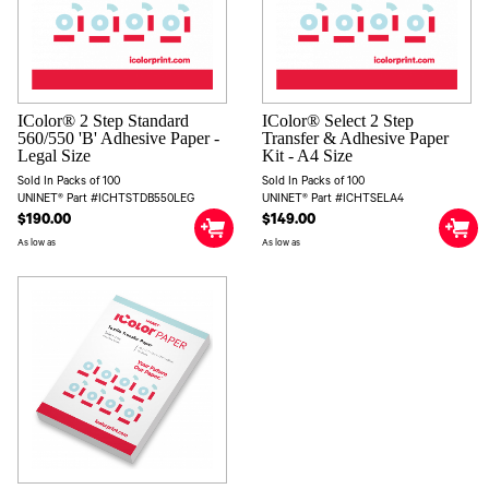
IColor® 2 Step Standard
IColor® Select 2 Step
560/550 'B' Adhesive Paper -
Transfer & Adhesive Paper
Legal Size
Kit - A4 Size
Sold In Packs of 100
Sold In Packs of 100
UNINET® Part #ICHTSTDB550LEG
UNINET® Part #ICHTSELA4
$190.00
$149.00
As low as
As low as