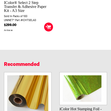
IColor® Select 2 Step
Transfer & Adhesive Paper
Kit - A3 Size
Sold In Packs of 100
UNINET® Part #ICHTSELA3
$299.00
As low as
Recommended
iColor Hot Stamping Foil -