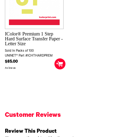
IColor® Premium 1 Step
Hard Surface Transfer Paper -
Letter Size
Sold In Packs of 100
UNINET® Part #ICHTHARDPREM
$85.00
As low as
Customer Reviews
Review This Product