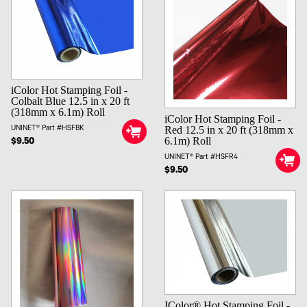
iColor Hot Stamping Foil -
Colbalt Blue 12.5 in x 20 ft
(318mm x 6.1m) Roll
iColor Hot Stamping Foil -
Red 12.5 in x 20 ft (318mm x
UNINET® Part #HSFBK
6.1m) Roll
$9.50
UNINET® Part #HSFR4
$9.50
IColor® Hot Stamping Foil -