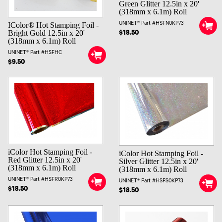
Green Glitter 12.5in x 20'
(318mm x 6.1m) Roll
UNINET® Part #HSFN0KP73
IColor® Hot Stamping Foil -
Bright Gold 12.5in x 20'
$18.50
(318mm x 6.1m) Roll
UNINET® Part #HSFHC
$9.50
iColor Hot Stamping Foil -
iColor Hot Stamping Foil -
Red Glitter 12.5in x 20'
Silver Glitter 12.5in x 20'
(318mm x 6.1m) Roll
(318mm x 6.1m) Roll
UNINET® Part #HSFR0KP73
UNINET® Part #HSFS0KP73
$18.50
$18.50