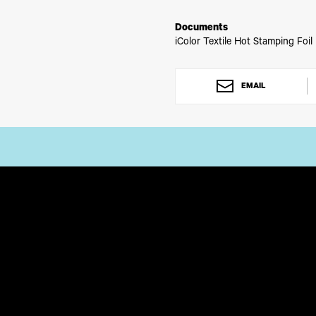
any situation. Augment your gra
Documents
iColor Textile Hot Stamping Foil
EMAIL