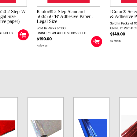
50 2 Step 'A'
IColor® 2 Step Standard
IColor® Selec
egal Size
560/550 'B' Adhesive Paper -
& Adhesive Pa
sive paper)
Legal Size
Sold In Packs of 1
Sold In Packs of 100
UNINET® Part #I
DA550LEG
UNINET® Part #ICHTSTDB550LEG
$149.00
$190.00
As low as
As low as