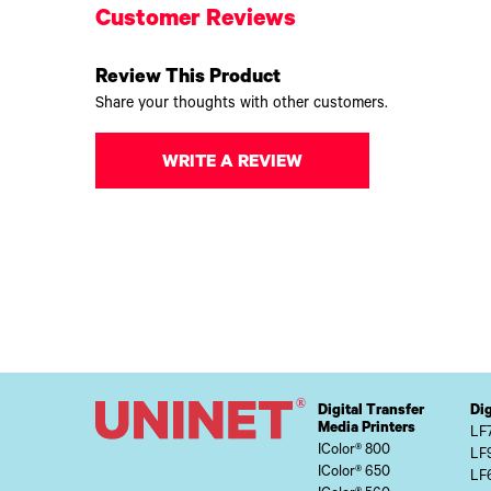
Customer Reviews
Review This Product
Share your thoughts with other customers.
WRITE A REVIEW
Digital Transfer
Dig
Media Printers
LF
IColor® 800
LF
IColor® 650
LF