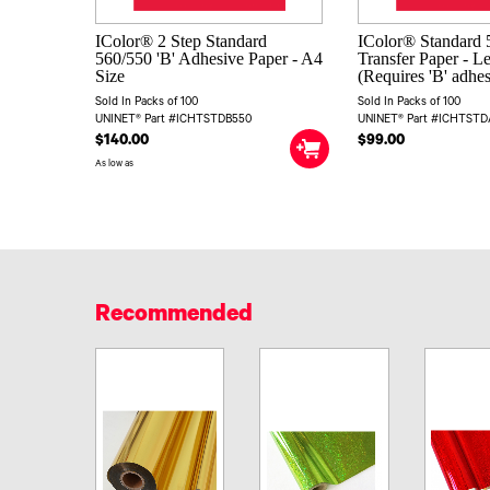
IColor® 2 Step Standard
IColor® Standard 5
560/550 'B' Adhesive Paper - A4
Transfer Paper - L
Size
(Requires 'B' adhe
Sold In Packs of 100
Sold In Packs of 100
UNINET® Part #ICHTSTDB550
UNINET® Part #ICHTST
$140.00
$99.00
As low as
Recommended