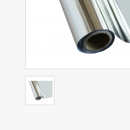
Upgrade Bundle for OKI Printers
DTF™ Transfer Powders
Heat Presses
Legacy Products
Absolute White Toner
Legacy Products
Transfer Media FAQ