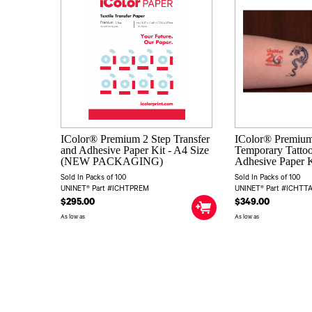
IColor® Premium 2 Step Transfer
IColor® Premium
and Adhesive Paper Kit - A4 Size
Temporary Tattoo
(NEW PACKAGING)
Adhesive Paper K
Sold In Packs of 100
Sold In Packs of 100
UNINET® Part #ICHTPREM
UNINET® Part #ICHT
$295.00
$349.00
As low as
As low as