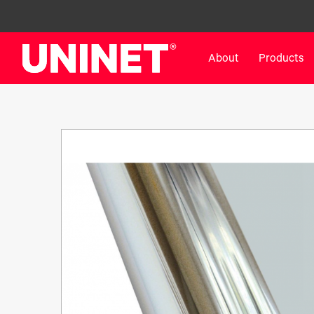
About
Products
White Toner Transfer Printers
DTF™ Direct-To-Film Pr
IColor® 800 Series
DTF™ 100
IColor® 650 Series
DTF™ 1200
IColor® 560 Series
UV DTF™ 3000
IColor® 340 Series
DTF™ 4300
IColor® 540 Series
DTF™ 6000
IColor® 350 Series
DTF™ XPRESS
IColor® Training
X2™ DTG
IColor® Graphics
DTF™ Curing Equipment
IColor® Software
DTF™ Cleaning Solutions