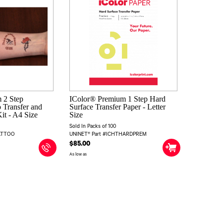
 2 Step
IColor® Premium 1 Step Hard
 Transfer and
Surface Transfer Paper - Letter
it - A4 Size
Size
Sold In Packs of 100
TATTOO
UNINET® Part #ICHTHARDPREM
$85.00
As low as