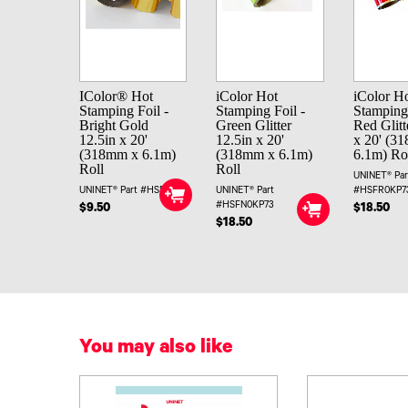
IColor® Hot
iColor Hot
iColor H
Stamping Foil -
Stamping Foil -
Stamping 
Bright Gold
Green Glitter
Red Glitt
12.5in x 20'
12.5in x 20'
x 20' (3
(318mm x 6.1m)
(318mm x 6.1m)
6.1m) Ro
Roll
Roll
UNINET® Par
UNINET® Part #HSFHC
UNINET® Part
#HSFR0KP7
#HSFN0KP73
$9.50
$18.50
$18.50
You may also like