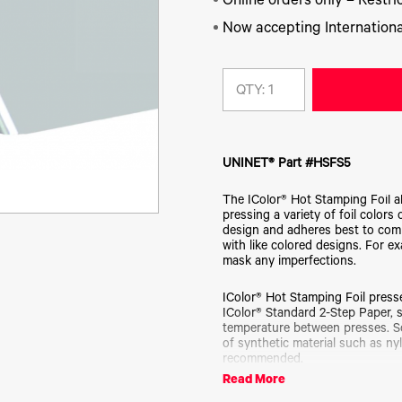
Online orders only – Restric
Now accepting Internationa
QTY:
UNINET® Part #HSFS5
The IColor® Hot Stamping Foil a
pressing a variety of foil colors
design and adheres best to com
with like colored designs. For e
mask any imperfections.
IColor® Hot Stamping Foil presse
IColor® Standard 2-Step Paper, s
temperature between presses. 
of synthetic material such as nyl
recommended.
Read More
IColor® Hot Stamping Foil is avai