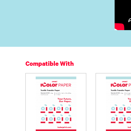
Compatible With