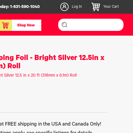
oday:
1-631-590-1040
Log In
Your Cart
Shop Now
inishers & Accessories
Media & Consumables
ng Foil - Bright Silver 12.5in x
3D PLA+ Filaments
) Roll
Certified Label Media
t Silver 12.5 in x 20 ft (318mm x 6.1m) Roll
IColor® Paper
icators
Specialty Printing
g System
Consumables List
over/Slitter
Certified Labels FAQ
oducts
t FREE shipping in the USA and Canada Only!