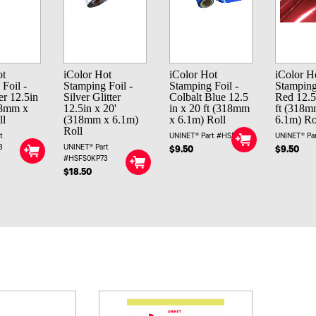
ot
iColor Hot
iColor Hot
iColor H
Foil -
Stamping Foil -
Stamping Foil -
Stamping
er 12.5in
Silver Glitter
Colbalt Blue 12.5
Red 12.5
18mm x
12.5in x 20'
in x 20 ft (318mm
ft (318m
ll
(318mm x 6.1m)
x 6.1m) Roll
6.1m) Ro
Roll
t
UNINET® Part #HSFBK
UNINET® Pa
3
UNINET® Part
$9.50
$9.50
#HSFS0KP73
$18.50