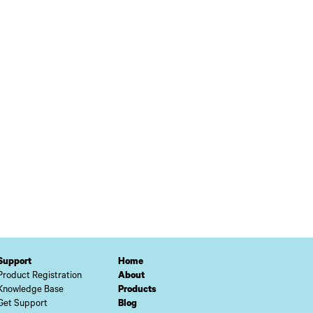
Support
Home
Product Registration
About
Knowledge Base
Products
Get Support
Blog