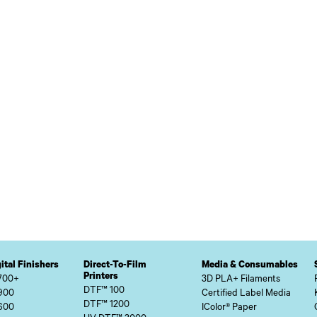
ital Finishers
Direct-To-Film
Media & Consumables
Printers
700+
3D PLA+ Filaments
DTF™ 100
900
Certified Label Media
DTF™ 1200
600
IColor® Paper