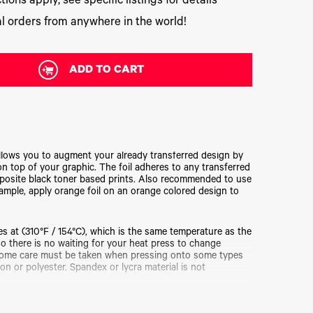
tions apply, see specific listings for details
l orders from anywhere in the world!
ADD TO CART
llows you to augment your already transferred design by
 on top of your graphic. The foil adheres to any transferred
posite black toner based prints. Also recommended to use
xample, apply orange foil on an orange colored design to
s at (310°F / 154°C), which is the same temperature as the
o there is no waiting for your heat press to change
Some care must be taken when pressing onto some types
on or polyester. Spandex or lycra material is not
lable in a very large variety of colors and designs to suit