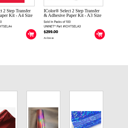
t 2 Step Transfer
IColor® Select 2 Step Transfer
per Kit - A4 Size
& Adhesive Paper Kit - A3 Size
00
Sold In Packs of 100
CHTSELA4
UNINET® Part #ICHTSELA3
$299.00
As low as