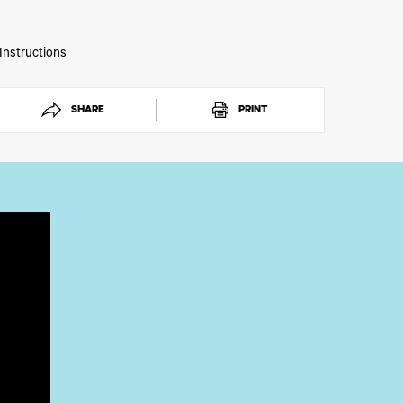
phic transfers with IColor® Hot Stamping Foil.
 Instructions
SHARE
PRINT