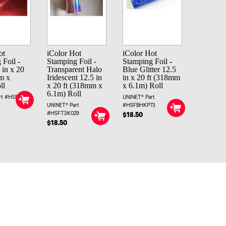
ot
iColor Hot
iColor Hot
 Foil -
Stamping Foil -
Stamping Foil -
 in x 20
Transparent Halo
Blue Glitter 12.5
m x
Iridescent 12.5 in
in x 20 ft (318mm
ll
x 20 ft (318mm x
x 6.1m) Roll
6.1m) Roll
rt #HSFR4
UNINET® Part
UNINET® Part
#HSFBHKP73
#HSFT3K029
$18.50
$18.50