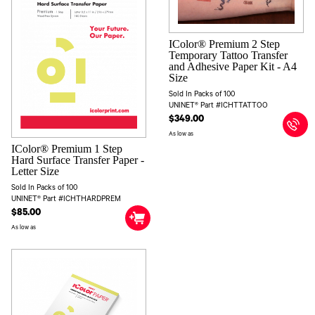
IColor® Premium 2 Step
Temporary Tattoo Transfer
and Adhesive Paper Kit - A4
Size
Sold In Packs of 100
UNINET® Part #ICHTTATTOO
$349.00
As low as
IColor® Premium 1 Step
Hard Surface Transfer Paper -
Letter Size
Sold In Packs of 100
UNINET® Part #ICHTHARDPREM
$85.00
As low as