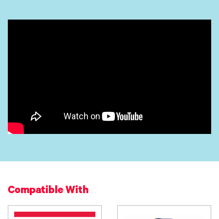
Compatible With