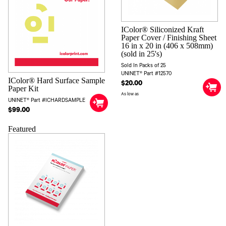
IColor® Siliconized Kraft
Paper Cover / Finishing Sheet
16 in x 20 in (406 x 508mm)
(sold in 25's)
Sold In Packs of 25
UNINET® Part #12570
IColor® Hard Surface Sample
$20.00
Paper Kit
As low as
UNINET® Part #ICHARDSAMPLE
$99.00
Featured