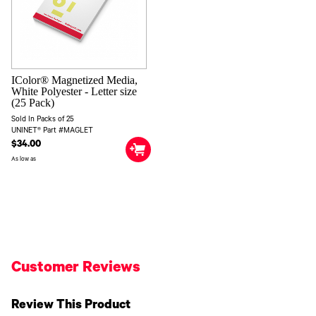
IColor® Magnetized Media,
White Polyester - Letter size
(25 Pack)
Sold In Packs of 25
UNINET® Part #MAGLET
$34.00
As low as
Customer Reviews
Review This Product