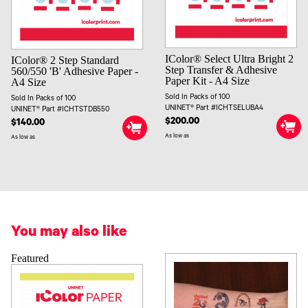
IColor® Select Ultra Bright 2
IColor® 2 Step Standard
Step Transfer & Adhesive
560/550 'B' Adhesive Paper -
Paper Kit - A4 Size
A4 Size
Sold In Packs of 100
Sold In Packs of 100
UNINET® Part #ICHTSELUBA4
UNINET® Part #ICHTSTDB550
$200.00
$140.00
As low as
As low as
You may also like
Featured