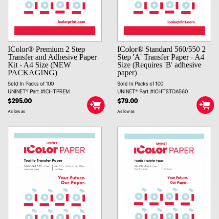
IColor® Premium 2 Step
IColor® Standard 560/550 2
Transfer and Adhesive Paper
Step 'A' Transfer Paper - A4
Kit - A4 Size (NEW
Size (Requires 'B' adhesive
PACKAGING)
paper)
Sold In Packs of 100
Sold In Packs of 100
UNINET® Part #ICHTPREM
UNINET® Part #ICHTSTDA560
$295.00
$79.00
As low as
As low as