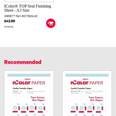
IColor® TOP Seal Finishing
Sheet - A3 Size
UNINET® Part #ICTSEALA3
$42.00
As low as
Recommended