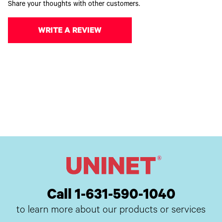
Share your thoughts with other customers.
WRITE A REVIEW
Call 1-631-590-1040
to learn more about our products or services