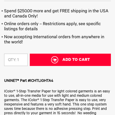
340
Legacy
DTF™
Label
Series
Products
XPRESS
Printers
Spend $250.00 more and get FREE shipping in the USA
IColor®
FAQ
X2™ DTG
540
and Canada Only!
Legacy
Series
DTF™
Products
Online orders only – Restrictions apply, see specific
Curing
IColor®
Equipment
listings for details
350
Series
DTF™
Now accepting International orders from anywhere in
Cleaning
IColor®
the world!
Solutions
Training
DTF™
IColor®
Transfer
Graphics
Powders
ADD TO CART
QTY:
IColor®
Legacy
Software
Products
Upgrade
Bundle
UNINET® Part #ICHTLIGHTA4
for OKI
Printers
IColor® 1-Step Transfer Paper for light colored garments is an easy
Heat
to use, all-in-one media for use with light and medium colored
Presses
garments. The IColor® 1 Step Transfer Paper is easy to use, very
inexpensive and features a very soft hand. This one step system
Absolute
saves time because there is no adhesive pressing step. Print and
White
press directly to your garment in 15 seconds! No weeding