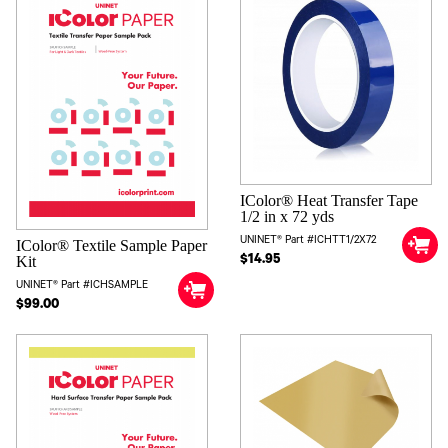
IColor® Heat Transfer Tape
1/2 in x 72 yds
UNINET® Part #ICHTT1/2X72
IColor® Textile Sample Paper
$14.95
Kit
UNINET® Part #ICHSAMPLE
$99.00