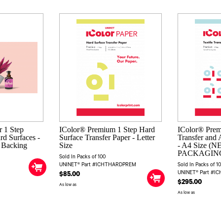
 1 Step
IColor® Premium 1 Step Hard
IColor® Prem
rd Surfaces -
Surface Transfer Paper - Letter
Transfer and 
e Backing
Size
- A4 Size (
PACKAGIN
Sold In Packs of 100
UNINET® Part #ICHTHARDPREM
Sold In Packs of 1
UNINET® Part #I
$85.00
$295.00
As low as
As low as