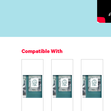
Compatible With