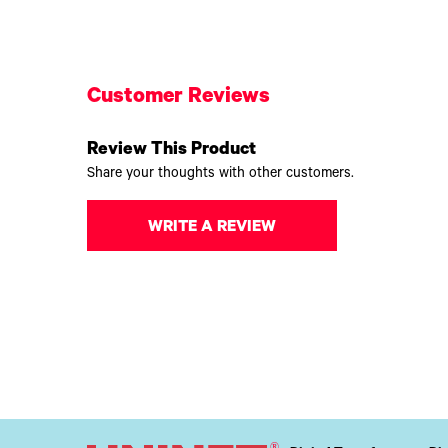
Customer Reviews
Review This Product
Share your thoughts with other customers.
WRITE A REVIEW