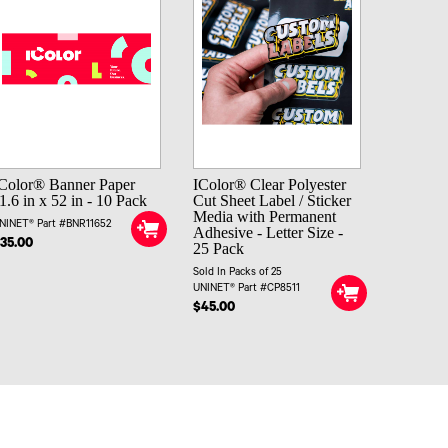
Color® Banner Paper
IColor® Clear Polyester
1.6 in x 52 in - 10 Pack
Cut Sheet Label / Sticker
Media with Permanent
NINET® Part #BNR11652
Adhesive - Letter Size -
35.00
25 Pack
Sold In Packs of 25
UNINET® Part #CP8511
$45.00