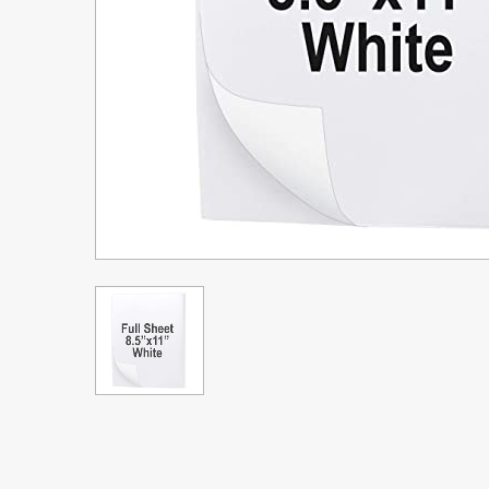
Upgrade Bundle for OKI Printers
DTF™ Transfer Powders
Heat Presses
Legacy Products
Absolute White Toner
Legacy Products
Transfer Media FAQ