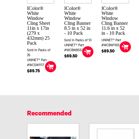
IColor®
IColor®
IColor®
White
White
White
Window
Window
Window
Cling Sheet
Cling Banner
Cling Banner
11in x 17in
8.5 in x 52 in
11.6 in x 52
(279 x
- 10 Pack
in - 10 Pack
432mm) 25
Sold In Packs of 10
UNINET® Part
Pack
UNINET® Part
#WCBW11652
Sold In Packs of
#WCBW8552
$89.50
25
$69.50
UNINET® Part
#WCSW1117
$89.75
Recommended