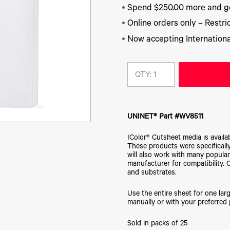
Spend $250.00 more and ge
Online orders only – Restric
Now accepting Internationa
QTY:
UNINET® Part #WV8511
IColor® Cutsheet media is availa
These products were specifically
will also work with many popular
manufacturer for compatibility. 
and substrates.
Use the entire sheet for one larg
manually or with your preferred 
Sold in packs of 25