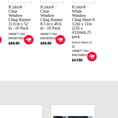
IColor®
IColor®
IColor®
Clear
Clear
White
Window
Window
Window
Cling Banner
Cling Banner
Cling Sheet 8
11.6 in x 52
8.5 in x 49.6
1/2in x 11in
in - 10 Pack
in - 10 Pack
(216 x
432mm) 25
UNINET® Part
UNINET® Part
pack
#WCBC11652
#WCBC85496
Sold In Packs of
$89.50
$69.50
25
UNINET® Part
#WCSW8511
$47.50