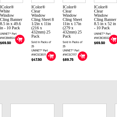
IColor®
IColor®
IColor®
IColor®
White
Clear
Clear
Clear
Window
Window
Window
Window
Cling Banner
Cling Sheet 8
Cling Sheet
Cling Banner
8.5 in x 49.6
1/2in x 11in
11in x 17in
8.5 in x 52 in
in - 10 Pack
(216 x
(279 x
- 10 Pack
432mm) 25
432mm) 25
UNINET® Part
UNINET® Part
Pack
Pack
#WCBW85496
#WCBC8552
Sold In Packs of
Sold In Packs of
$69.50
$69.50
25
25
UNINET® Part
UNINET® Part
#WCSC8511
#WCSC1117
$47.50
$89.75