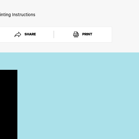
inting Instructions
SHARE
PRINT