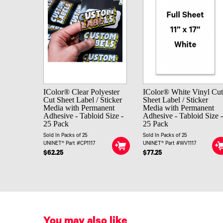
IColor® Clear Polyester
IColor® White Vinyl Cu
Cut Sheet Label / Sticker
Sheet Label / Sticker
Media with Permanent
Media with Permanent
Adhesive - Tabloid Size -
Adhesive - Tabloid Size 
25 Pack
25 Pack
Sold In Packs of 25
Sold In Packs of 25
UNINET® Part #CP1117
UNINET® Part #WV1117
$62.25
$77.25
You may also like