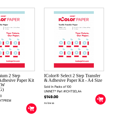
ium 2 Step
IColor® Select 2 Step Transfer
Adhesive Paper Kit
& Adhesive Paper Kit - A4 Size
NEW
Sold In Packs of 100
G)
UNINET® Part #ICHTSELA4
00
$149.00
CHTPREM
As low as