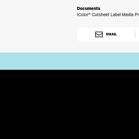
Documents
IColor® Cutsheet Label Media Pr
EMAIL