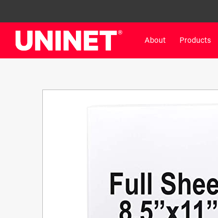
About
Products
White Toner Transfer Printers
DTF™ Direct-To-Film Pr
IColor® 800 Series
DTF™ 100
IColor® 650 Series
DTF™ 1200
IColor® 560 Series
UV DTF™ 3000
IColor® 340 Series
DTF™ 4300
IColor® 540 Series
DTF™ 6000
IColor® 350 Series
DTF™ XPRESS
IColor® Training
X2™ DTG
IColor® Graphics
DTF™ Curing Equipment
IColor® Software
DTF™ Cleaning Solutions