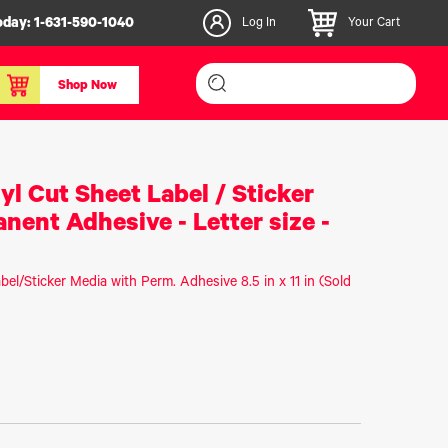
oday:
1-631-590-1040
Log In
Your Cart
Shop Now
inishers & Accessories
Media & Consumables
yl Cut Sheet Label / Sticker
3D PLA+ Filaments
nent Adhesive - Letter size -
Certified Label Media
IColor® Paper
bel/Sticker Media with Perm. Adhesive 8.5 in x 11 in (Sold
icators
Specialty Printing
g System
Consumables List
over/Slitter
Certified Labels FAQ
oducts