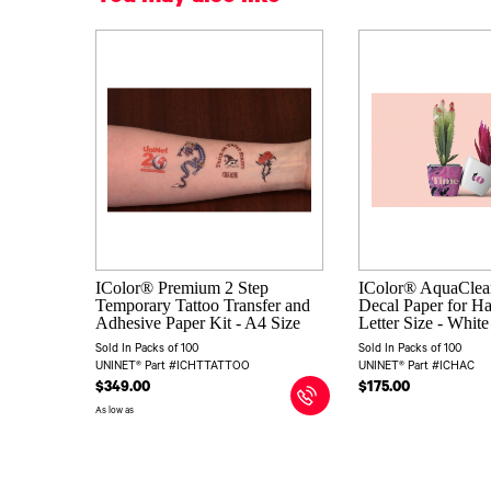
IColor® Premium 2 Step
IColor® AquaClear
Temporary Tattoo Transfer and
Decal Paper for Ha
Adhesive Paper Kit - A4 Size
Letter Size - Whit
Sold In Packs of 100
Sold In Packs of 100
UNINET® Part #ICHTTATTOO
UNINET® Part #ICHAC
$349.00
$175.00
As low as