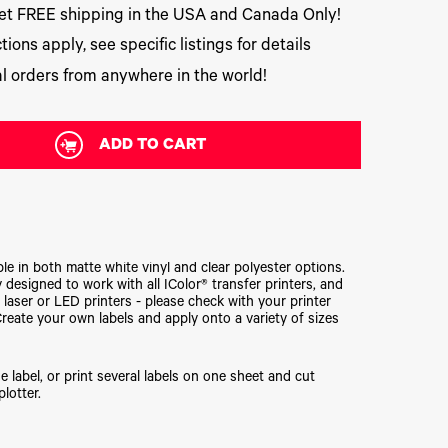
t FREE shipping in the USA and Canada Only!
tions apply, see specific listings for details
l orders from anywhere in the world!
ADD TO CART
ble in both matte white vinyl and clear polyester options.
 designed to work with all IColor® transfer printers, and
 laser or LED printers - please check with your printer
Create your own labels and apply onto a variety of sizes
e label, or print several labels on one sheet and cut
plotter.