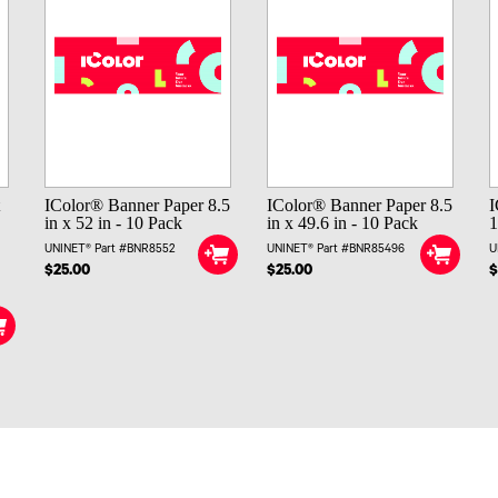
t
IColor® Banner Paper 8.5
IColor® Banner Paper 8.5
I
in x 52 in - 10 Pack
in x 49.6 in - 10 Pack
1
UNINET® Part #BNR8552
UNINET® Part #BNR85496
U
-
$25.00
$25.00
$