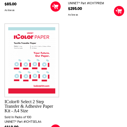
UNINET® Part #ICHTPREM
$85.00
$295.00
As low as
As low as
IColor® Select 2 Step
Transfer & Adhesive Paper
Kit - A4 Size
Sold In Packs of 100
UNINET® Part #ICHTSELA4