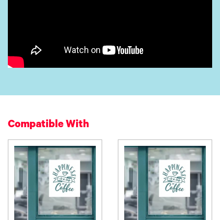
Compatible With