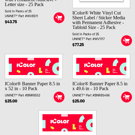
Letter size - 25 Pack
Sold In Packs of 25
IColor® White Vinyl Cut
UNINET® Part #WV8511
Sheet Label / Sticker Media
with Permanent Adhesive -
$43.75
Tabloid Size - 25 Pack
Sold In Packs of 25
UNINET® Part #WV1117
$77.25
IColor® Banner Paper 8.5 in
IColor® Banner Paper 8.5 in
x 52 in - 10 Pack
x 49.6 in - 10 Pack
UNINET® Part #BNR8552
UNINET® Part #BNR85496
$25.00
$25.00