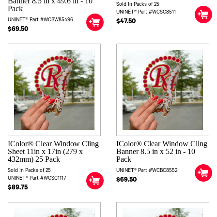
Banner 8.5 in x 49.6 in - 10
Sold In Packs of 25
Pack
UNINET® Part #WCSC8511
UNINET® Part #WCBW85496
$47.50
$69.50
IColor® Clear Window Cling
IColor® Clear Window Cling
Sheet 11in x 17in (279 x
Banner 8.5 in x 52 in - 10
432mm) 25 Pack
Pack
Sold In Packs of 25
UNINET® Part #WCBC8552
UNINET® Part #WCSC1117
$69.50
$89.75