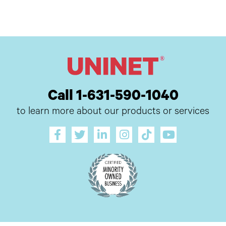
Call 1-631-590-1040
to learn more about our products or services