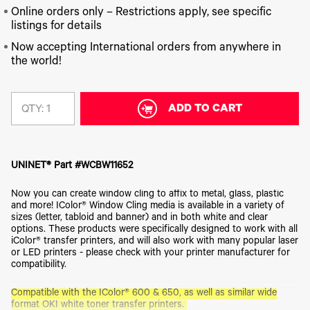
340
Legacy
DTF™
Label
Series
Online orders only – Restrictions apply, see specific
Products
XPRESS
Printers
listings for details
IColor®
FAQ
X2™ DTG
540
Now accepting International orders from anywhere in
Legacy
Series
DTF™
Products
the world!
Curing
IColor®
Equipment
350
Series
DTF™
Cleaning
ADD TO CART
QTY:
IColor®
Solutions
Training
DTF™
IColor®
Transfer
Graphics
Powders
UNINET® Part #WCBW11652
IColor®
Legacy
Software
Products
Now you can create window cling to affix to metal, glass, plastic
Upgrade
and more! IColor® Window Cling media is available in a variety of
Bundle
sizes (letter, tabloid and banner) and in both white and clear
for OKI
options. These products were specifically designed to work with all
Printers
iColor® transfer printers, and will also work with many popular laser
or LED printers - please check with your printer manufacturer for
Heat
compatibility.
Presses
Absolute
Compatible with the IColor® 600 & 650, as well as similar wide
White
format OKI white toner transfer printers.