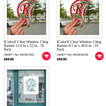
IColor® Clear Window Cling
IColor® Clear Window Cling
Banner 11.6 in x 52 in - 10
Banner 8.5 in x 49.6 in - 10
Pack
Pack
UNINET® Part #WCBC11652
UNINET® Part #WCBC85496
$89.50
$69.50