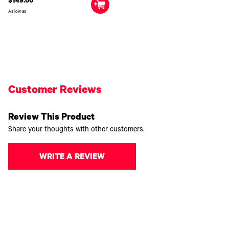
$149.00
As low as
Customer Reviews
Review This Product
Share your thoughts with other customers.
WRITE A REVIEW