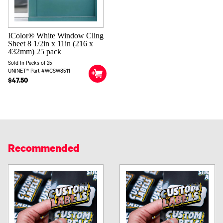
IColor® White Window Cling
Sheet 8 1/2in x 11in (216 x
432mm) 25 pack
Sold In Packs of 25
UNINET® Part #WCSW8511
$47.50
Recommended