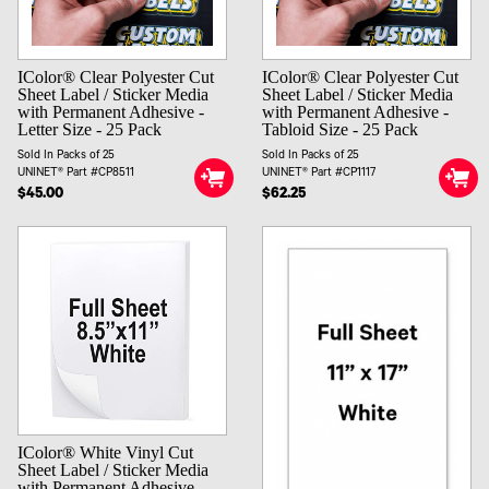
IColor® Clear Polyester Cut
IColor® Clear Polyester Cut
Sheet Label / Sticker Media
Sheet Label / Sticker Media
with Permanent Adhesive -
with Permanent Adhesive -
Letter Size - 25 Pack
Tabloid Size - 25 Pack
Sold In Packs of 25
Sold In Packs of 25
UNINET® Part #CP8511
UNINET® Part #CP1117
$45.00
$62.25
IColor® White Vinyl Cut
Sheet Label / Sticker Media
with Permanent Adhesive -