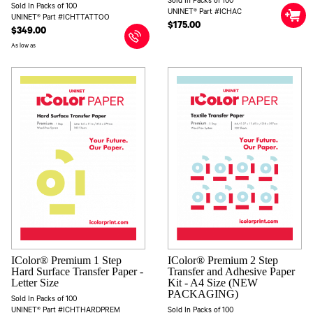
Sold In Packs of 100
Sold In Packs of 100
UNINET® Part #ICHAC
UNINET® Part #ICHTTATTOO
$175.00
$349.00
As low as
IColor® Premium 1 Step
IColor® Premium 2 Step
Hard Surface Transfer Paper -
Transfer and Adhesive Paper
Letter Size
Kit - A4 Size (NEW
PACKAGING)
Sold In Packs of 100
UNINET® Part #ICHTHARDPREM
Sold In Packs of 100