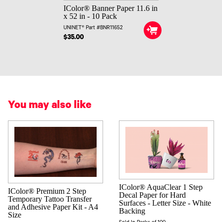
IColor® Banner Paper 11.6 in
x 52 in - 10 Pack
UNINET® Part #BNR11652
$35.00
You may also like
IColor® AquaClear 1 Step
IColor® Premium 2 Step
Decal Paper for Hard
Temporary Tattoo Transfer
Surfaces - Letter Size - White
and Adhesive Paper Kit - A4
Backing
Size