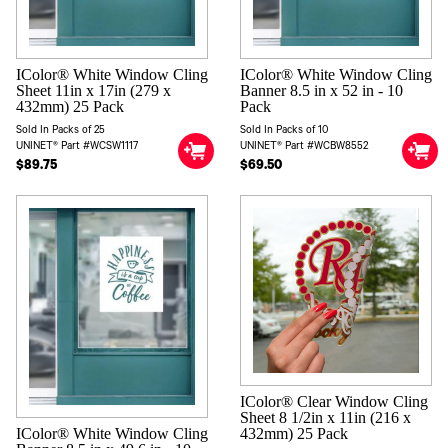
IColor® White Window Cling
IColor® White Window Cling
Sheet 11in x 17in (279 x
Banner 8.5 in x 52 in - 10
432mm) 25 Pack
Pack
Sold In Packs of 25
Sold In Packs of 10
UNINET® Part #WCSW1117
UNINET® Part #WCBW8552
$89.75
$69.50
IColor® Clear Window Cling
Sheet 8 1/2in x 11in (216 x
IColor® White Window Cling
432mm) 25 Pack