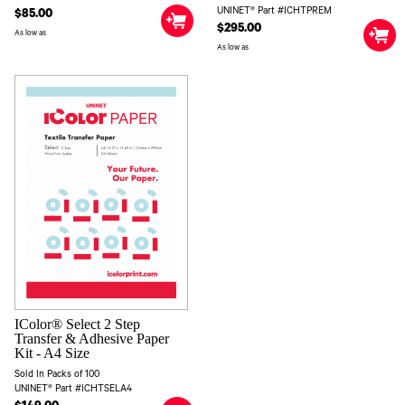
UNINET® Part #ICHTPREM
$85.00
$295.00
As low as
As low as
IColor® Select 2 Step
Transfer & Adhesive Paper
Kit - A4 Size
Sold In Packs of 100
UNINET® Part #ICHTSELA4