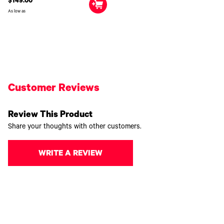
$149.00
As low as
Customer Reviews
Review This Product
Share your thoughts with other customers.
WRITE A REVIEW