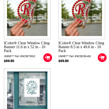
IColor® Clear Window Cling
IColor® Clear Window Cling
Banner 11.6 in x 52 in - 10
Banner 8.5 in x 49.6 in - 10
Pack
Pack
UNINET® Part #WCBC11652
UNINET® Part #WCBC85496
$89.50
$69.50