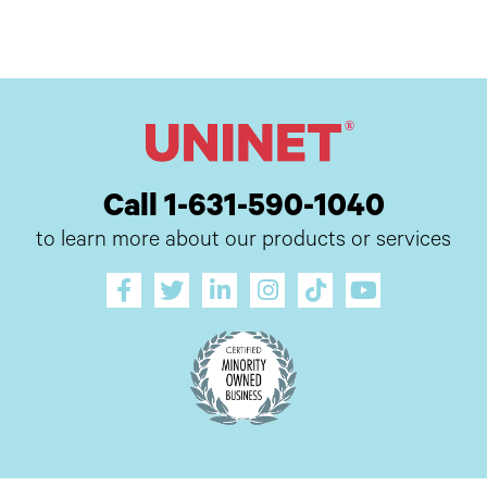
Call 1-631-590-1040
to learn more about our products or services