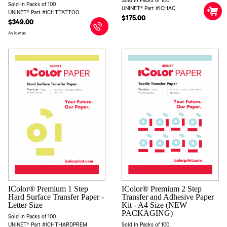
Sold In Packs of 100
Sold In Packs of 100
UNINET® Part #ICHAC
UNINET® Part #ICHTTATTOO
$175.00
$349.00
As low as
IColor® Premium 1 Step
IColor® Premium 2 Step
Hard Surface Transfer Paper -
Transfer and Adhesive Paper
Letter Size
Kit - A4 Size (NEW
PACKAGING)
Sold In Packs of 100
UNINET® Part #ICHTHARDPREM
Sold In Packs of 100