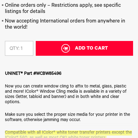
340
Legacy
DTF™
Label
Series
Online orders only – Restrictions apply, see specific
Products
XPRESS
Printers
listings for details
IColor®
FAQ
X2™ DTG
540
Now accepting International orders from anywhere in
Legacy
Series
DTF™
Products
the world!
Curing
IColor®
Equipment
350
Series
DTF™
Cleaning
ADD TO CART
QTY:
IColor®
Solutions
Training
DTF™
IColor®
Transfer
Graphics
Powders
UNINET® Part #WCBW85496
IColor®
Legacy
Software
Products
Now you can create window cling to affix to metal, glass, plastic
Upgrade
and more! IColor® Window Cling media is available in a variety of
Bundle
sizes (letter, tabloid and banner) and in both white and clear
for OKI
options.
Printers
Heat
Make sure you select the proper size media for your printer in the
Presses
software, otherwise jamming may occur.
Absolute
Compatible with all IColor® white toner transfer printers except the
White