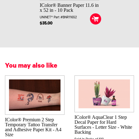
IColor® Banner Paper 11.6 in
x 52 in - 10 Pack
UNINET® Part #BNR11652
$35.00
You may also like
IColor® AquaClear 1 Step
IColor® Premium 2 Step
Decal Paper for Hard
Temporary Tattoo Transfer
Surfaces - Letter Size - White
and Adhesive Paper Kit - A4
Backing
Size