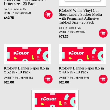
Letter size - 25 Pack
Sold In Packs of 25
IColor® White Vinyl Cut
UNINET® Part #WV8511
Sheet Label / Sticker Media
with Permanent Adhesive -
$43.75
Tabloid Size - 25 Pack
Sold In Packs of 25
UNINET® Part #WV1117
$77.25
IColor® Banner Paper 8.5 in
IColor® Banner Paper 8.5 in
x 52 in - 10 Pack
x 49.6 in - 10 Pack
UNINET® Part #BNR8552
UNINET® Part #BNR85496
$25.00
$25.00