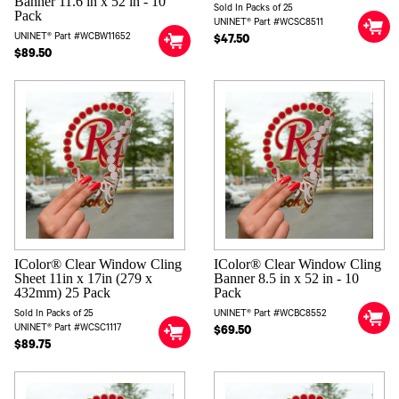
Banner 11.6 in x 52 in - 10
Sold In Packs of 25
Pack
UNINET® Part #WCSC8511
UNINET® Part #WCBW11652
$47.50
$89.50
IColor® Clear Window Cling
IColor® Clear Window Cling
Sheet 11in x 17in (279 x
Banner 8.5 in x 52 in - 10
432mm) 25 Pack
Pack
Sold In Packs of 25
UNINET® Part #WCBC8552
UNINET® Part #WCSC1117
$69.50
$89.75