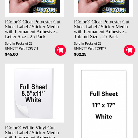
IColor® Clear Polyester Cut
IColor® Clear Polyester Cut
Sheet Label / Sticker Media
Sheet Label / Sticker Media
with Permanent Adhesive -
with Permanent Adhesive -
Letter Size - 25 Pack
Tabloid Size - 25 Pack
Sold In Packs of 25
Sold In Packs of 25
UNINET® Part #CP8511
UNINET® Part #CP1117
$45.00
$62.25
IColor® White Vinyl Cut
Sheet Label / Sticker Media
with Permanent Adhesive -