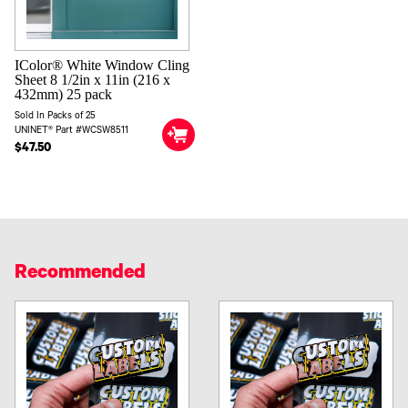
IColor® White Window Cling
Sheet 8 1/2in x 11in (216 x
432mm) 25 pack
Sold In Packs of 25
UNINET® Part #WCSW8511
$47.50
Recommended