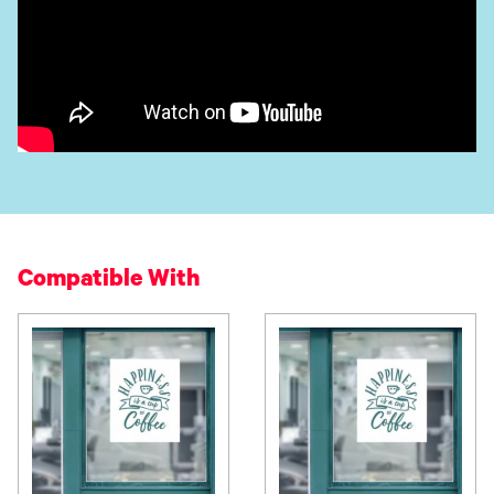
Compatible With