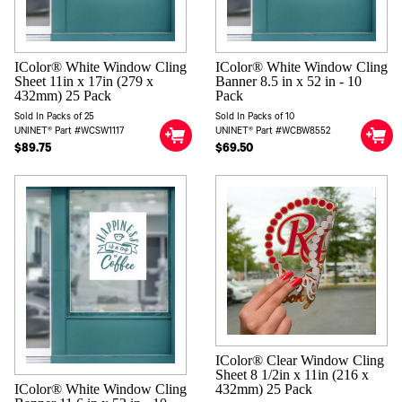
IColor® White Window Cling
IColor® White Window Cling
Sheet 11in x 17in (279 x
Banner 8.5 in x 52 in - 10
432mm) 25 Pack
Pack
Sold In Packs of 25
Sold In Packs of 10
UNINET® Part #WCSW1117
UNINET® Part #WCBW8552
$89.75
$69.50
IColor® Clear Window Cling
Sheet 8 1/2in x 11in (216 x
IColor® White Window Cling
432mm) 25 Pack