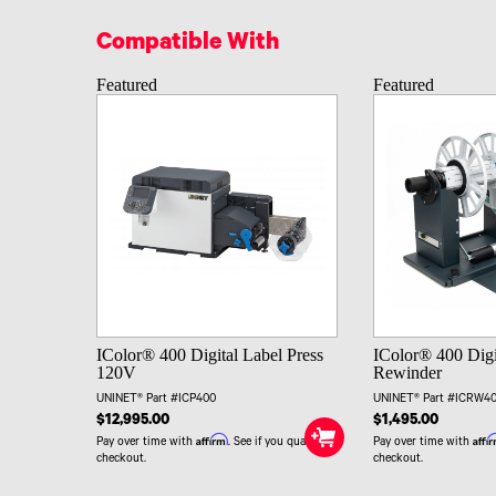
Compatible With
Featured
Featured
IColor® 400 Digital Label Press
IColor® 400 Digi
120V
Rewinder
UNINET® Part #ICP400
UNINET® Part #ICRW4
$12,995.00
$1,495.00
Affirm
Affi
Pay over time with
. See if you qualify at
Pay over time with
checkout.
checkout.