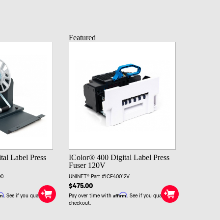
Featured
tal Label Press
IColor® 400 Digital Label Press
Fuser 120V
00
UNINET® Part #ICF40012V
$475.00
rm
Affirm
. See if you qualify at
Pay over time with
. See if you qualify at
checkout.