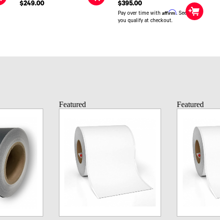
$249.00
$395.00
Affirm
Pay over time with
. See if
you qualify at checkout.
Featured
Featured