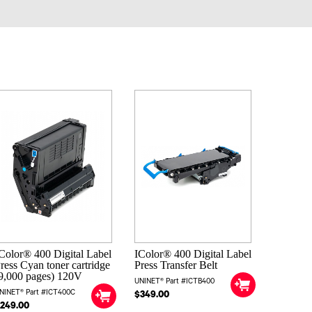
Color® 400 Digital Label
IColor® 400 Digital Label
ress Cyan toner cartridge
Press Transfer Belt
9,000 pages) 120V
UNINET® Part #ICTB400
NINET® Part #ICT400C
$349.00
249.00