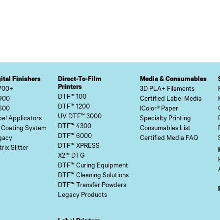
ital Finishers
Direct-To-Film
Media & Consumables
Printers
700+
3D PLA+ Filaments
DTF™ 100
900
Certified Label Media
DTF™ 1200
600
IColor® Paper
UV DTF™ 3000
el Applicators
Specialty Printing
DTF™ 4300
 Coating System
Consumables List
DTF™ 6000
gacy
Certified Media FAQ
DTF™ XPRESS
rix Slitter
X2™ DTG
DTF™ Curing Equipment
DTF™ Cleaning Solutions
DTF™ Transfer Powders
Legacy Products