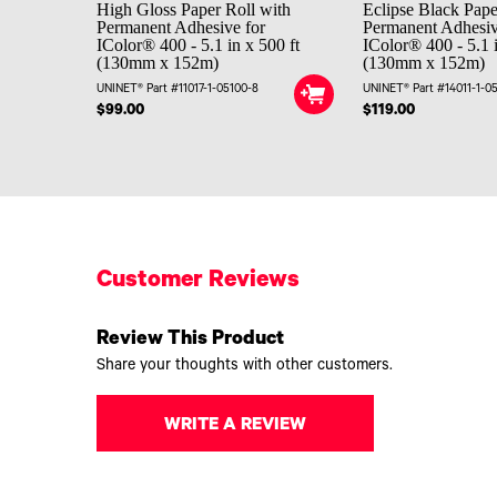
High Gloss Paper Roll with
Eclipse Black Pape
Permanent Adhesive for
Permanent Adhesiv
IColor® 400 - 5.1 in x 500 ft
IColor® 400 - 5.1 i
(130mm x 152m)
(130mm x 152m)
UNINET® Part #11017-1-05100-8
UNINET® Part #14011-1-0
$99.00
$119.00
Customer Reviews
Review This Product
Share your thoughts with other customers.
WRITE A REVIEW