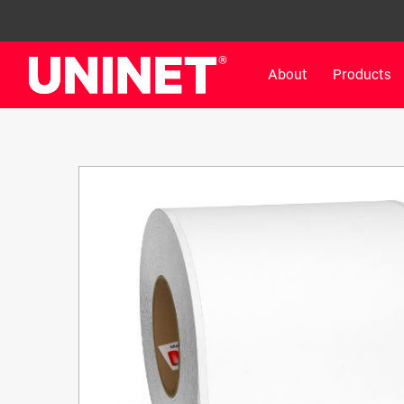
About
Products
White Toner Transfer Printers
DTF™ Direct-To-Film Pr
IColor® 800 Series
DTF™ 100
IColor® 650 Series
DTF™ 1200
IColor® 560 Series
UV DTF™ 3000
IColor® 340 Series
DTF™ 4300
IColor® 540 Series
DTF™ 6000
IColor® 350 Series
DTF™ XPRESS
IColor® Training
X2™ DTG
IColor® Graphics
DTF™ Curing Equipment
IColor® Software
DTF™ Cleaning Solutions