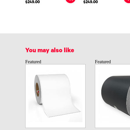
$249.00
$249.00
You may also like
Featured
Featured