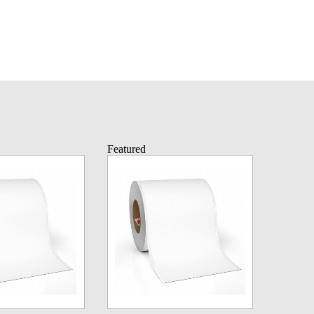
Featured