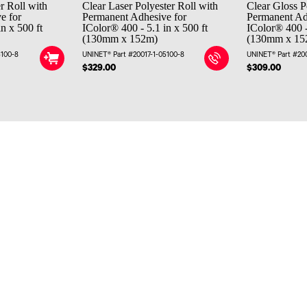
r Roll with
Clear Laser Polyester Roll with
Clear Gloss P
e for
Permanent Adhesive for
Permanent Ad
n x 500 ft
IColor® 400 - 5.1 in x 500 ft
IColor® 400 -
(130mm x 152m)
(130mm x 15
5100-8
UNINET® Part #20017-1-05100-8
UNINET® Part #20
$329.00
$309.00