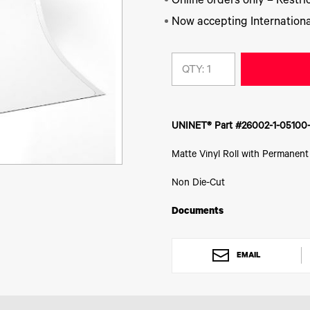
Online orders only – Restric
Now accepting Internationa
QTY:
UNINET® Part #26002-1-05100
Matte Vinyl Roll with Permanent
Non Die-Cut
Documents
EMAIL