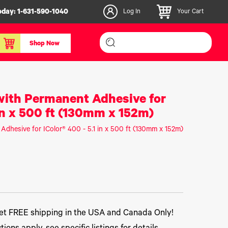
oday:
1-631-590-1040
Log In
Your Cart
Shop Now
inishers & Accessories
Media & Consumables
 with Permanent Adhesive for
3D PLA+ Filaments
 in x 500 ft (130mm x 152m)
Certified Label Media
 Adhesive for IColor® 400 - 5.1 in x 500 ft (130mm x 152m)
IColor® Paper
icators
Specialty Printing
g System
Consumables List
over/Slitter
Certified Labels FAQ
oducts
t FREE shipping in the USA and Canada Only!