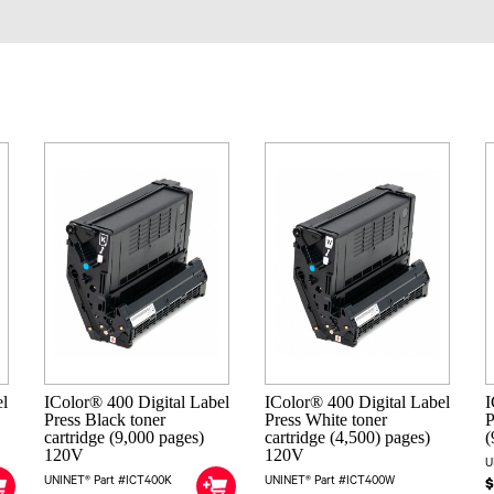
el
IColor® 400 Digital Label
IColor® 400 Digital Label
I
Press Black toner
Press White toner
P
cartridge (9,000 pages)
cartridge (4,500) pages)
(
120V
120V
U
UNINET® Part #ICT400K
UNINET® Part #ICT400W
$