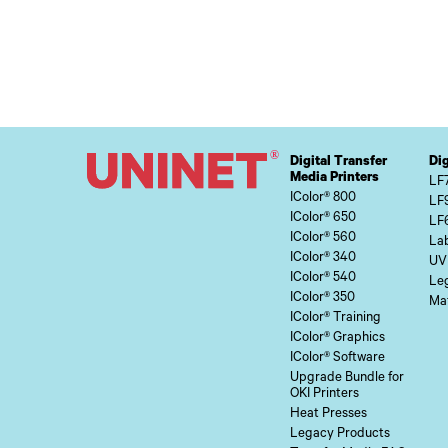
Digital Transfer
Dig
Media Printers
LF
IColor® 800
LF
IColor® 650
LF
IColor® 560
Lab
IColor® 340
UV
IColor® 540
Le
IColor® 350
Mat
IColor® Training
IColor® Graphics
IColor® Software
Upgrade Bundle for
OKI Printers
Heat Presses
Legacy Products