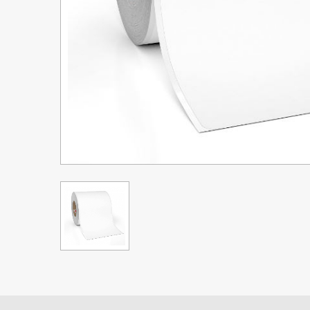
Upgrade Bundle for OKI Printers
DTF™ Transfer Powders
Heat Presses
Legacy Products
Absolute White Toner
Legacy Products
Transfer Media FAQ