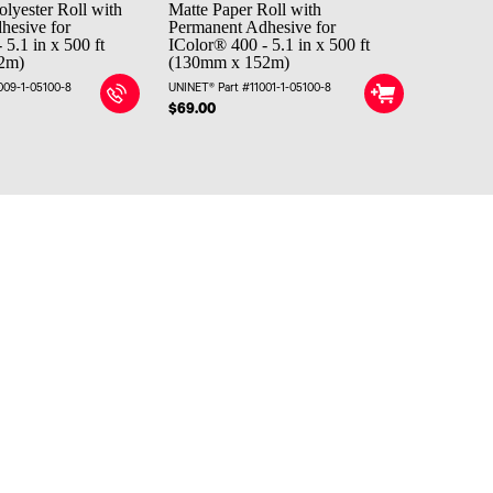
olyester Roll with
Matte Paper Roll with
hesive for
Permanent Adhesive for
 5.1 in x 500 ft
IColor® 400 - 5.1 in x 500 ft
2m)
(130mm x 152m)
009-1-05100-8
UNINET® Part #11001-1-05100-8
$69.00