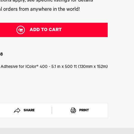
tions apply, see specific listings for details
l orders from anywhere in the world!
ADD TO CART
-8
 Adhesive for IColor® 400 - 5.1 in x 500 ft (130mm x 152m)
SHARE
PRINT