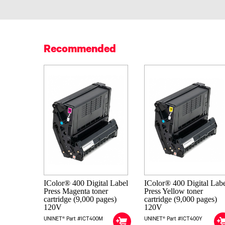
Recommended
IColor® 400 Digital Label
IColor® 400 Digital Lab
Press Magenta toner
Press Yellow toner
cartridge (9,000 pages)
cartridge (9,000 pages)
120V
120V
UNINET® Part #ICT400M
UNINET® Part #ICT400Y