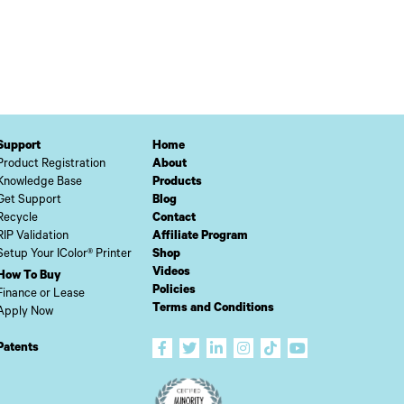
Support
Home
Product Registration
About
Knowledge Base
Products
Get Support
Blog
Recycle
Contact
RIP Validation
Affiliate Program
Setup Your IColor® Printer
Shop
Videos
How To Buy
Policies
Finance or Lease
Terms and Conditions
Apply Now
Patents