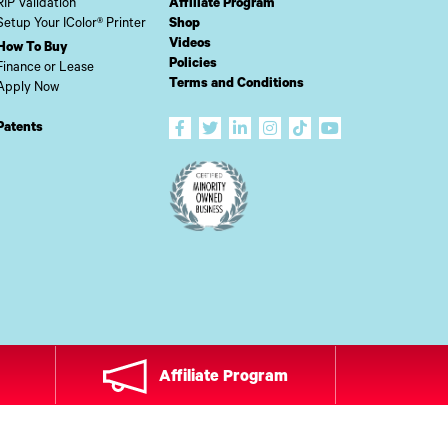
RIP Validation
Affiliate Program
Setup Your IColor® Printer
Shop
Videos
How To Buy
Policies
Finance or Lease
Terms and Conditions
Apply Now
Patents
Affiliate Program
ADE