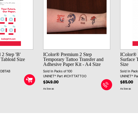
 2 Step 'B'
IColor® Premium 2 Step
IColor® 
 Tabloid Size
Temporary Tattoo Transfer and
Surface T
Adhesive Paper Kit - A4 Size
Size
TDBTAB
Sold In Packs of 100
Sold In Pack
UNINET® Part #ICHTTATTOO
UNINET® P
$349.00
$85.00
As low as
As low as