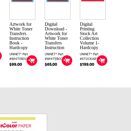
Artwork for
Digital
Digital
White Toner
Download -
Printing
Transfers
Artwork for
Stock Art
Instruction
White Toner
Collection
Book -
Transfers
Volume 1-
Hardcopy
Instruction
Hardcopy
UNINET® Part
UNINET® Part
UNINET® Part
#WHITEBOOK
#WHITEBOOKDIG
#STOCKART1
$99.00
$65.00
$199.00