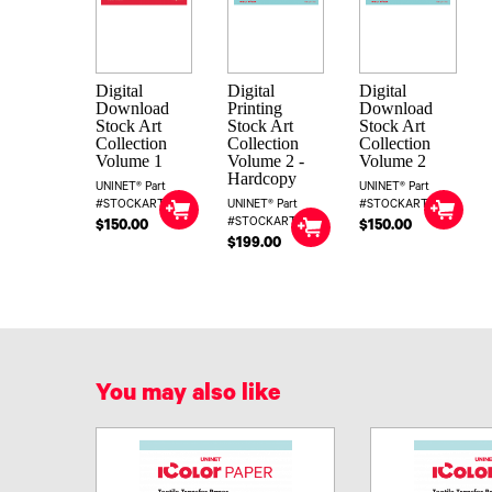
Digital
Digital
Digital
Download
Printing
Download
Stock Art
Stock Art
Stock Art
Collection
Collection
Collection
Volume 1
Volume 2 -
Volume 2
Hardcopy
UNINET® Part
UNINET® Part
#STOCKART1DIG
UNINET® Part
#STOCKART2DIG
#STOCKART2
$150.00
$150.00
$199.00
You may also like