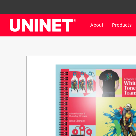
About
Products
White Toner Transfer Printers
DTF™ Direct-To-Film Pr
IColor® 800 Series
DTF™ 100
IColor® 650 Series
DTF™ 1200
IColor® 560 Series
UV DTF™ 3000
IColor® 340 Series
DTF™ 4300
IColor® 540 Series
DTF™ 6000
IColor® 350 Series
DTF™ XPRESS
IColor® Training
X2™ DTG
IColor® Graphics
DTF™ Curing Equipment
IColor® Software
DTF™ Cleaning Solutions