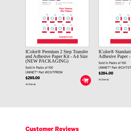
IColor® Premium 2 Step Transfer
IColor® Standard
and Adhesive Paper Kit - A4 Size
Adhesive Paper -
(NEW PACKAGING)
Sold In Packs of 100
Sold In Packs of 100
UNINET® Part #ICHTS
UNINET® Part #ICHTPREM
$284.00
$295.00
As low as
As low as
Customer Reviews