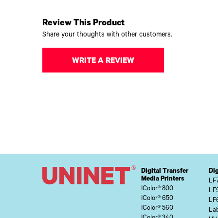
Review This Product
Share your thoughts with other customers.
WRITE A REVIEW
Digital Transfer
Dig
Media Printers
LF
IColor® 800
LF
IColor® 650
LF
IColor® 560
Lab