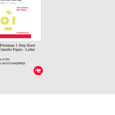
Premium 1 Step Hard
ransfer Paper - Letter
s of 100
art #ICHTHARDPREM