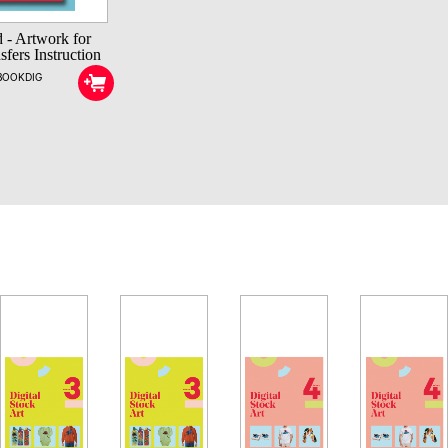
 - Artwork for
fers Instruction
EBOOKDIG