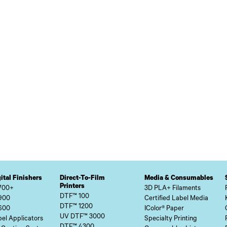
ital Finishers
Direct-To-Film
Media & Consumables
Printers
700+
3D PLA+ Filaments
DTF™ 100
900
Certified Label Media
DTF™ 1200
600
IColor® Paper
UV DTF™ 3000
el Applicators
Specialty Printing