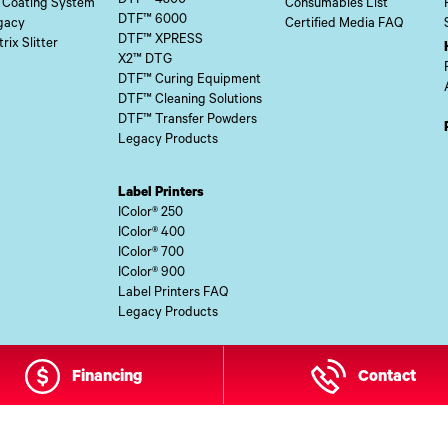
DTF™ 4300
 Coating System
Consumables List
DTF™ 6000
gacy
Certified Media FAQ
DTF™ XPRESS
rix Slitter
X2™ DTG
DTF™ Curing Equipment
DTF™ Cleaning Solutions
DTF™ Transfer Powders
Legacy Products
Label Printers
IColor® 250
IColor® 400
IColor® 700
IColor® 900
Label Printers FAQ
Legacy Products
Financing
Contact
 Site Content Copyright © 2026 UI Digital, Inc. All Rights Reserved.
ZDI M