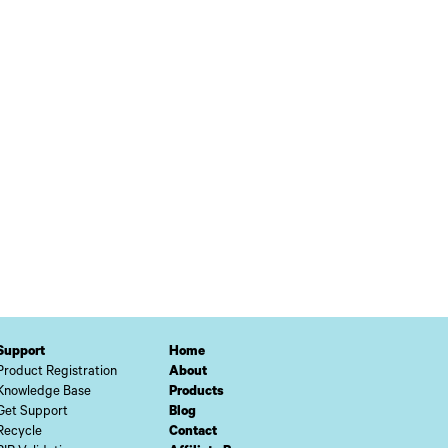
Support
Home
Product Registration
About
Knowledge Base
Products
Get Support
Blog
Recycle
Contact