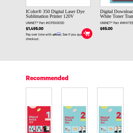
IColor® 350 Digital Laser Dye
Digital Download
Sublimation Printer 120V
White Toner Trans
UNINET® Part #ICP350S120
UNINET® Part #WHIT
$1,495.00
$65.00
Affirm
Pay over time with
. See if you qualify at
checkout.
Recommended