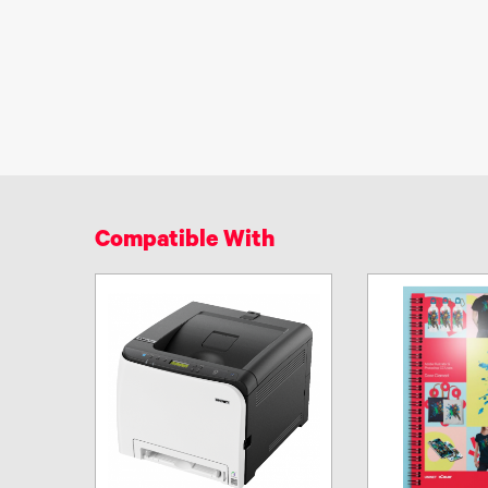
Compatible With