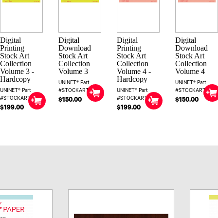
Digital
Digital
Digital
Digital
Printing
Download
Printing
Download
Stock Art
Stock Art
Stock Art
Stock Art
Collection
Collection
Collection
Collection
Volume 3 -
Volume 3
Volume 4 -
Volume 4
Hardcopy
Hardcopy
UNINET® Part
UNINET® Part
UNINET® Part
#STOCKART3DIG
UNINET® Part
#STOCKART4DIG
#STOCKART3
#STOCKART4
$150.00
$150.00
$199.00
$199.00