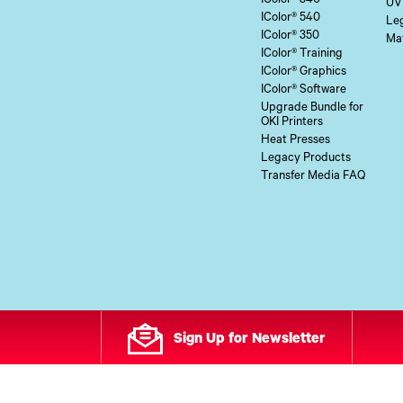
IColor® 340
UV
IColor® 540
Le
IColor® 350
Mat
IColor® Training
IColor® Graphics
IColor® Software
Upgrade Bundle for
OKI Printers
Heat Presses
Legacy Products
Transfer Media FAQ
Sign Up for Newsletter
All