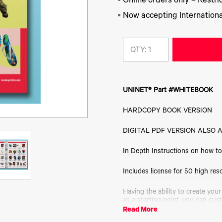
Online orders only – Restric
Now accepting Internationa
QTY:
UNINET® Part #WHITEBOOK
HARDCOPY BOOK VERSION
DIGITAL PDF VERSION ALSO 
In Depth Instructions on how to 
Includes license for 50 high res
Having the ability to create your
as a starting point, you can cus
show you how to properly create
Read More
instructions, you will be able t