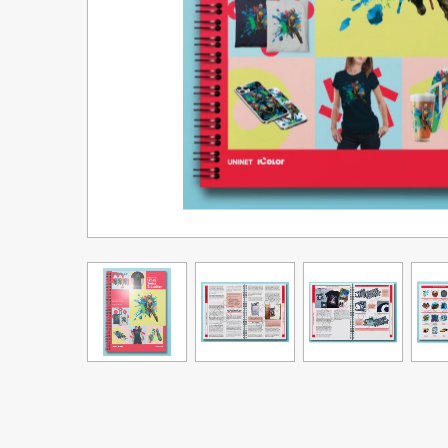
Upgrade Bundle for OKI Printers
DTF™ Transfer Powders
Heat Presses
Legacy Products
Absolute White Toner
Legacy Products
Transfer Media FAQ