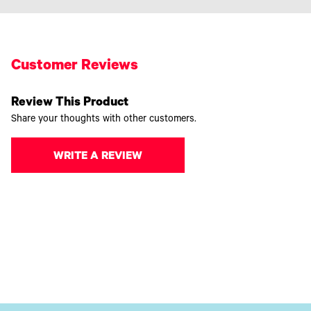
Customer Reviews
Review This Product
Share your thoughts with other customers.
WRITE A REVIEW