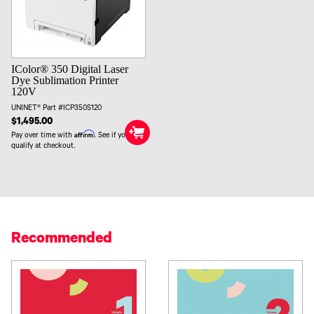
IColor® 350 Digital Laser
Dye Sublimation Printer
120V
UNINET® Part #ICP350S120
$1,495.00
Affirm
Pay over time with
. See if you
qualify at checkout.
Recommended