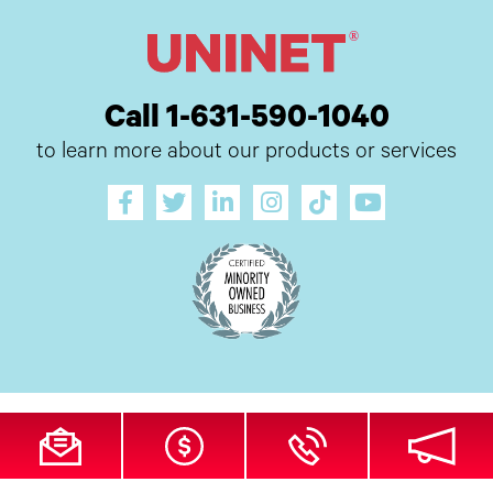
Call 1-631-590-1040
to learn more about our products or services
All Site Content Copyright © 2026 UI Digital, Inc. All Rights Reserved.
ZDI
MADE