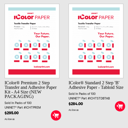
IColor® Premium 2 Step
IColor® Standard 2 Step 'B'
Transfer and Adhesive Paper
Adhesive Paper - Tabloid Size
Kit - A4 Size (NEW
Sold In Packs of 100
PACKAGING)
UNINET® Part #ICHTSTDBTAB
Sold In Packs of 100
$284.00
UNINET® Part #ICHTPREM
As low as
$295.00
As low as