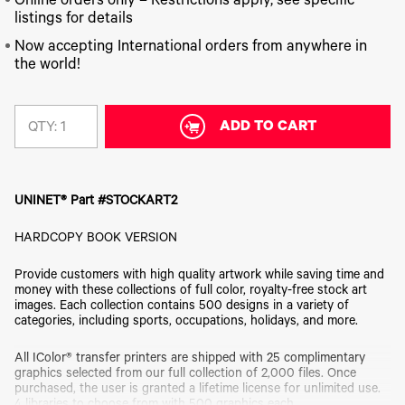
340
Online orders only – Restrictions apply, see specific
Legacy
DTF™
Label
Series
Products
listings for details
XPRESS
Printers
IColor®
FAQ
Now accepting International orders from anywhere in
X2™ DTG
540
the world!
Legacy
Series
DTF™
Products
Curing
IColor®
Equipment
350
Series
ADD TO CART
DTF™
QTY:
Cleaning
IColor®
Solutions
Training
DTF™
IColor®
Transfer
UNINET® Part #STOCKART2
Graphics
Powders
IColor®
Legacy
HARDCOPY BOOK VERSION
Software
Products
Upgrade
Provide customers with high quality artwork while saving time and
Bundle
money with these collections of full color, royalty-free stock art
for OKI
images. Each collection contains 500 designs in a variety of
Printers
categories, including sports, occupations, holidays, and more.
Heat
Presses
All IColor® transfer printers are shipped with 25 complimentary
graphics selected from our full collection of 2,000 files. Once
Absolute
purchased, the user is granted a lifetime license for unlimited use.
White