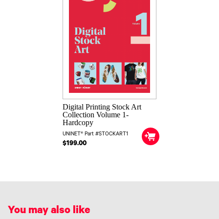
Digital Printing Stock Art
Collection Volume 1-
Hardcopy
UNINET® Part #STOCKART1
$199.00
You may also like