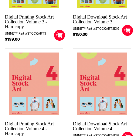
Digital Printing Stock Art
Digital Download Stock Art
Collection Volume 3 -
Collection Volume 3
Hardcopy
UNINET® Part #STOCKART3DIG
UNINET® Part #STOCKART3
$150.00
$199.00
Digital Printing Stock Art
Digital Download Stock Art
Collection Volume 4 -
Collection Volume 4
Hardcopy
UNINET® Part #STOCKART4DIG