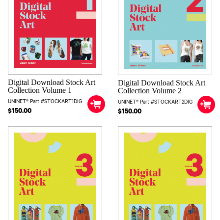
Digital Download Stock Art
Digital Download Stock Art
Collection Volume 1
Collection Volume 2
UNINET® Part #STOCKART1DIG
UNINET® Part #STOCKART2DIG
$150.00
$150.00