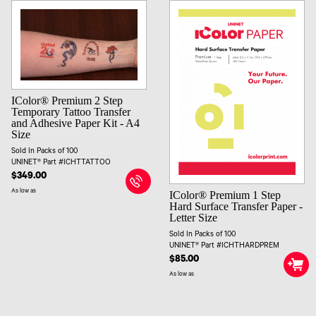
IColor® Premium 2 Step
Temporary Tattoo Transfer
and Adhesive Paper Kit - A4
Size
Sold In Packs of 100
UNINET® Part #ICHTTATTOO
$349.00
As low as
IColor® Premium 1 Step
Hard Surface Transfer Paper -
Letter Size
Sold In Packs of 100
UNINET® Part #ICHTHARDPREM
$85.00
As low as