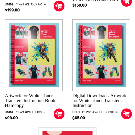
UNINET® Part #STOCKART4
$150.00
$199.00
Artwork for White Toner
Digital Download - Artwork
Transfers Instruction Book -
for White Toner Transfers
Hardcopy
Instruction
UNINET® Part #WHITEBOOK
UNINET® Part #WHITEBOOKDIG
$99.00
$65.00