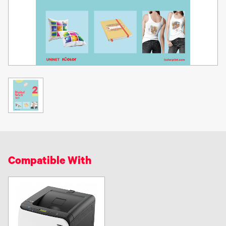
Compatible With