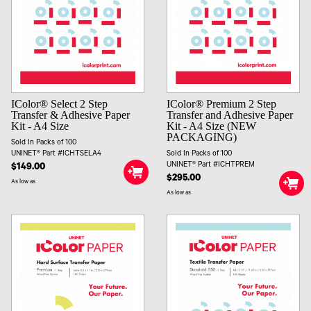
IColor® Select 2 Step
IColor® Premium 2 Step
Transfer & Adhesive Paper
Transfer and Adhesive Paper
Kit - A4 Size
Kit - A4 Size (NEW
PACKAGING)
Sold In Packs of 100
UNINET® Part #ICHTSELA4
Sold In Packs of 100
UNINET® Part #ICHTPREM
$149.00
$295.00
As low as
As low as