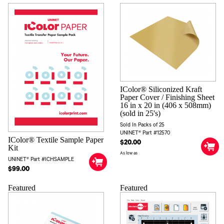
IColor® Siliconized Kraft
Paper Cover / Finishing Sheet
16 in x 20 in (406 x 508mm)
(sold in 25's)
Sold In Packs of 25
UNINET® Part #12570
IColor® Textile Sample Paper
$20.00
Kit
As low as
UNINET® Part #ICHSAMPLE
$99.00
Featured
Featured