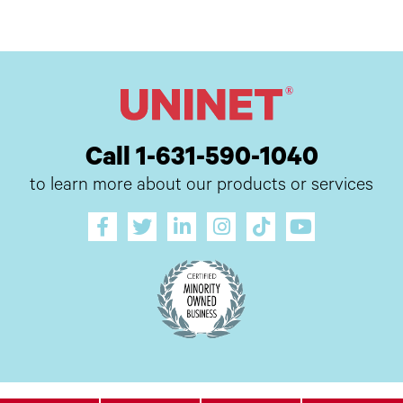
Call 1-631-590-1040
to learn more about our products or services