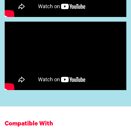
Compatible With