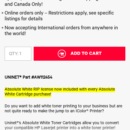
340
Legacy
DTF™
Label
and Canada Only!
Series
Products
XPRESS
Printers
IColor®
FAQ
Online orders only – Restrictions apply, see specific
X2™ DTG
540
listings for details
Legacy
Series
DTF™
Products
Curing
Now accepting International orders from anywhere in
IColor®
Equipment
the world!
350
Series
DTF™
Cleaning
IColor®
Solutions
Training
ADD TO CART
QTY:
DTF™
IColor®
Transfer
Graphics
Powders
IColor®
Legacy
Software
UNINET® Part #AW112454
Products
Upgrade
Absolute White RIP license now included with every Absolute
Bundle
White Cartridge purchase!
for OKI
Printers
Do you want to add white toner printing to your business but are
Heat
not quite ready to make the jump to an IColor® Printer?
Presses
Absolute
Uninet®'s Absolute White Toner Cartridges allow you to convert
White
your compatible HP Laserjet printer into a white toner printer!