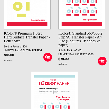
IColor® Premium 1 Step
IColor® Standard 560/550 2
Hard Surface Transfer Paper -
Step 'A' Transfer Paper - A4
Letter Size
Size (Requires 'B' adhesive
paper)
Sold In Packs of 100
UNINET® Part #ICHTHARDPREM
Sold In Packs of 100
UNINET® Part #ICHTSTDA560
$85.00
$79.00
As low as
As low as