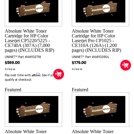
Absolute White Toner
Absolute White Toner
Cartridge for HP Color
Cartridge for HP Color
Laserjet CP5220/5225 -
Laserjet Pro CP1025 -
CE740A (307A) (7,000
CE310A (126A) (1,200
pages) (INCLUDES RIP)
pages) (INCLUDES RIP)
UNINET® Part #AW133718
UNINET® Part #AW133954
$599.00
$179.00
As low as
As low as
Affirm
Pay over time with
. See if you
qualify at checkout.
Featured
Featured
Absolute White Toner
Absolute White Toner