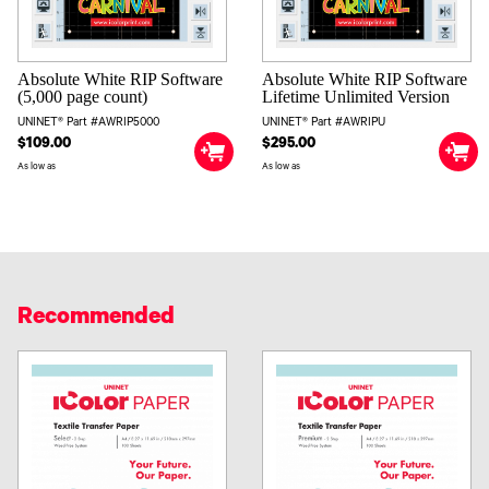
Absolute White RIP Software
Absolute White RIP Software
(5,000 page count)
Lifetime Unlimited Version
UNINET® Part #AWRIP5000
UNINET® Part #AWRIPU
$109.00
$295.00
As low as
As low as
Recommended