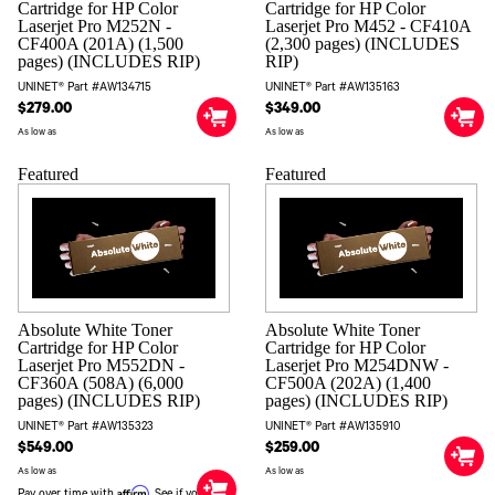
Cartridge for HP Color
Cartridge for HP Color
Laserjet Pro M252N -
Laserjet Pro M452 - CF410A
CF400A (201A) (1,500
(2,300 pages) (INCLUDES
pages) (INCLUDES RIP)
RIP)
UNINET® Part #AW134715
UNINET® Part #AW135163
$279.00
$349.00
As low as
As low as
Featured
Featured
Absolute White Toner
Absolute White Toner
Cartridge for HP Color
Cartridge for HP Color
Laserjet Pro M552DN -
Laserjet Pro M254DNW -
CF360A (508A) (6,000
CF500A (202A) (1,400
pages) (INCLUDES RIP)
pages) (INCLUDES RIP)
UNINET® Part #AW135323
UNINET® Part #AW135910
$549.00
$259.00
As low as
As low as
Affirm
Pay over time with
. See if you