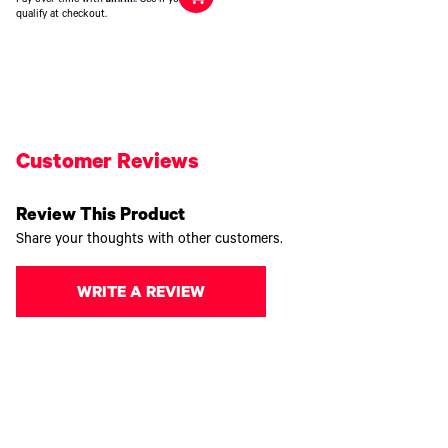
qualify at checkout.
Customer Reviews
Review This Product
Share your thoughts with other customers.
WRITE A REVIEW