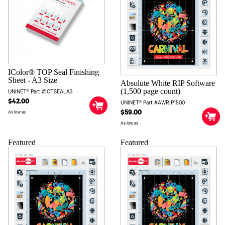
IColor® TOP Seal Finishing
Sheet - A3 Size
Absolute White RIP Software
(1,500 page count)
UNINET® Part #ICTSEALA3
$42.00
UNINET® Part #AWRIP1500
$59.00
As low as
As low as
Featured
Featured