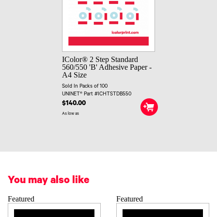
IColor® 2 Step Standard
560/550 'B' Adhesive Paper -
A4 Size
Sold In Packs of 100
UNINET® Part #ICHTSTDB550
$140.00
As low as
You may also like
Featured
Featured