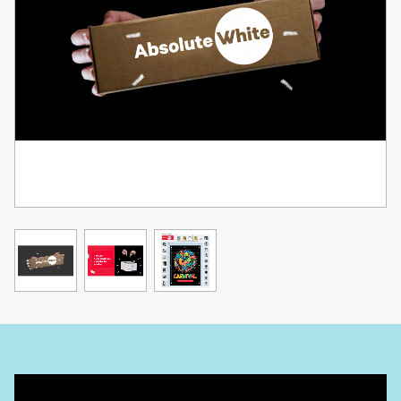
LBP631Cw
LBP633Cdw
MF651Cw
MF655Cdw
MF657Cdw
Use the Absolute White RIP in conjunction with swapping the
black toner for white in regular CMYK laser printers!
Printing FULL color images can be a challenge because you have
to design a specific white layer in addition to the color layer, and
run the paper through the printer twice and rely on the printer to
line up the images on the same page. This is a tedious process
that previously required advanced editing software and knowledge.
UNINET®'s Absolute White RIP does it all for you! It will analyze a
full color image, and then create a matching white layer (with
automatic choke) to make 2 pass printing as easy and reliable as
possible.
The software includes important features such as:
- Automatic Rasterization (with options to adjust shape and size of
the rasterization)
- Black color removal