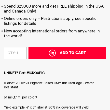
340
Legacy
DTF™
Label
Series
Products
XPRESS
Spend $250.00 more and get FREE shipping in the USA
Printers
IColor®
FAQ
and Canada Only!
X2™ DTG
540
Legacy
Series
Online orders only – Restrictions apply, see specific
DTF™
Products
Curing
listings for details
IColor®
Equipment
350
Now accepting International orders from anywhere in
Series
DTF™
the world!
Cleaning
IColor®
Solutions
Training
DTF™
IColor®
ADD TO CART
Transfer
QTY:
Graphics
Powders
IColor®
Legacy
Software
Products
Upgrade
UNINET® Part #ICI200PIG
Bundle
for OKI
IColor® 200/250 Pigment Based CMY Ink Cartridge - Water
Printers
Resistant
Heat
Presses
51 ml (17 ml per color)
Absolute
White
Yield example: 4" x 3” label at 50% ink coverage will yield