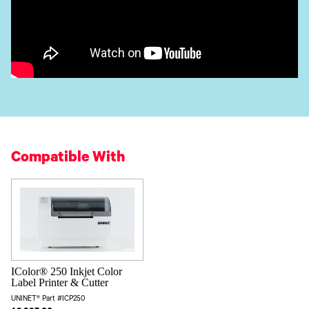
Compatible With
IColor® 250 Inkjet Color
Label Printer & Cutter
UNINET® Part #ICP250