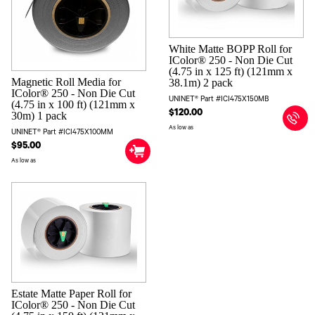
White Matte BOPP Roll for
IColor® 250 - Non Die Cut
(4.75 in x 125 ft) (121mm x
Magnetic Roll Media for
38.1m) 2 pack
IColor® 250 - Non Die Cut
UNINET® Part #ICI475X150MB
(4.75 in x 100 ft) (121mm x
$120.00
30m) 1 pack
As low as
UNINET® Part #ICI475X100MM
$95.00
As low as
Estate Matte Paper Roll for
IColor® 250 - Non Die Cut