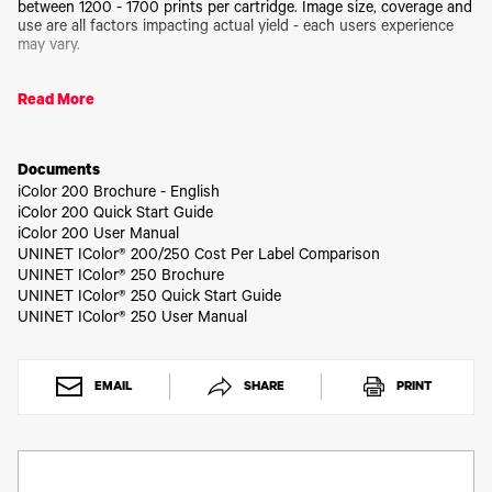
Toner
between 1200 - 1700 prints per cartridge. Image size, coverage and
use are all factors impacting actual yield - each users experience
Legacy
may vary.
Products
Transfer
Pigment based cartridges produce slightly less vivid prints as
Media
Read More
compared to the dye based cartridges, but is water resistant.
FAQ
Best when used with Matte BOPP media.
Documents
iColor 200 Brochure - English
If swapping between Dye and Pigmented cartridges, please also
iColor 200 Quick Start Guide
purchase the Ink Storage Clip 2 pack, part # IC200CLIPS.
iColor 200 User Manual
Otherwise, the unused cartridge will dry out over time.
UNINET IColor® 200/250 Cost Per Label Comparison
UNINET IColor® 250 Brochure
UNINET IColor® 250 Quick Start Guide
UNINET IColor® 250 User Manual
EMAIL
SHARE
PRINT