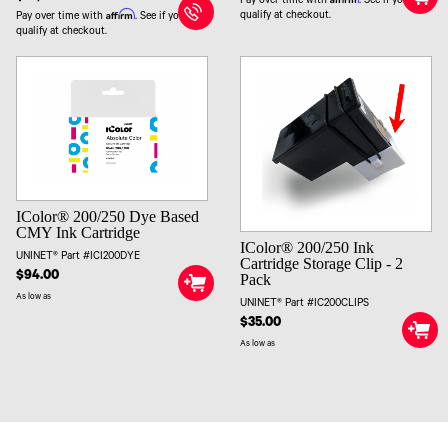
Pay over time with
. See if you
Affirm
qualify at checkout.
Pay over time with
. See if you
qualify at checkout.
IColor® 200/250 Dye Based
CMY Ink Cartridge
IColor® 200/250 Ink
UNINET® Part #ICI200DYE
Cartridge Storage Clip - 2
$94.00
Pack
As low as
UNINET® Part #IC200CLIPS
$35.00
As low as