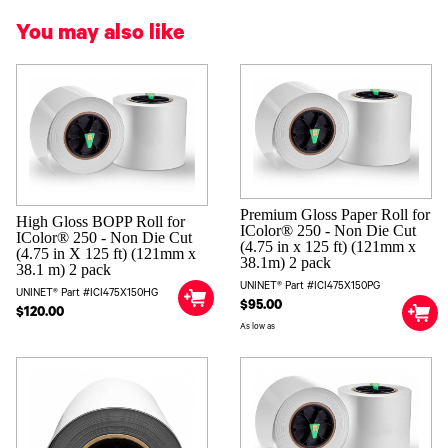
You may also like
Premium Gloss Paper Roll for
High Gloss BOPP Roll for
IColor® 250 - Non Die Cut
IColor® 250 - Non Die Cut
(4.75 in x 125 ft) (121mm x
(4.75 in X 125 ft) (121mm x
38.1m) 2 pack
38.1 m) 2 pack
UNINET® Part #ICI475X150PG
UNINET® Part #ICI475X150HG
$95.00
$120.00
As low as