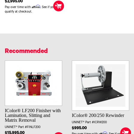
$2,995.00
Affirm
Pay over time with
. See if you
qualify at checkout.
Recommended
IColor® LF200 Finisher with
IColor® 200/250 Rewinder
Lamination, Slitting and
Matrix Removal
UNINET® Part #ICRW200
UNINET® Part #FINLF200
$995.00
$15,995.00
Affirm