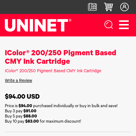
IColor® 200/250 Pigment Based
White
DTF™
Label
Digital
Toner
Direct-
Printers
Finishers &
CMY Ink Cartridge
Transfer
To-Film
Accessories
Printers
Printers
IColor®
IColor® 200/250 Pigment Based CMY Ink Cartridge
250
LF700+
IColor®
DTF™ 100
Series
LF900
Write a Review
800
DTF™
IColor®
Series
LF600
1200
400
IColor®
Series
$94.00
USD
Label
UV DTF™
650
Applicators
3000
IColor®
Series
Price is
$94.00
purchased individually or buy in bulk and save!
700
UV Coating
Buy 3 pay
$91.00
DTF™
IColor®
Series
System
4300
Buy 5 pay
$88.00
560
IColor®
Buy 10 pay
$83.00
for maximum discount!
Series
Matrix
DTF™
900
Remover/Slitter
6000
IColor®
Series