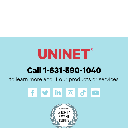
Call 1-631-590-1040
to learn more about our products or services