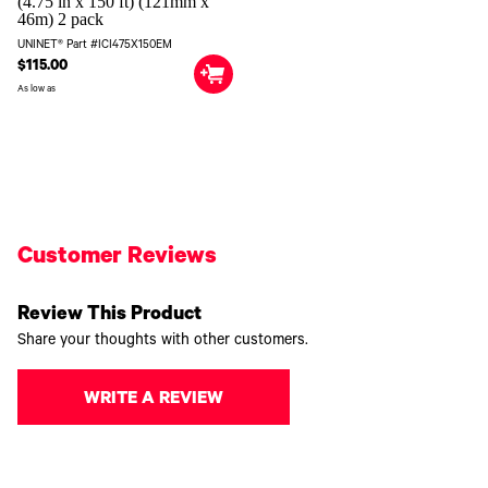
(4.75 in x 150 ft) (121mm x
46m) 2 pack
UNINET® Part #ICI475X150EM
$115.00
As low as
Customer Reviews
Review This Product
Share your thoughts with other customers.
WRITE A REVIEW