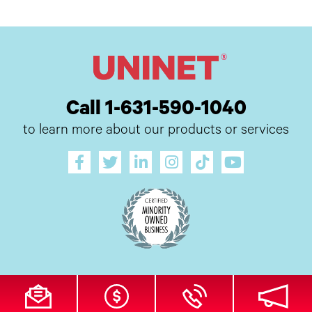
Call 1-631-590-1040
to learn more about our products or services
All Site Content Copyright © 2026 UI Digital, Inc. All Rights Reserved.
ZDI