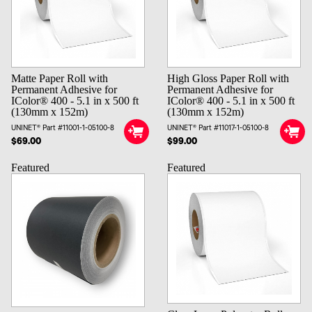
Matte Paper Roll with
High Gloss Paper Roll with
Permanent Adhesive for
Permanent Adhesive for
IColor® 400 - 5.1 in x 500 ft
IColor® 400 - 5.1 in x 500 ft
(130mm x 152m)
(130mm x 152m)
UNINET® Part #11001-1-05100-8
UNINET® Part #11017-1-05100-8
$69.00
$99.00
Featured
Featured