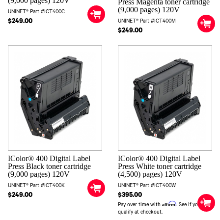
(9,000 pages) 120V
Press Magenta toner cartridge
(9,000 pages) 120V
UNINET® Part #ICT400C
$249.00
UNINET® Part #ICT400M
$249.00
IColor® 400 Digital Label
IColor® 400 Digital Label
Press White toner cartridge
Press Black toner cartridge
(4,500) pages) 120V
(9,000 pages) 120V
UNINET® Part #ICT400W
UNINET® Part #ICT400K
$395.00
$249.00
Affirm
Pay over time with
. See if you
qualify at checkout.