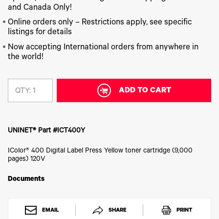
340
Legacy
DTF™
Label
and Canada Only!
Series
Products
XPRESS
Printers
IColor®
FAQ
Online orders only – Restrictions apply, see specific
X2™ DTG
540
listings for details
Legacy
Series
DTF™
Products
Curing
Now accepting International orders from anywhere in
IColor®
Equipment
the world!
350
Series
DTF™
Cleaning
IColor®
Solutions
Training
ADD TO CART
QTY:
DTF™
IColor®
Transfer
Graphics
Powders
IColor®
Legacy
Software
UNINET® Part #ICT400Y
Products
Upgrade
IColor® 400 Digital Label Press Yellow toner cartridge (9,000
Bundle
pages) 120V
for OKI
Printers
Documents
Heat
Presses
Absolute
White
EMAIL
SHARE
PRINT