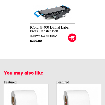
IColor® 400 Digital Label
Press Transfer Belt
UNINET® Part #ICTB400
$349.00
You may also like
Featured
Featured