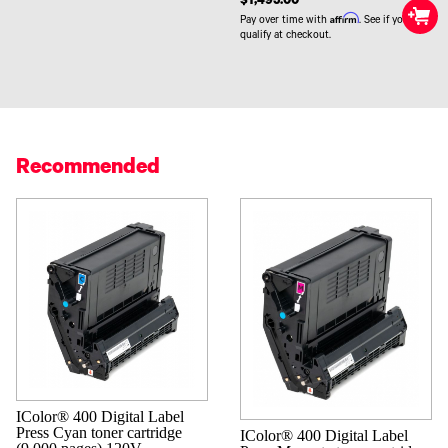
$1,495.00
Affirm
Pay over time with
. See if you
qualify at checkout.
Recommended
IColor® 400 Digital Label
Press Cyan toner cartridge
IColor® 400 Digital Label