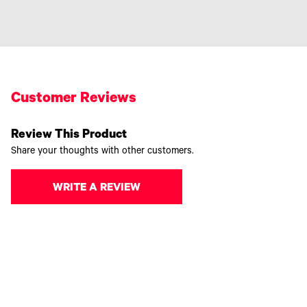
Customer Reviews
Review This Product
Share your thoughts with other customers.
WRITE A REVIEW