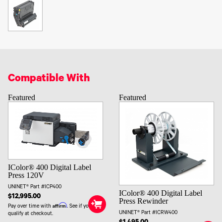
Compatible With
Featured
Featured
IColor® 400 Digital Label
Press 120V
UNINET® Part #ICP400
IColor® 400 Digital Label
$12,995.00
Press Rewinder
Affirm
Pay over time with
. See if you
UNINET® Part #ICRW400
qualify at checkout.