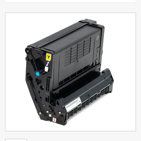
Toner
Legacy
Products
Transfer
Media
FAQ