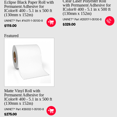
Clear Laser Polyester Roll
Eclipse Black Paper Roll with
with Permanent Adhesive for
Permanent Adhesive for
IColor® 400 - 5.1 in x 500 ft
IColor® 400 - 5.1 in x 500 ft
(130mm x 152m)
(130mm x 152m)
UNINET® Part #20017-1-05100-8
UNINET® Part #14011-1-05100-8
$329.00
$119.00
Featured
Matte Vinyl Roll with
Permanent Adhesive for
IColor® 400 - 5.1 in x 500 ft
(130mm x 152m)
UNINET® Part #26002-1-05100-8
$275.00