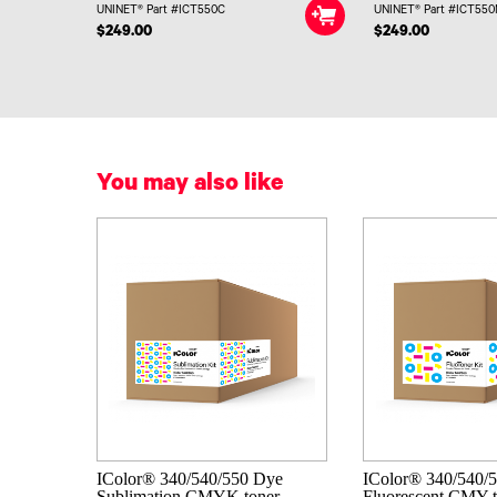
UNINET® Part #ICT550C
UNINET® Part #ICT55
$249.00
$249.00
You may also like
IColor® 340/540/550 Dye
IColor® 340/540/
Sublimation CMYK toner
Fluorescent CMY t