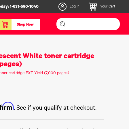
oday:
1-631-590-1040
Log In
Your Cart
Shop Now
inishers & Accessories
Media & Consumables
escent White toner cartridge
3D PLA+ Filaments
 pages)
Certified Label Media
oner cartridge EXT Yield (7,000 pages)
IColor® Paper
icators
Specialty Printing
g System
Consumables List
over/Slitter
Certified Labels FAQ
ffirm
oducts
. See if you qualify at checkout.