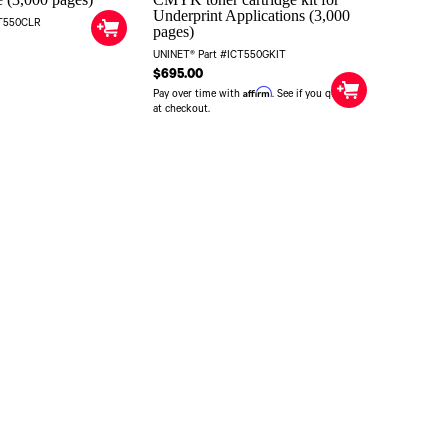
Underprint Applications (3,000
CT550CLR
pages)
UNINET® Part #ICT550GKIT
$695.00
Affirm
Pay over time with
. See if you qualify
at checkout.