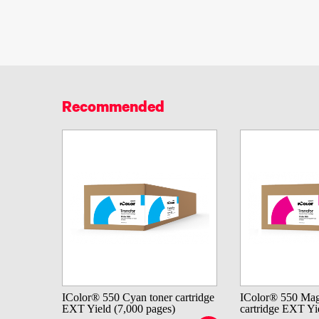
Recommended
IColor® 550 Cyan toner cartridge
IColor® 550 Mag
EXT Yield (7,000 pages)
cartridge EXT Yi