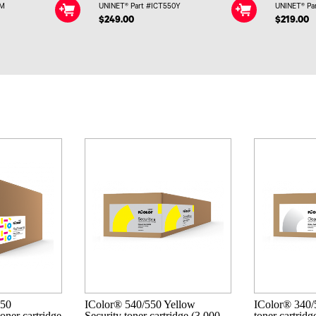
0M
UNINET® Part #ICT550Y
UNINET® Pa
$249.00
$219.00
550
IColor® 540/550 Yellow
IColor® 340/
oner cartridge
Security toner cartridge (3,000
toner cartridg