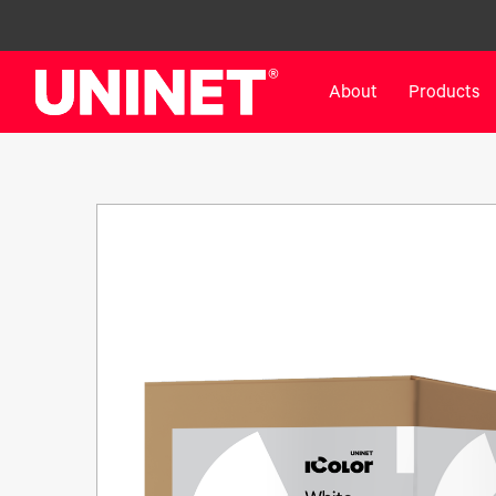
About
Products
White Toner Transfer Printers
DTF™ Direct-To-Film Pr
IColor® 800 Series
DTF™ 100
IColor® 650 Series
DTF™ 1200
IColor® 560 Series
UV DTF™ 3000
IColor® 340 Series
DTF™ 4300
IColor® 540 Series
DTF™ 6000
IColor® 350 Series
DTF™ XPRESS
IColor® Training
X2™ DTG
IColor® Graphics
DTF™ Curing Equipment
IColor® Software
DTF™ Cleaning Solutions