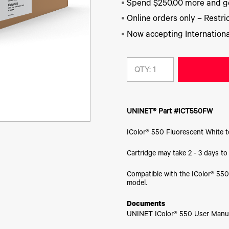
Spend $250.00 more and ge
Online orders only – Restric
Now accepting Internationa
QTY:
UNINET® Part #ICT550FW
IColor® 550 Fluorescent White t
Cartridge may take 2 - 3 days t
Compatible with the IColor® 550
model.
Documents
UNINET IColor® 550 User Manu