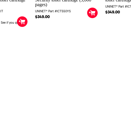
pages)
UNINET® Part #I
KIT
UNINET® Part #ICT550YS
$349.00
$349.00
. See if you qualify