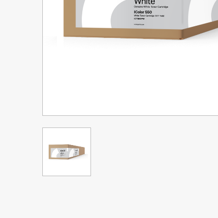
Upgrade Bundle for OKI Printers
DTF™ Transfer Powders
Heat Presses
Legacy Products
Absolute White Toner
Legacy Products
Transfer Media FAQ