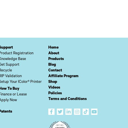
Support
Home
Product Registration
About
Knowledge Base
Products
Get Support
Blog
Recycle
Contact
RIP Validation
Affiliate Program
Setup Your IColor® Printer
Shop
Videos
How To Buy
Policies
Finance or Lease
Terms and Conditions
Apply Now
Patents