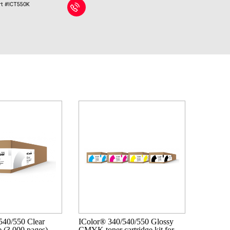
rt #ICT550K
540/550 Clear
IColor® 340/540/550 Glossy
e (3,000 pages)
CMYK toner cartridge kit for