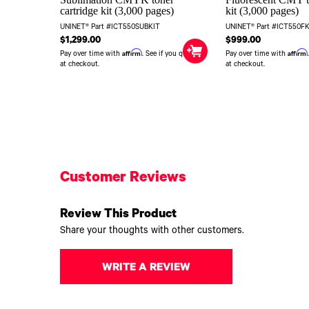
cartridge kit (3,000 pages)
kit (3,000 pages)
UNINET® Part #ICT550SUBKIT
UNINET® Part #ICT550F
$1,299.00
$999.00
Affirm
Affirm
Pay over time with
. See if you qualify
Pay over time with
at checkout.
at checkout.
Customer Reviews
Review This Product
Share your thoughts with other customers.
WRITE A REVIEW