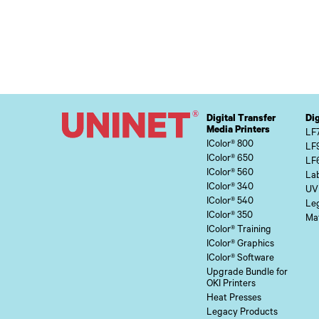
Digital Transfer
Dig
Media Printers
LF
IColor® 800
LF
IColor® 650
LF
IColor® 560
Lab
IColor® 340
UV
IColor® 540
Le
IColor® 350
Mat
IColor® Training
IColor® Graphics
IColor® Software
Upgrade Bundle for
OKI Printers
Heat Presses
Legacy Products