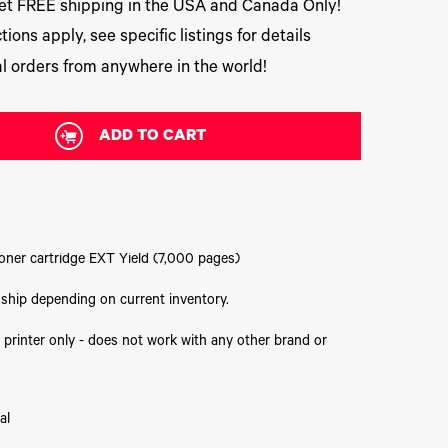
t FREE shipping in the USA and Canada Only!
tions apply, see specific listings for details
l orders from anywhere in the world!
ADD TO CART
oner cartridge EXT Yield (7,000 pages)
o ship depending on current inventory.
 printer only - does not work with any other brand or
al