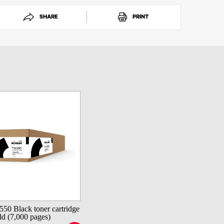
SHARE
PRINT
550 Black toner cartridge
d (7,000 pages)