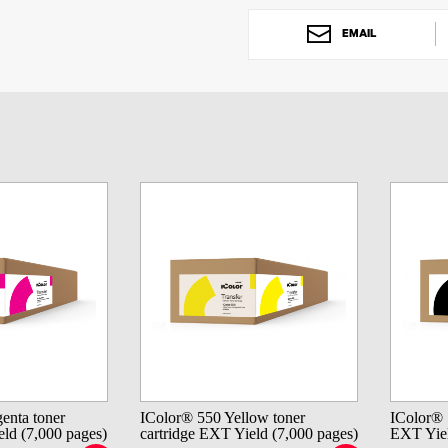
EMAIL
enta toner
IColor® 550 Yellow toner
IColor® 
eld (7,000 pages)
cartridge EXT Yield (7,000 pages)
EXT Yiel