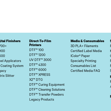
ital Finishers
Direct-To-Film
Media & Consumables
Printers
700+
3D PLA+ Filaments
DTF™ 100
900
Certified Label Media
DTF™ 1200
600
IColor® Paper
UV DTF™ 3000
el Applicators
Specialty Printing
DTF™ 4300
 Coating System
Consumables List
DTF™ 6000
gacy
Certified Media FAQ
DTF™ XPRESS
rix Slitter
X2™ DTG
DTF™ Curing Equipment
DTF™ Cleaning Solutions
DTF™ Transfer Powders
Legacy Products