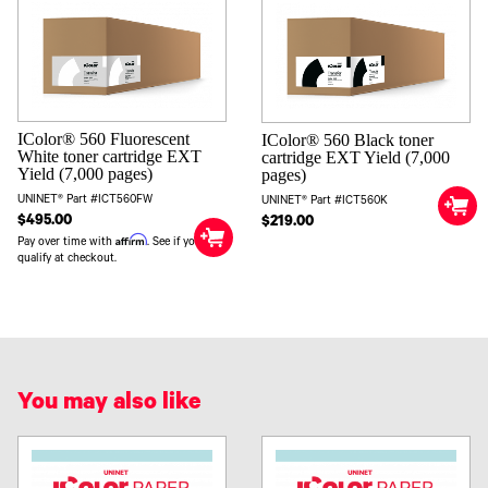
IColor® 560 Fluorescent
IColor® 560 Black toner
White toner cartridge EXT
cartridge EXT Yield (7,000
Yield (7,000 pages)
pages)
UNINET® Part #ICT560FW
UNINET® Part #ICT560K
$495.00
$219.00
Affirm
Pay over time with
. See if you
qualify at checkout.
You may also like