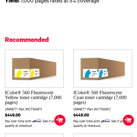
Yield:
7,000 pages rated at 5% coverage
Recommended
IColor® 560 Fluorescent
IColor® 560 Fluorescent
Yellow toner cartridge (7,000
Cyan toner cartridge (7,000
pages)
pages)
UNINET® Part #ICT560FY
UNINET® Part #ICT560FC
$449.00
$449.00
Affirm
Affirm
Pay over time with
. See if you
Pay over time with
. See if you
qualify at checkout.
qualify at checkout.