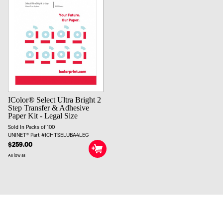
IColor® Select Ultra Bright 2
Step Transfer & Adhesive
Paper Kit - Legal Size
Sold In Packs of 100
UNINET® Part #ICHTSELUBA4LEG
$259.00
As low as