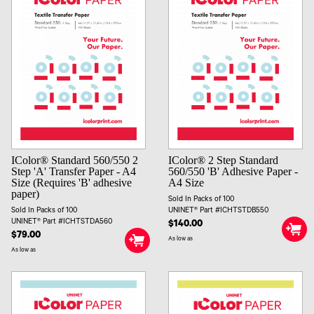
IColor® Standard 560/550 2
IColor® 2 Step Standard
Step 'A' Transfer Paper - A4
560/550 'B' Adhesive Paper -
Size (Requires 'B' adhesive
A4 Size
paper)
Sold In Packs of 100
Sold In Packs of 100
UNINET® Part #ICHTSTDB550
UNINET® Part #ICHTSTDA560
$140.00
$79.00
As low as
As low as