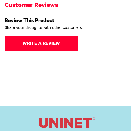
Customer Reviews
Review This Product
Share your thoughts with other customers.
WRITE A REVIEW