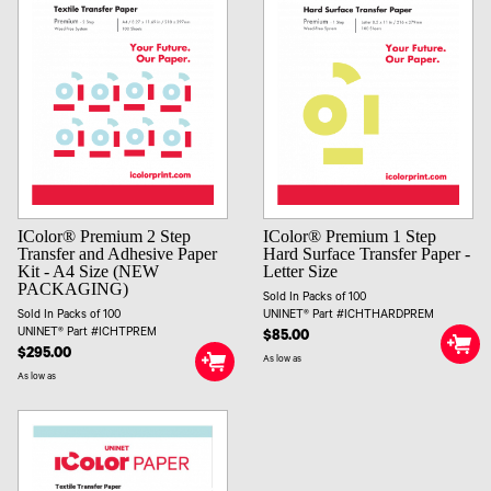
IColor® Premium 2 Step
IColor® Premium 1 Step
Transfer and Adhesive Paper
Hard Surface Transfer Paper -
Kit - A4 Size (NEW
Letter Size
PACKAGING)
Sold In Packs of 100
Sold In Packs of 100
UNINET® Part #ICHTHARDPREM
UNINET® Part #ICHTPREM
$85.00
$295.00
As low as
As low as