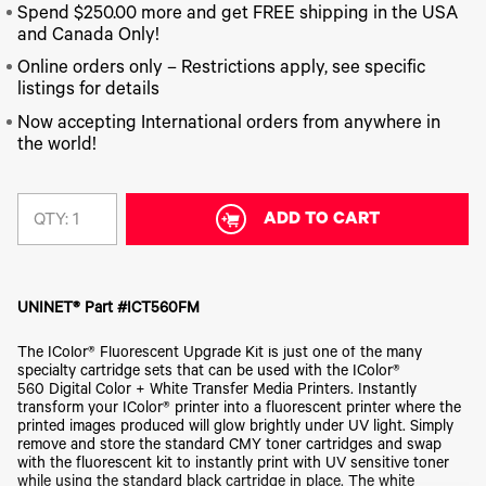
340
Legacy
DTF™
Label
Spend $250.00 more and get FREE shipping in the USA
Series
Products
XPRESS
Printers
and Canada Only!
IColor®
FAQ
X2™ DTG
540
Online orders only – Restrictions apply, see specific
Legacy
Series
DTF™
listings for details
Products
Curing
IColor®
Equipment
Now accepting International orders from anywhere in
350
the world!
Series
DTF™
Cleaning
IColor®
Solutions
Training
DTF™
ADD TO CART
QTY:
IColor®
Transfer
Graphics
Powders
IColor®
Legacy
Software
Products
UNINET® Part #ICT560FM
Upgrade
Bundle
The IColor® Fluorescent Upgrade Kit is just one of the many
for OKI
specialty cartridge sets that can be used with the IColor®
Printers
560 Digital Color + White Transfer Media Printers. Instantly
Heat
transform your IColor® printer into a fluorescent printer where the
Presses
printed images produced will glow brightly under UV light. Simply
remove and store the standard CMY toner cartridges and swap
Absolute
with the fluorescent kit to instantly print with UV sensitive toner
White
while using the standard black cartridge in place. The white