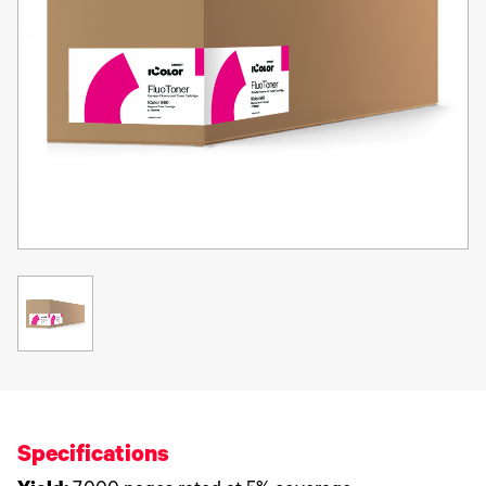
Specifications