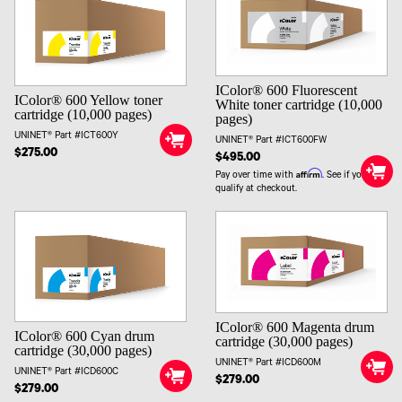
IColor® 600 Fluorescent
IColor® 600 Yellow toner
White toner cartridge (10,000
cartridge (10,000 pages)
pages)
UNINET® Part #ICT600Y
UNINET® Part #ICT600FW
$275.00
$495.00
Affirm
Pay over time with
. See if you
qualify at checkout.
IColor® 600 Magenta drum
IColor® 600 Cyan drum
cartridge (30,000 pages)
cartridge (30,000 pages)
UNINET® Part #ICD600M
UNINET® Part #ICD600C
$279.00
$279.00