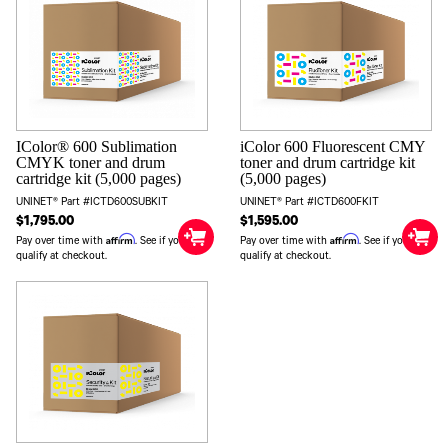
IColor® 600 Sublimation
iColor 600 Fluorescent CMY
CMYK toner and drum
toner and drum cartridge kit
cartridge kit (5,000 pages)
(5,000 pages)
UNINET® Part #ICTD600SUBKIT
UNINET® Part #ICTD600FKIT
$1,795.00
$1,595.00
Affirm
Affirm
Pay over time with
. See if you
Pay over time with
. See if you
qualify at checkout.
qualify at checkout.