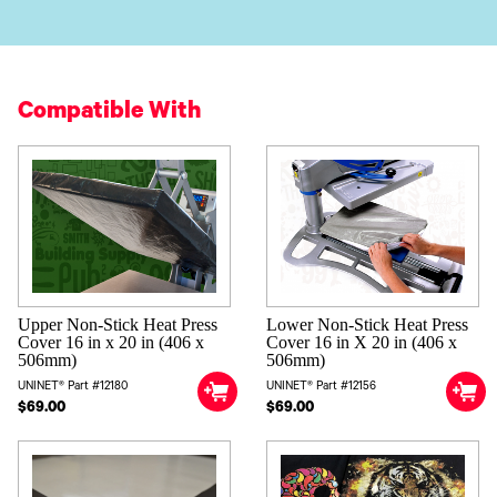
Compatible With
Upper Non-Stick Heat Press
Lower Non-Stick Heat Press
Cover 16 in x 20 in (406 x
Cover 16 in X 20 in (406 x
506mm)
506mm)
UNINET® Part #12180
UNINET® Part #12156
$69.00
$69.00