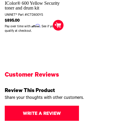
IColor® 600 Yellow Security
toner and drum kit
UNINET® Part #ICTD600YS
$895.00
Affirm
Pay over time with
. See if you
qualify at checkout.
Customer Reviews
Review This Product
Share your thoughts with other customers.
WRITE A REVIEW