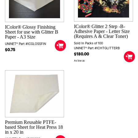
IColor® Glitter 2 Step -B-
IColor® Glossy Finishing
Adhesive Paper - Letter Size
Sheet for use with Glitter B
(Requires A & Clear Toner)
Paper - A3 Size
Sold In Packs of 100
UNINET® Part #ICGLOSSFIN
UNINET® Part #ICHTGLITTERB
$0.75
$180.00
As low as
Premium Reusable PTFE-
based Sheet for Heat Press 18
in x 20 in