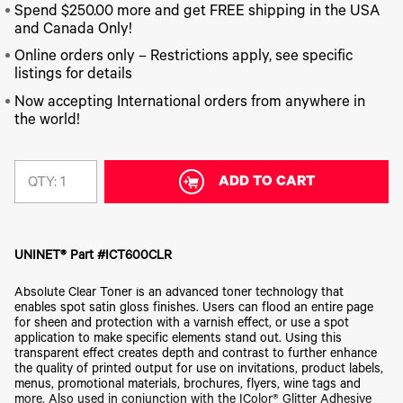
340
Legacy
DTF™
Label
Spend $250.00 more and get FREE shipping in the USA
Series
Products
XPRESS
Printers
and Canada Only!
IColor®
FAQ
X2™ DTG
540
Online orders only – Restrictions apply, see specific
Legacy
Series
DTF™
listings for details
Products
Curing
IColor®
Equipment
Now accepting International orders from anywhere in
350
the world!
Series
DTF™
Cleaning
IColor®
Solutions
Training
DTF™
ADD TO CART
QTY:
IColor®
Transfer
Graphics
Powders
IColor®
Legacy
Software
Products
UNINET® Part #ICT600CLR
Upgrade
Bundle
Absolute Clear Toner is an advanced toner technology that
for OKI
enables spot satin gloss finishes. Users can flood an entire page
Printers
for sheen and protection with a varnish effect, or use a spot
Heat
application to make specific elements stand out. Using this
Presses
transparent effect creates depth and contrast to further enhance
the quality of printed output for use on invitations, product labels,
Absolute
menus, promotional materials, brochures, flyers, wine tags and
White
more. Also used in conjunction with the IColor® Glitter Adhesive