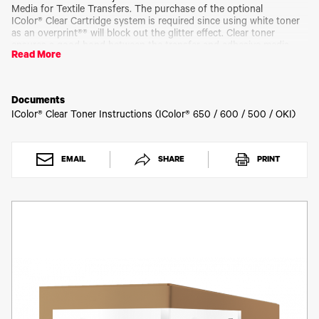
Toner
Media for Textile Transfers. The purchase of the optional
Legacy
IColor® Clear Cartridge system is required since using white toner
Products
as an overprint®® will block out the glitter effect. Clear toner
ensures a good bond between the transfer and adhesive media,
Transfer
Read More
but is transparent to clearly show the glitter.
Media
FAQ
Requires matching clear drum cartridge (ICD600CLR)
Documents
IColor® Clear Toner Instructions (IColor® 650 / 600 / 500 / OKI)
Please allow 2 - 3 business days for order processing.
EMAIL
SHARE
PRINT