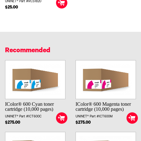
UNINET® Part #RCS1820
$25.00
Recommended
IColor® 600 Cyan toner
IColor® 600 Magenta toner
cartridge (10,000 pages)
cartridge (10,000 pages)
UNINET® Part #ICT600C
UNINET® Part #ICT600M
$275.00
$275.00