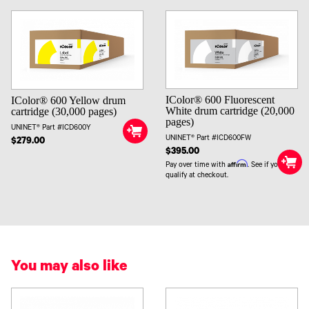
IColor® 600 Fluorescent
IColor® 600 Yellow drum
White drum cartridge (20,000
cartridge (30,000 pages)
pages)
UNINET® Part #ICD600Y
UNINET® Part #ICD600FW
$279.00
$395.00
Affirm
Pay over time with
. See if you
qualify at checkout.
You may also like