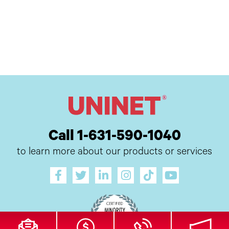
Call 1-631-590-1040
to learn more about our products or services