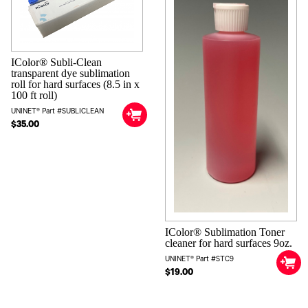
IColor® Subli-Clean
transparent dye sublimation
roll for hard surfaces (8.5 in x
100 ft roll)
UNINET® Part #SUBLICLEAN
$35.00
IColor® Sublimation Toner
cleaner for hard surfaces 9oz.
UNINET® Part #STC9
$19.00