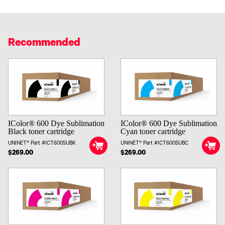
Recommended
IColor® 600 Dye Sublimation
IColor® 600 Dye Sublimation
Black toner cartridge
Cyan toner cartridge
UNINET® Part #ICT600SUBK
UNINET® Part #ICT600SUBC
$269.00
$269.00