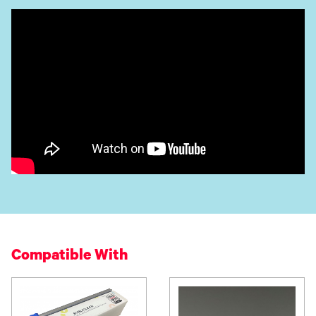
Compatible With