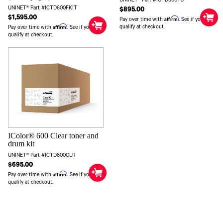
UNINET® Part #ICTD600YS
UNINET® Part #ICTD600FKIT
$895.00
$1,595.00
Affirm
Pay over time with
. See if you
Affirm
qualify at checkout.
Pay over time with
. See if you
qualify at checkout.
IColor® 600 Clear toner and
drum kit
UNINET® Part #ICTD600CLR
$695.00
Affirm
Pay over time with
. See if you
qualify at checkout.