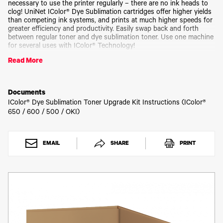
Toner
necessary to use the printer regularly – there are no ink heads to
clog! UniNet IColor® Dye Sublimation cartridges offer higher yields
Legacy
than competing ink systems, and prints at much higher speeds for
Products
greater efficiency and productivity. Easily swap back and forth
Transfer
between regular toner and dye sublimation toner. Use one machine
Media
for several uses with IColor® Technology!
FAQ
Read More
Kit comes with CMYK toner and drum cartridges.
Please allow 2 - 3 business days for order processing.
Documents
IColor® Dye Sublimation Toner Upgrade Kit Instructions (IColor®
650 / 600 / 500 / OKI)
EMAIL
SHARE
PRINT