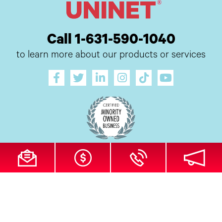
Call 1-631-590-1040
to learn more about our products or services
All Site Content Copyright © 2026 UI Digital, Inc. All Rights Reserved.
ZDI
MADE