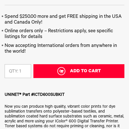
340
Legacy
DTF™
Label
Series
Products
XPRESS
Printers
IColor®
FAQ
X2™ DTG
Spend $250.00 more and get FREE shipping in the USA
540
Legacy
Series
and Canada Only!
DTF™
Products
Curing
IColor®
Online orders only – Restrictions apply, see specific
Equipment
350
listings for details
Series
DTF™
Cleaning
Now accepting International orders from anywhere in
IColor®
Solutions
the world!
Training
DTF™
IColor®
Transfer
Graphics
Powders
ADD TO CART
QTY:
IColor®
Legacy
Software
Products
Upgrade
Bundle
for OKI
UNINET® Part #ICTD600SUBKIT
Printers
Now you can produce high quality, vibrant color prints for dye
Heat
Presses
sublimation transfers onto polyester–based textiles, and
sublimation coated hard surface substrates such as ceramic, metal,
Absolute
acrylic and more using your IColor® 600 Digital Transfer Printer.
White
Toner based systems do not require priming or cleaning, nor is it