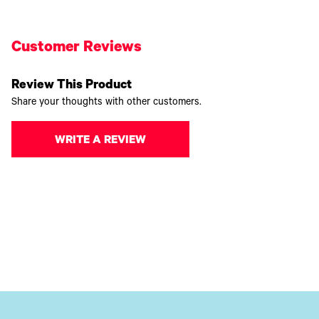
Customer Reviews
Review This Product
Share your thoughts with other customers.
WRITE A REVIEW