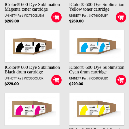
IColor® 600 Dye Sublimation
IColor® 600 Dye Sublimation
Magenta toner cartridge
Yellow toner cartridge
UNINET® Part #ICT600SUBM
UNINET® Part #ICT600SUBY
$269.00
$269.00
IColor® 600 Dye Sublimation
IColor® 600 Dye Sublimation
Black drum cartridge
Cyan drum cartridge
UNINET® Part #ICD600SUBK
UNINET® Part #ICD600SUBC
$229.00
$229.00