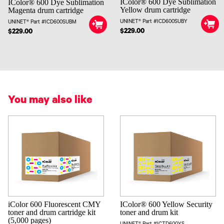
IColor® 600 Dye Sublimation
IColor® 600 Dye Sublimation
Yellow drum cartridge
Magenta drum cartridge
UNINET® Part #ICD600SUBY
UNINET® Part #ICD600SUBM
$229.00
$229.00
You may also like
iColor 600 Fluorescent CMY
IColor® 600 Yellow Security
toner and drum cartridge kit
toner and drum kit
(5,000 pages)