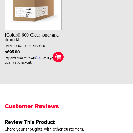
IColor® 600 Clear toner and
drum kit
UNINET® Part #ICTD600CLR
$695.00
Affirm
Pay over time with
. See if you
qualify at checkout.
Customer Reviews
Review This Product
Share your thoughts with other customers.