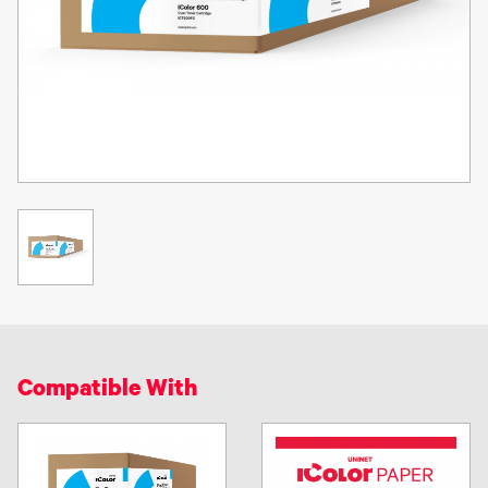
Compatible With