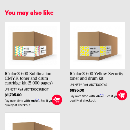
You may also like
IColor® 600 Sublimation
IColor® 600 Yellow Security
CMYK toner and drum
toner and drum kit
cartridge kit (5,000 pages)
UNINET® Part #ICTD600YS
UNINET® Part #ICTD600SUBKIT
$895.00
$1,795.00
Affirm
Pay over time with
. See if you
Affirm
qualify at checkout.
Pay over time with
. See if you
qualify at checkout.