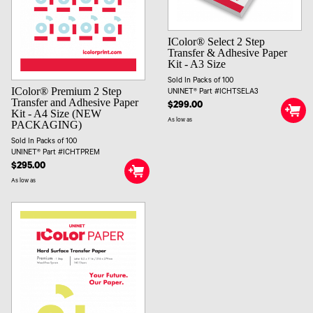
IColor® Select 2 Step
Transfer & Adhesive Paper
Kit - A3 Size
Sold In Packs of 100
IColor® Premium 2 Step
UNINET® Part #ICHTSELA3
Transfer and Adhesive Paper
$299.00
Kit - A4 Size (NEW
As low as
PACKAGING)
Sold In Packs of 100
UNINET® Part #ICHTPREM
$295.00
As low as