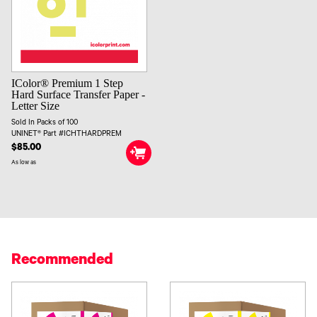
IColor® Premium 1 Step
Hard Surface Transfer Paper -
Letter Size
Sold In Packs of 100
UNINET® Part #ICHTHARDPREM
$85.00
As low as
Recommended