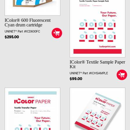
IColor® 600 Fluorescent
Cyan drum cartridge
UNINET® Part #ICD600FC
$295.00
IColor® Textile Sample Paper
Kit
UNINET® Part #ICHSAMPLE
$99.00