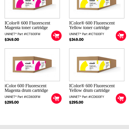
IColor® 600 Fluorescent
IColor® 600 Fluorescent
Magenta toner cartridge
Yellow toner cartridge
UNINET® Part #ICT600FM
UNINET® Part #ICT600FY
$349.00
$349.00
iColor 600 Fluorescent
IColor® 600 Fluorescent
Magenta drum cartridge
Yellow drum cartridge
UNINET® Part #ICD600FM
UNINET® Part #ICD600FY
$295.00
$295.00