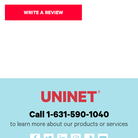
WRITE A REVIEW
Call 1-631-590-1040
to learn more about our products or services