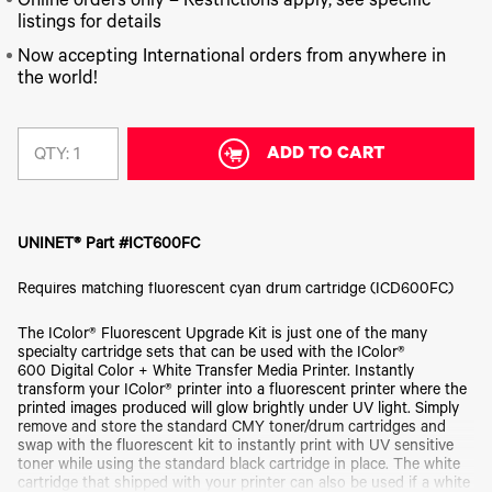
340
Online orders only – Restrictions apply, see specific
Legacy
DTF™
Label
Series
Products
listings for details
XPRESS
Printers
IColor®
FAQ
Now accepting International orders from anywhere in
X2™ DTG
540
the world!
Legacy
Series
DTF™
Products
Curing
IColor®
Equipment
350
Series
ADD TO CART
DTF™
QTY:
Cleaning
IColor®
Solutions
Training
DTF™
IColor®
Transfer
UNINET® Part #ICT600FC
Graphics
Powders
IColor®
Legacy
Requires matching fluorescent cyan drum cartridge (ICD600FC)
Software
Products
Upgrade
The IColor® Fluorescent Upgrade Kit is just one of the many
Bundle
specialty cartridge sets that can be used with the IColor®
for OKI
600 Digital Color + White Transfer Media Printer. Instantly
Printers
transform your IColor® printer into a fluorescent printer where the
Heat
printed images produced will glow brightly under UV light. Simply
Presses
remove and store the standard CMY toner/drum cartridges and
swap with the fluorescent kit to instantly print with UV sensitive
Absolute
toner while using the standard black cartridge in place. The white
White
cartridge that shipped with your printer can also be used if a white