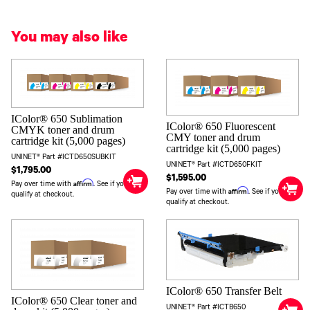
You may also like
IColor® 650 Sublimation
IColor® 650 Fluorescent
CMYK toner and drum
CMY toner and drum
cartridge kit (5,000 pages)
cartridge kit (5,000 pages)
UNINET® Part #ICTD650SUBKIT
UNINET® Part #ICTD650FKIT
$1,795.00
$1,595.00
Affirm
Pay over time with
. See if you
Affirm
Pay over time with
. See if you
qualify at checkout.
qualify at checkout.
IColor® 650 Transfer Belt
IColor® 650 Clear toner and
UNINET® Part #ICTB650