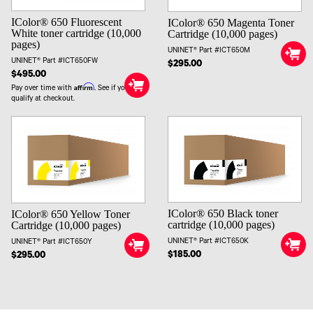
IColor® 650 Fluorescent
IColor® 650 Magenta Toner
White toner cartridge (10,000
Cartridge (10,000 pages)
pages)
UNINET® Part #ICT650M
UNINET® Part #ICT650FW
$295.00
$495.00
Affirm
Pay over time with
. See if you
qualify at checkout.
IColor® 650 Black toner
IColor® 650 Yellow Toner
cartridge (10,000 pages)
Cartridge (10,000 pages)
UNINET® Part #ICT650K
UNINET® Part #ICT650Y
$185.00
$295.00