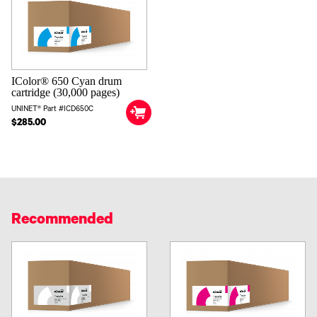
IColor® 650 Cyan drum
cartridge (30,000 pages)
UNINET® Part #ICD650C
$285.00
Recommended