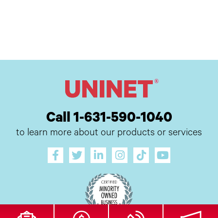
Call 1-631-590-1040
to learn more about our products or services