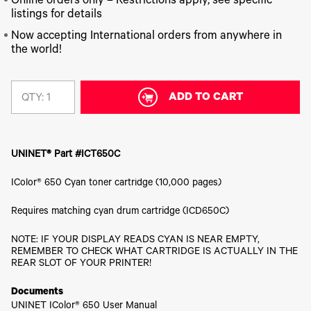
340
Online orders only – Restrictions apply, see specific
Legacy
DTF™
Label
Series
Products
listings for details
XPRESS
Printers
IColor®
FAQ
Now accepting International orders from anywhere in
X2™ DTG
540
the world!
Legacy
Series
DTF™
Products
Curing
IColor®
Equipment
350
Series
ADD TO CART
DTF™
QTY:
Cleaning
IColor®
Solutions
Training
DTF™
IColor®
Transfer
UNINET® Part #ICT650C
Graphics
Powders
IColor®
Legacy
IColor® 650 Cyan toner cartridge (10,000 pages)
Software
Products
Upgrade
Requires matching cyan drum cartridge (ICD650C)
Bundle
for OKI
Printers
NOTE: IF YOUR DISPLAY READS CYAN IS NEAR EMPTY,
REMEMBER TO CHECK WHAT CARTRIDGE IS ACTUALLY IN THE
Heat
REAR SLOT OF YOUR PRINTER!
Presses
Absolute
Documents
White
UNINET IColor® 650 User Manual