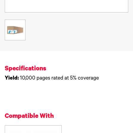
Specifications
Yield:
10,000 pages rated at 5% coverage
Compatible With