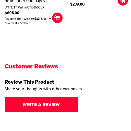
drum kit (5,000 pages)
$239.00
UNINET® Part #ICTD650CLR
$695.00
Affirm
Pay over time with
. See if you
qualify at checkout.
Customer Reviews
Review This Product
Share your thoughts with other customers.
WRITE A REVIEW