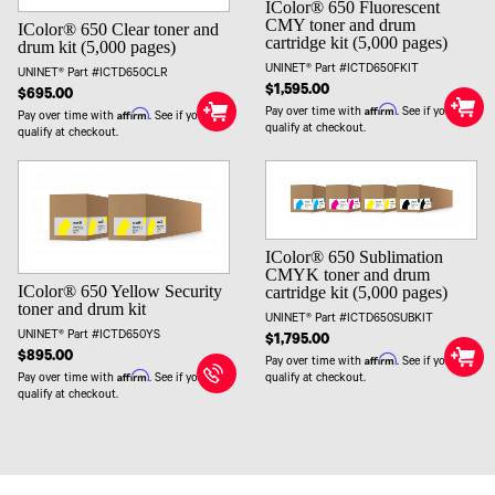
IColor® 650 Fluorescent
CMY toner and drum
IColor® 650 Clear toner and
cartridge kit (5,000 pages)
drum kit (5,000 pages)
UNINET® Part #ICTD650FKIT
UNINET® Part #ICTD650CLR
$1,595.00
$695.00
Affirm
Pay over time with
. See if you
Affirm
Pay over time with
. See if you
qualify at checkout.
qualify at checkout.
IColor® 650 Sublimation
CMYK toner and drum
IColor® 650 Yellow Security
cartridge kit (5,000 pages)
toner and drum kit
UNINET® Part #ICTD650SUBKIT
UNINET® Part #ICTD650YS
$1,795.00
$895.00
Affirm
Pay over time with
. See if you
Affirm
Pay over time with
. See if you
qualify at checkout.
qualify at checkout.