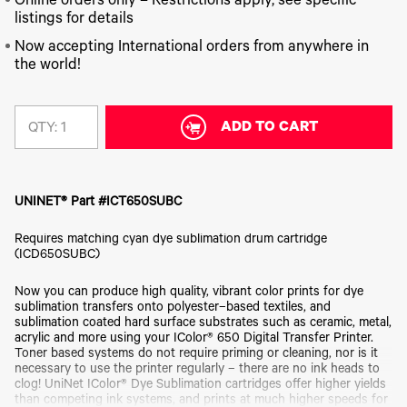
340
Online orders only – Restrictions apply, see specific
Legacy
DTF™
Label
Series
Products
listings for details
XPRESS
Printers
IColor®
FAQ
Now accepting International orders from anywhere in
X2™ DTG
540
the world!
Legacy
Series
DTF™
Products
Curing
IColor®
Equipment
350
Series
ADD TO CART
DTF™
QTY:
Cleaning
IColor®
Solutions
Training
DTF™
IColor®
Transfer
UNINET® Part #ICT650SUBC
Graphics
Powders
IColor®
Legacy
Requires matching cyan dye sublimation drum cartridge
Software
Products
(ICD650SUBC)
Upgrade
Bundle
Now you can produce high quality, vibrant color prints for dye
for OKI
sublimation transfers onto polyester–based textiles, and
Printers
sublimation coated hard surface substrates such as ceramic, metal,
Heat
acrylic and more using your IColor® 650 Digital Transfer Printer.
Presses
Toner based systems do not require priming or cleaning, nor is it
necessary to use the printer regularly – there are no ink heads to
Absolute
clog! UniNet IColor® Dye Sublimation cartridges offer higher yields
White
than competing ink systems, and prints at much higher speeds for