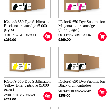
IColor® 650 Dye Sublimation
IColor® 650 Dye Sublimation
Black toner cartridge (5,000
Magenta toner cartridge
pages)
(5,000 pages)
UNINET® Part #ICT650SUBK
UNINET® Part #ICT650SUBM
$269.00
$269.00
IColor® 650 Dye Sublimation
IColor® 650 Dye Sublimation
Yellow toner cartridge (5,000
Black drum cartridge
pages)
UNINET® Part #ICD650SUBK
UNINET® Part #ICT650SUBY
$259.00
$269.00