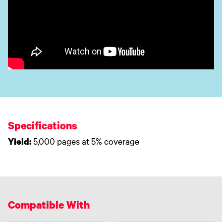
Specifications
Yield:
5,000 pages at 5% coverage
Compatible With