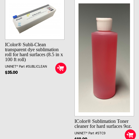
IColor® Subli-Clean
transparent dye sublimation
roll for hard surfaces (8.5 in x
100 ft roll)
UNINET® Part #SUBLICLEAN
$35.00
IColor® Sublimation Toner
cleaner for hard surfaces 9oz.
UNINET® Part #STC9