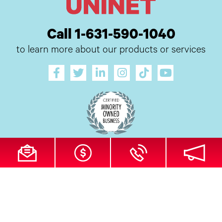
Call 1-631-590-1040
to learn more about our products or services
All Site Content Copyright © 2026 UI Digital, Inc. All Rights Reserved.
ZDI
MADE