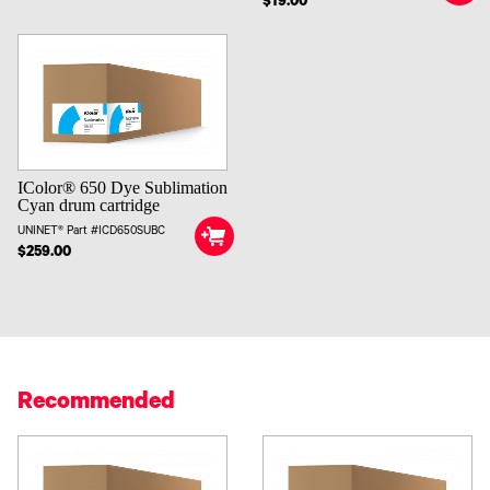
$19.00
IColor® 650 Dye Sublimation
Cyan drum cartridge
UNINET® Part #ICD650SUBC
$259.00
Recommended