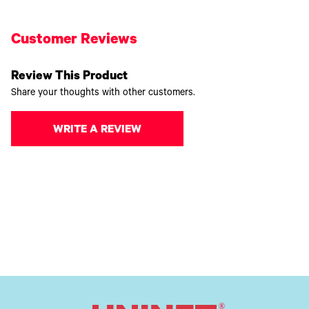
Customer Reviews
Review This Product
Share your thoughts with other customers.
WRITE A REVIEW