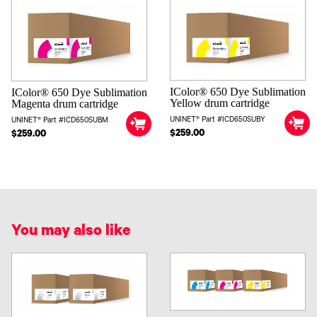
IColor® 650 Dye Sublimation
IColor® 650 Dye Sublimation
Yellow drum cartridge
Magenta drum cartridge
UNINET® Part #ICD650SUBY
UNINET® Part #ICD650SUBM
$259.00
$259.00
You may also like