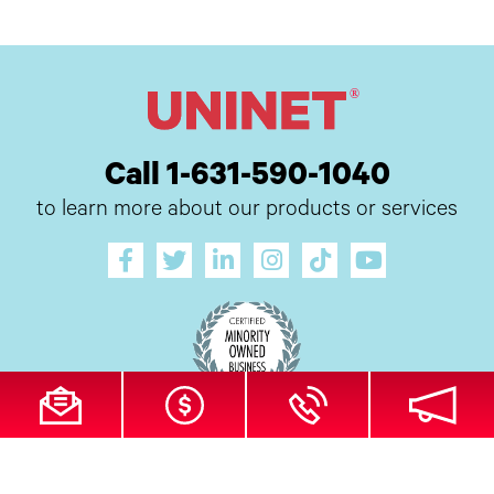
Call 1-631-590-1040
to learn more about our products or services
All Site Content Copyright © 2026 UI Digital, Inc. All Rights Reserved.
ZDI