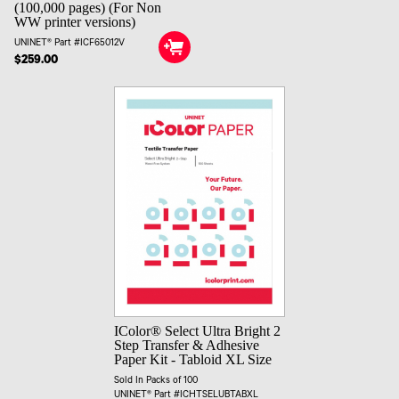
(100,000 pages) (For Non
WW printer versions)
UNINET® Part #ICF65012V
$259.00
IColor® Select Ultra Bright 2
Step Transfer & Adhesive
Paper Kit - Tabloid XL Size
Sold In Packs of 100
UNINET® Part #ICHTSELUBTABXL