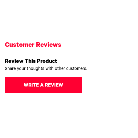
Customer Reviews
Review This Product
Share your thoughts with other customers.
WRITE A REVIEW