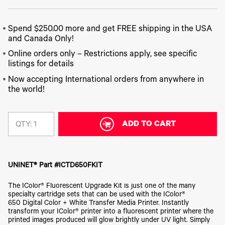
340
Legacy
DTF™
Label
Series
Products
XPRESS
Printers
IColor®
FAQ
X2™ DTG
Spend $250.00 more and get FREE shipping in the USA
540
Legacy
Series
and Canada Only!
DTF™
Products
Curing
IColor®
Online orders only – Restrictions apply, see specific
Equipment
350
listings for details
Series
DTF™
Cleaning
Now accepting International orders from anywhere in
IColor®
Solutions
the world!
Training
DTF™
IColor®
Transfer
Graphics
Powders
ADD TO CART
QTY:
IColor®
Legacy
Software
Products
Upgrade
Bundle
for OKI
UNINET® Part #ICTD650FKIT
Printers
The IColor® Fluorescent Upgrade Kit is just one of the many
Heat
Presses
specialty cartridge sets that can be used with the IColor®
650 Digital Color + White Transfer Media Printer. Instantly
Absolute
transform your IColor® printer into a fluorescent printer where the
White
printed images produced will glow brightly under UV light. Simply