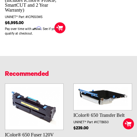
(Includes IColor® ProRIP,
SmartCUT and 2 Year
Warranty)
UNINET® Part #ICP650WS
$6,995.00
Affirm
Pay over time with
. See if you
qualify at checkout.
Recommended
IColor® 650 Transfer Belt
UNINET® Part #ICTB650
$239.00
IColor® 650 Fuser 120V