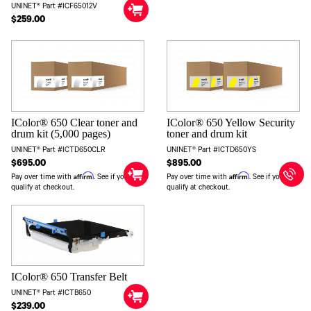
UNINET® Part #ICF65012V
$259.00
IColor® 650 Clear toner and
IColor® 650 Yellow Security
drum kit (5,000 pages)
toner and drum kit
UNINET® Part #ICTD650CLR
UNINET® Part #ICTD650YS
$695.00
$895.00
Affirm
Affirm
Pay over time with
. See if you
Pay over time with
. See if you
qualify at checkout.
qualify at checkout.
IColor® 650 Transfer Belt
UNINET® Part #ICTB650
$239.00