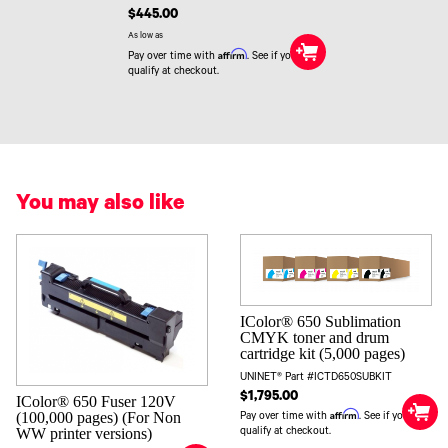
$445.00
As low as
Affirm
Pay over time with
. See if you
qualify at checkout.
You may also like
IColor® 650 Sublimation
CMYK toner and drum
cartridge kit (5,000 pages)
UNINET® Part #ICTD650SUBKIT
$1,795.00
IColor® 650 Fuser 120V
Affirm
(100,000 pages) (For Non
Pay over time with
. See if you
WW printer versions)
qualify at checkout.