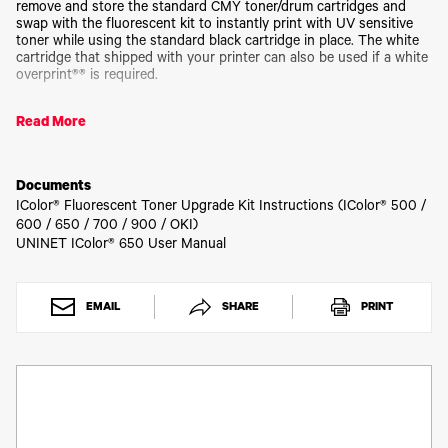
Toner
remove and store the standard CMY toner/drum cartridges and
swap with the fluorescent kit to instantly print with UV sensitive
Legacy
toner while using the standard black cartridge in place. The white
Products
cartridge that shipped with your printer can also be used if a white
Transfer
overprint®® is required.
Media
FAQ
Operating on the same application principles as standard toner
Read More
that ships with your machine, you can print and/or press onto
virtually any surface using the appropriate transfer paper – or print
directly onto paper, transparencies and label stock regardless of
which printer is being used. Be sure to design your graphics with
Documents
bright colors – avoid dark or black colors (unless specifically
IColor® Fluorescent Toner Upgrade Kit Instructions (IColor® 500 /
wanted), as those will not fluoresce well and may not look good as
600 / 650 / 700 / 900 / OKI)
a final product.
UNINET IColor® 650 User Manual
Kit comes with CMY toner and drum cartridges.
EMAIL
SHARE
PRINT
Be sure that you've initially purchased the CMY kit before
purchasing individual replacement cartridges.
Please allow 2 - 3 business days for order processing.