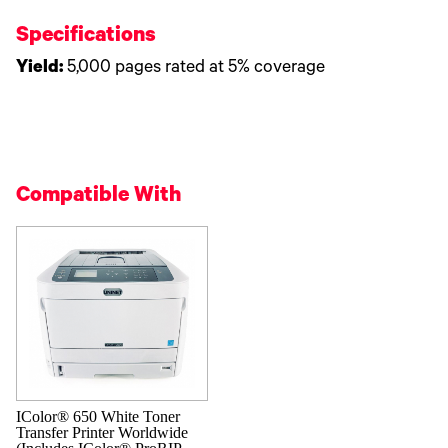
Specifications
Yield:
5,000 pages rated at 5% coverage
Compatible With
IColor® 650 White Toner
Transfer Printer Worldwide