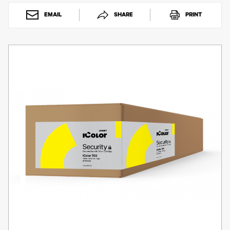
Toner
Legacy
EMAIL
SHARE
PRINT
Products
Transfer
Media
FAQ