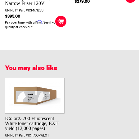
$279.00
Narrow Fuser 120V
UNINET® Part #ICFN712V6
$395.00
Affirm
Pay over time with
. See if you
qualify at checkout.
You may also like
IColor® 700 Fluorescent
White toner cartridge, EXT
yield (12,000 pages)
UNINET® Part #ICT700FWEXT