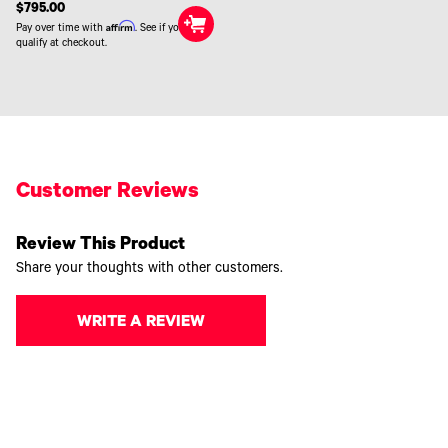
$795.00
Affirm
Pay over time with
. See if you
qualify at checkout.
Customer Reviews
Review This Product
Share your thoughts with other customers.
WRITE A REVIEW